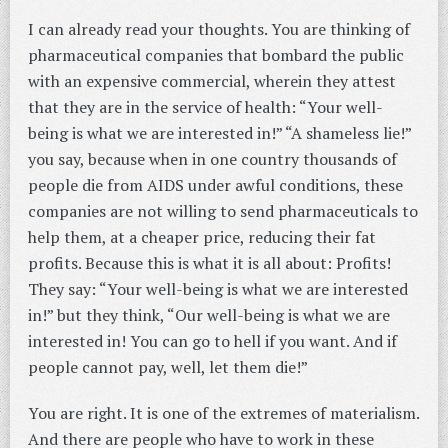
I can already read your thoughts. You are thinking of
pharmaceutical companies that bombard the public
with an expensive commercial, wherein they attest
that they are in the service of health: “Your well-
being is what we are interested in!” “A shameless lie!”
you say, because when in one country thousands of
people die from AIDS under awful conditions, these
companies are not willing to send pharmaceuticals to
help them, at a cheaper price, reducing their fat
profits. Because this is what it is all about: Profits!
They say: “Your well-being is what we are interested
in!” but they think, “Our well-being is what we are
interested in! You can go to hell if you want. And if
people cannot pay, well, let them die!”
You are right. It is one of the extremes of materialism.
And there are people who have to work in these