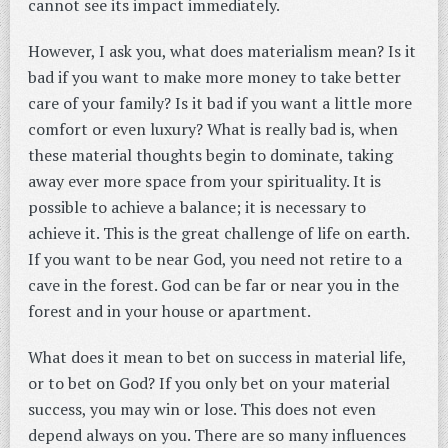
cannot see its impact immediately.
However, I ask you, what does materialism mean? Is it
bad if you want to make more money to take better
care of your family? Is it bad if you want a little more
comfort or even luxury? What is really bad is, when
these material thoughts begin to dominate, taking
away ever more space from your spirituality. It is
possible to achieve a balance; it is necessary to
achieve it. This is the great challenge of life on earth.
If you want to be near God, you need not retire to a
cave in the forest. God can be far or near you in the
forest and in your house or apartment.
What does it mean to bet on success in material life,
or to bet on God? If you only bet on your material
success, you may win or lose. This does not even
depend always on you. There are so many influences