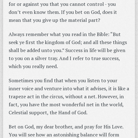
for or against you that you cannot control - you
don’t even know them. If you bet on God, does it
mean that you give up the material part?
Always remember what you read in the Bible: “But
seek ye first the kingdom of God; and all these things
shall be added unto you.” Success in life will be given
to you on a silver tray. And I refer to true success,
which you really need.
Sometimes you find that when you listen to your
inner voice and venture into what it advises, it is like a
trapeze act in the circus, without a net. However, in
fact, you have the most wonderful net in the world,
Celestial support, the Hand of God.
Bet on God, my dear brother, and pray for His Love.
You will see how an astonishing balance will form