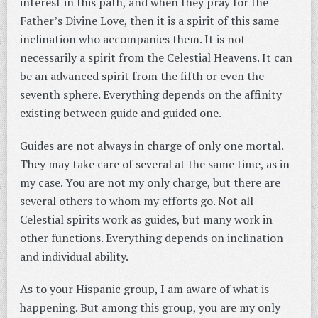
interest in this path, and when they pray for the
Father’s Divine Love, then it is a spirit of this same
inclination who accompanies them. It is not
necessarily a spirit from the Celestial Heavens. It can
be an advanced spirit from the fifth or even the
seventh sphere. Everything depends on the affinity
existing between guide and guided one.
Guides are not always in charge of only one mortal.
They may take care of several at the same time, as in
my case. You are not my only charge, but there are
several others to whom my efforts go. Not all
Celestial spirits work as guides, but many work in
other functions. Everything depends on inclination
and individual ability.
As to your Hispanic group, I am aware of what is
happening. But among this group, you are my only