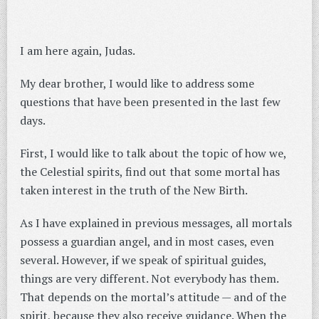
I am here again, Judas.
My dear brother, I would like to address some
questions that have been presented in the last few
days.
First, I would like to talk about the topic of how we,
the Celestial spirits, find out that some mortal has
taken interest in the truth of the New Birth.
As I have explained in previous messages, all mortals
possess a guardian angel, and in most cases, even
several. However, if we speak of spiritual guides,
things are very different. Not everybody has them.
That depends on the mortal’s attitude — and of the
spirit, because they also receive guidance. When the