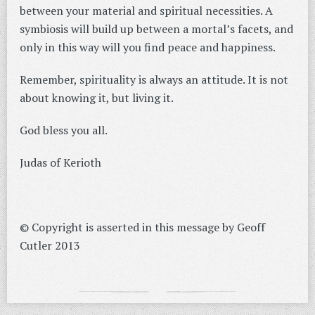
between your material and spiritual necessities. A
symbiosis will build up between a mortal’s facets, and
only in this way will you find peace and happiness.
Remember, spirituality is always an attitude. It is not
about knowing it, but living it.
God bless you all.
Judas of Kerioth
© Copyright is asserted in this message by Geoff
Cutler 2013