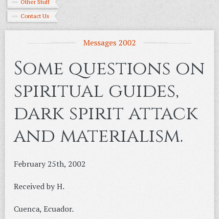
Other Stuff
Contact Us
Messages 2002
Some questions on
spiritual guides,
dark spirit attack
and materialism.
February 25th, 2002
Received by H.
Cuenca, Ecuador.