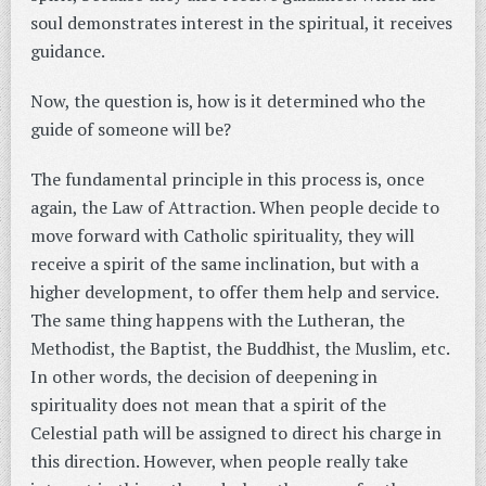
soul demonstrates interest in the spiritual, it receives
guidance.
Now, the question is, how is it determined who the
guide of someone will be?
The fundamental principle in this process is, once
again, the Law of Attraction. When people decide to
move forward with Catholic spirituality, they will
receive a spirit of the same inclination, but with a
higher development, to offer them help and service.
The same thing happens with the Lutheran, the
Methodist, the Baptist, the Buddhist, the Muslim, etc.
In other words, the decision of deepening in
spirituality does not mean that a spirit of the
Celestial path will be assigned to direct his charge in
this direction. However, when people really take