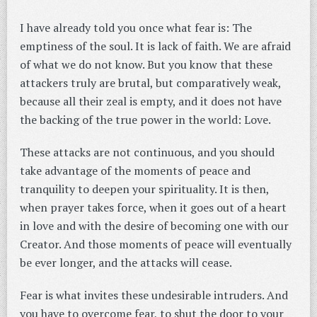
I have already told you once what fear is: The
emptiness of the soul. It is lack of faith. We are afraid
of what we do not know. But you know that these
attackers truly are brutal, but comparatively weak,
because all their zeal is empty, and it does not have
the backing of the true power in the world: Love.
These attacks are not continuous, and you should
take advantage of the moments of peace and
tranquility to deepen your spirituality. It is then,
when prayer takes force, when it goes out of a heart
in love and with the desire of becoming one with our
Creator. And those moments of peace will eventually
be ever longer, and the attacks will cease.
Fear is what invites these undesirable intruders. And
you have to overcome fear, to shut the door to your