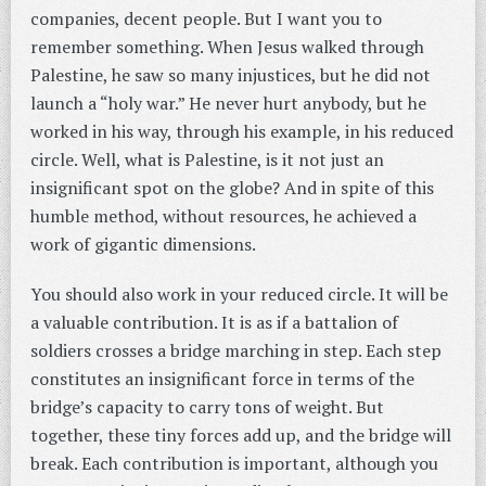
companies, decent people. But I want you to
remember something. When Jesus walked through
Palestine, he saw so many injustices, but he did not
launch a “holy war.” He never hurt anybody, but he
worked in his way, through his example, in his reduced
circle. Well, what is Palestine, is it not just an
insignificant spot on the globe? And in spite of this
humble method, without resources, he achieved a
work of gigantic dimensions.
You should also work in your reduced circle. It will be
a valuable contribution. It is as if a battalion of
soldiers crosses a bridge marching in step. Each step
constitutes an insignificant force in terms of the
bridge’s capacity to carry tons of weight. But
together, these tiny forces add up, and the bridge will
break. Each contribution is important, although you