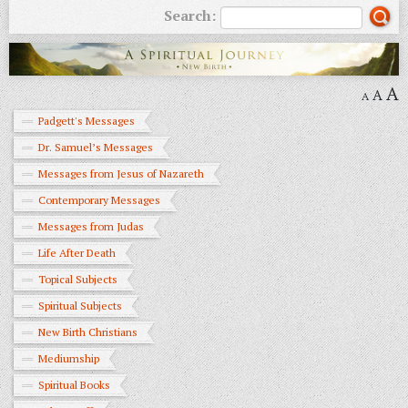
Search:
A
A
A
Padgett's Messages
Dr. Samuel’s Messages
Messages from Jesus of Nazareth
Contemporary Messages
Messages from Judas
Life After Death
Topical Subjects
Spiritual Subjects
New Birth Christians
Mediumship
Spiritual Books