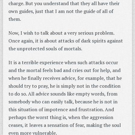
charge. But you understand that they all have their
own guides, just that I am not the guide of all of
them.
Now, I wish to talk about a very serious problem.
Once again, it is about attacks of dark spirits against
the unprotected souls of mortals.
It is a terrible experience when such attacks occur
and the mortal feels bad and cries out for help, and
when he finally receives advice, for example, that he
should try to pray, he is simply not in the condition
to do so. All advice sounds like empty words, from
somebody who can easily talk, because he is not in
this situation of impotence and frustration. And
perhaps the worst thing is, when the aggression
ceases, it leaves a sensation of fear, making the soul
even more vulnerable.