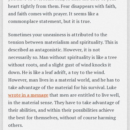
heart tightly from them. Fear disappears with faith,
and faith comes with prayer. It seems like a
commonplace statement, but it is true.
Sometimes your uneasiness is attributed to the
tension between materialism and spirituality. This is
described as antagonistic. However, it is not
necessarily so. Man without spirituality is like a tree
without roots, and a slight gust of wind knocks it
down. He is like a leaf adrift, a toy to the wind.
However, man lives in a material world, and he has to
take advantage of the material for his survival. Luke
wrote in a message
that men are entitled to live well,
in the material sense. They have to take advantage of
their abilities, and within their possibilities achieve
the best for themselves, without of course harming
others.