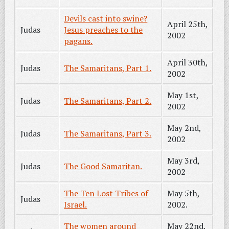
Devils cast into swine?
April 25th,
Judas
Jesus preaches to the
2002
pagans.
April 30th,
Judas
The Samaritans, Part 1.
2002
May 1st,
Judas
The Samaritans, Part 2.
2002
May 2nd,
Judas
The Samaritans, Part 3.
2002
May 3rd,
Judas
The Good Samaritan.
2002
The Ten Lost Tribes of
May 5th,
Judas
Israel.
2002.
The women around
May 22nd,