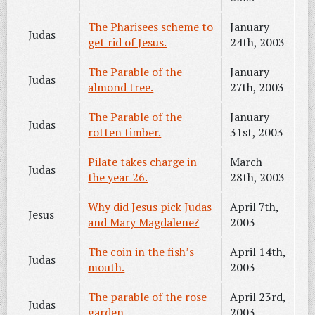
The Pharisees scheme to
January
Judas
get rid of Jesus.
24th, 2003
The Parable of the
January
Judas
almond tree.
27th, 2003
The Parable of the
January
Judas
rotten timber.
31st, 2003
Pilate takes charge in
March
Judas
the year 26.
28th, 2003
Why did Jesus pick Judas
April 7th,
Jesus
and Mary Magdalene?
2003
The coin in the fish’s
April 14th,
Judas
mouth.
2003
The parable of the rose
April 23rd,
Judas
garden.
2003