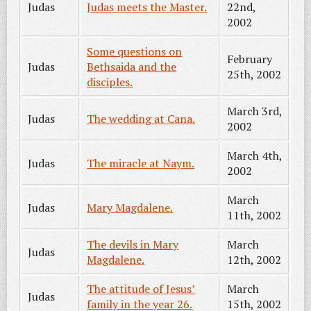
Judas
Judas meets the Master.
22nd,
2002
Some questions on
February
Judas
Bethsaida and the
25th, 2002
disciples.
March 3rd,
Judas
The wedding at Cana.
2002
March 4th,
Judas
The miracle at Naym.
2002
March
Judas
Mary Magdalene.
11th, 2002
The devils in Mary
March
Judas
Magdalene.
12th, 2002
The attitude of Jesus’
March
Judas
family in the year 26.
15th, 2002