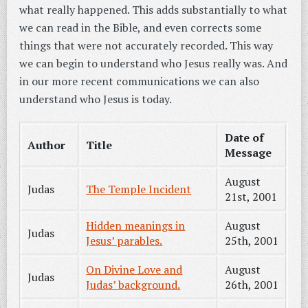
what really happened. This adds substantially to what
we can read in the Bible, and even corrects some
things that were not accurately recorded. This way
we can begin to understand who Jesus really was. And
in our more recent communications we can also
understand who Jesus is today.
Date of
Author
Title
Message
August
Judas
The Temple Incident
21st, 2001
Hidden meanings in
August
Judas
Jesus’ parables.
25th, 2001
On Divine Love and
August
Judas
Judas’ background.
26th, 2001