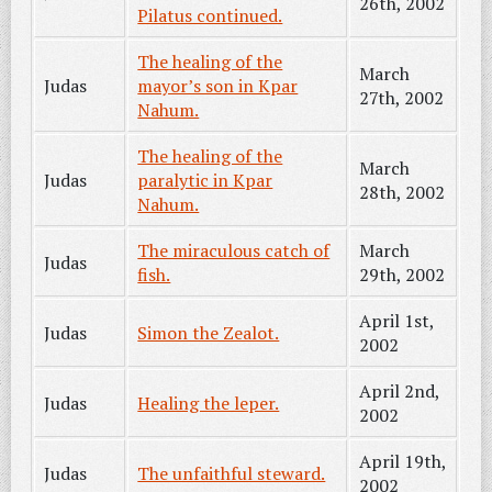
26th, 2002
Pilatus continued.
The healing of the
March
Judas
mayor’s son in Kpar
27th, 2002
Nahum.
The healing of the
March
Judas
paralytic in Kpar
28th, 2002
Nahum.
The miraculous catch of
March
Judas
fish.
29th, 2002
April 1st,
Judas
Simon the Zealot.
2002
April 2nd,
Judas
Healing the leper.
2002
April 19th,
Judas
The unfaithful steward.
2002