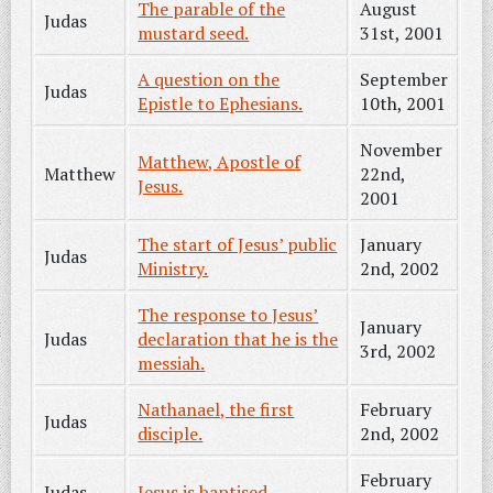
The parable of the
August
Judas
mustard seed.
31st, 2001
A question on the
September
Judas
Epistle to Ephesians.
10th, 2001
November
Matthew, Apostle of
Matthew
22nd,
Jesus.
2001
The start of Jesus’ public
January
Judas
Ministry.
2nd, 2002
The response to Jesus’
January
Judas
declaration that he is the
3rd, 2002
messiah.
Nathanael, the first
February
Judas
disciple.
2nd, 2002
February
Judas
Jesus is baptised.