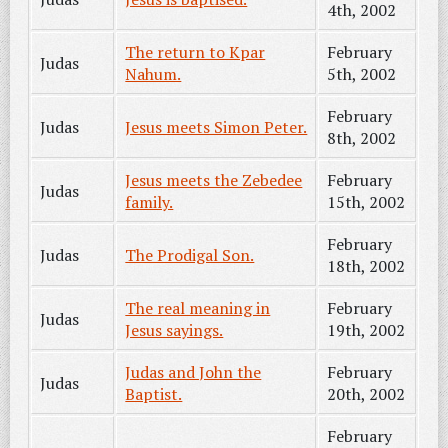
4th, 2002
The return to Kpar
February
Judas
Nahum.
5th, 2002
February
Judas
Jesus meets Simon Peter.
8th, 2002
Jesus meets the Zebedee
February
Judas
family.
15th, 2002
February
Judas
The Prodigal Son.
18th, 2002
The real meaning in
February
Judas
Jesus sayings.
19th, 2002
Judas and John the
February
Judas
Baptist.
20th, 2002
February