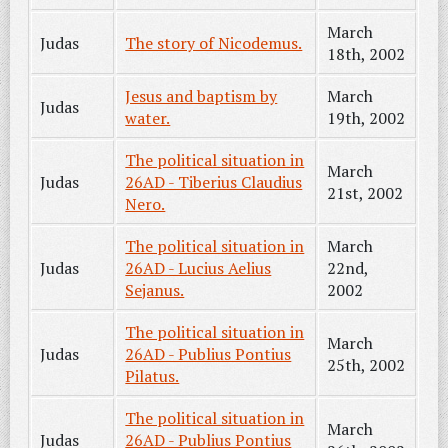
March
Judas
The story of Nicodemus.
18th, 2002
Jesus and baptism by
March
Judas
water.
19th, 2002
The political situation in
March
Judas
26AD - Tiberius Claudius
21st, 2002
Nero.
The political situation in
March
Judas
26AD - Lucius Aelius
22nd,
Sejanus.
2002
The political situation in
March
Judas
26AD - Publius Pontius
25th, 2002
Pilatus.
The political situation in
March
Judas
26AD - Publius Pontius