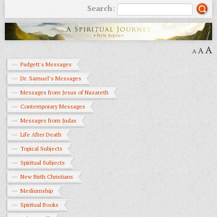
Search:
A
A
A
Padgett's Messages
Dr. Samuel’s Messages
Messages from Jesus of Nazareth
Contemporary Messages
Messages from Judas
Life After Death
Topical Subjects
Spiritual Subjects
New Birth Christians
Mediumship
Spiritual Books