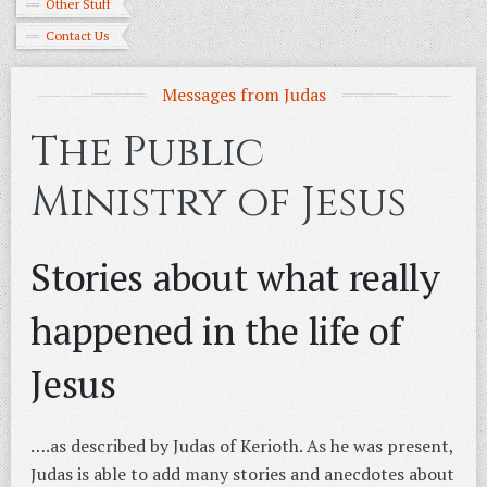
Other Stuff
Contact Us
Messages from Judas
The Public
Ministry of Jesus
Stories about what really
happened in the life of
Jesus
….as described by Judas of Kerioth. As he was present,
Judas is able to add many stories and anecdotes about