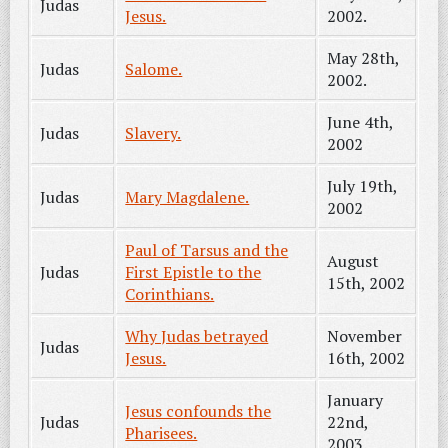
Judas
Jesus.
2002.
May 28th,
Judas
Salome.
2002.
June 4th,
Judas
Slavery.
2002
July 19th,
Judas
Mary Magdalene.
2002
Paul of Tarsus and the
August
Judas
First Epistle to the
15th, 2002
Corinthians.
Why Judas betrayed
November
Judas
Jesus.
16th, 2002
January
Jesus confounds the
Judas
22nd,
Pharisees.
2003