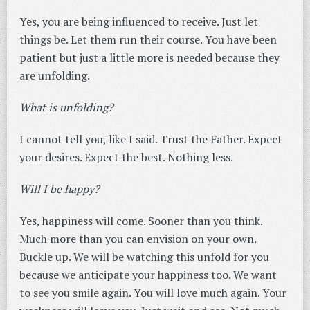
Yes, you are being influenced to receive. Just let
things be. Let them run their course. You have been
patient but just a little more is needed because they
are unfolding.
What is unfolding?
I cannot tell you, like I said. Trust the Father. Expect
your desires. Expect the best. Nothing less.
Will I be happy?
Yes, happiness will come. Sooner than you think.
Much more than you can envision on your own.
Buckle up. We will be watching this unfold for you
because we anticipate your happiness too. We want
to see you smile again. You will love much again. Your