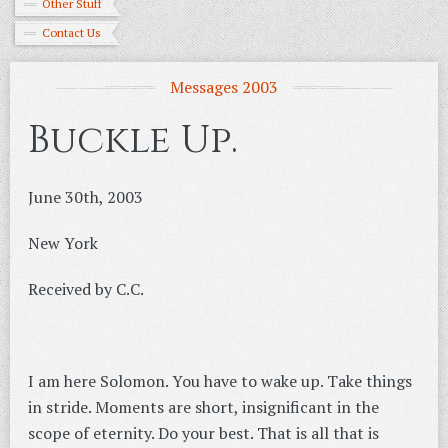
Other Stuff
Contact Us
Messages 2003
Buckle Up.
June 30th, 2003
New York
Received by C.C.
I am here Solomon. You have to wake up. Take things
in stride. Moments are short, insignificant in the
scope of eternity. Do your best. That is all that is