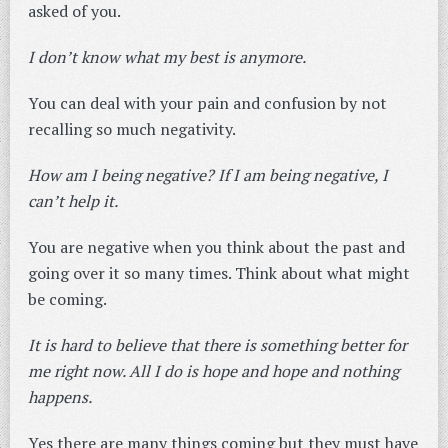
asked of you.
I don’t know what my best is anymore.
You can deal with your pain and confusion by not
recalling so much negativity.
How am I being negative? If I am being negative, I
can’t help it.
You are negative when you think about the past and
going over it so many times. Think about what might
be coming.
It is hard to believe that there is something better for
me right now. All I do is hope and hope and nothing
happens.
Yes there are many things coming but they must have