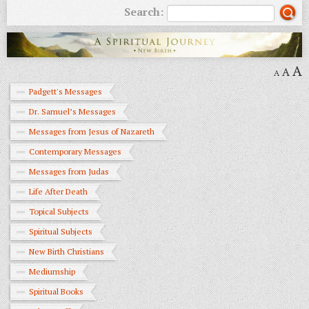
Search:
A
A
A
Padgett's Messages
Dr. Samuel’s Messages
Messages from Jesus of Nazareth
Contemporary Messages
Messages from Judas
Life After Death
Topical Subjects
Spiritual Subjects
New Birth Christians
Mediumship
Spiritual Books