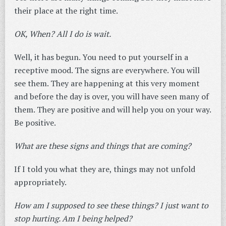
their place at the right time.
OK, When? All I do is wait.
Well, it has begun. You need to put yourself in a
receptive mood. The signs are everywhere. You will
see them. They are happening at this very moment
and before the day is over, you will have seen many of
them. They are positive and will help you on your way.
Be positive.
What are these signs and things that are coming?
If I told you what they are, things may not unfold
appropriately.
How am I supposed to see these things? I just want to
stop hurting. Am I being helped?