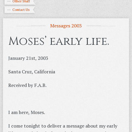
Other Stuff
Contact Us
Messages 2003
Moses’ early life.
January 21st, 2003
Santa Cruz, California
Received by F.A.B.
I am here, Moses.
I come tonight to deliver a message about my early