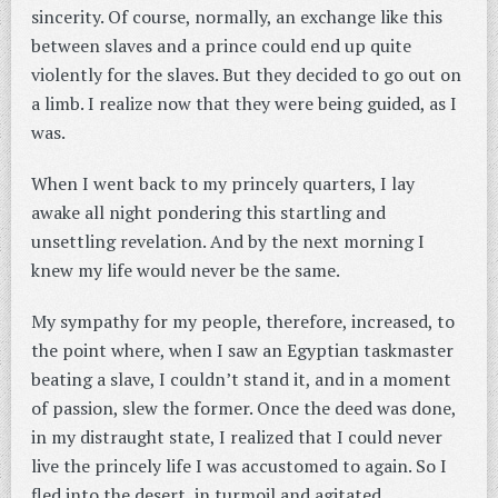
sincerity. Of course, normally, an exchange like this
between slaves and a prince could end up quite
violently for the slaves. But they decided to go out on
a limb. I realize now that they were being guided, as I
was.
When I went back to my princely quarters, I lay
awake all night pondering this startling and
unsettling revelation. And by the next morning I
knew my life would never be the same.
My sympathy for my people, therefore, increased, to
the point where, when I saw an Egyptian taskmaster
beating a slave, I couldn’t stand it, and in a moment
of passion, slew the former. Once the deed was done,
in my distraught state, I realized that I could never
live the princely life I was accustomed to again. So I
fled into the desert, in turmoil and agitated.