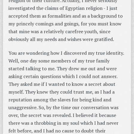
religion of their culture. Actually, I never seriously
investigated the claims of Egyptian religion - I just
accepted them as formalities and as a background to
my princely comings and goings, for you must know
that mine was a relatively carefree youth, since
obviously all my needs and wishes were gratified.
You are wondering how I discovered my true identity.
Well, one day some members of my true family
started talking to me. They drew me out and were
asking certain questions which I could not answer.
They asked me if I wanted to know a secret about
myself. They knew they could trust me, as I had a
reputation among the slaves for being kind and
unaggressive. So, by the time our conversation was
over, the secret was revealed. I believed it because
there was a throbbing in my soul which I had never
felt before, and I had no cause to doubt their