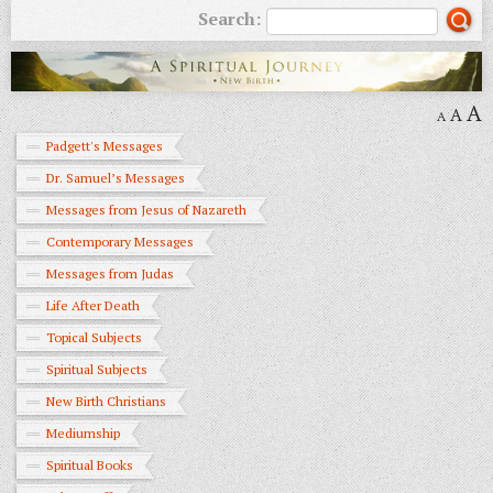
Search:
A
A
A
Padgett's Messages
Dr. Samuel’s Messages
Messages from Jesus of Nazareth
Contemporary Messages
Messages from Judas
Life After Death
Topical Subjects
Spiritual Subjects
New Birth Christians
Mediumship
Spiritual Books