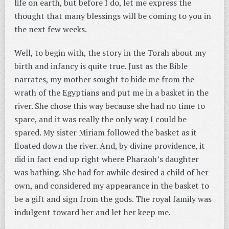
life on earth, but before I do, let me express the
thought that many blessings will be coming to you in
the next few weeks.
Well, to begin with, the story in the Torah about my
birth and infancy is quite true. Just as the Bible
narrates, my mother sought to hide me from the
wrath of the Egyptians and put me in a basket in the
river. She chose this way because she had no time to
spare, and it was really the only way I could be
spared. My sister Miriam followed the basket as it
floated down the river. And, by divine providence, it
did in fact end up right where Pharaoh’s daughter
was bathing. She had for awhile desired a child of her
own, and considered my appearance in the basket to
be a gift and sign from the gods. The royal family was
indulgent toward her and let her keep me.