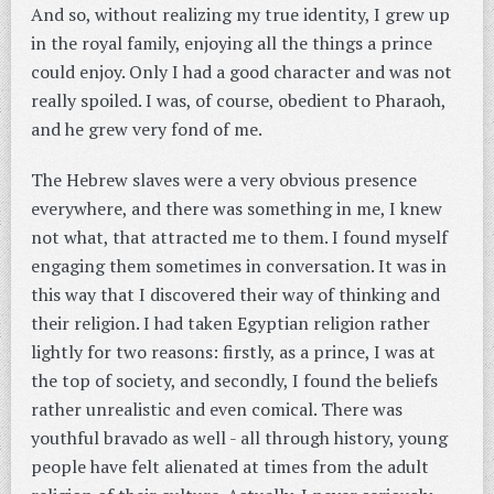
And so, without realizing my true identity, I grew up
in the royal family, enjoying all the things a prince
could enjoy. Only I had a good character and was not
really spoiled. I was, of course, obedient to Pharaoh,
and he grew very fond of me.
The Hebrew slaves were a very obvious presence
everywhere, and there was something in me, I knew
not what, that attracted me to them. I found myself
engaging them sometimes in conversation. It was in
this way that I discovered their way of thinking and
their religion. I had taken Egyptian religion rather
lightly for two reasons: firstly, as a prince, I was at
the top of society, and secondly, I found the beliefs
rather unrealistic and even comical. There was
youthful bravado as well - all through history, young
people have felt alienated at times from the adult