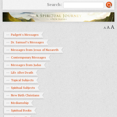
Search:
A
A
A
Padgett's Messages
Dr. Samuel’s Messages
Messages from Jesus of Nazareth
Contemporary Messages
Messages from Judas
Life After Death
Topical Subjects
Spiritual Subjects
New Birth Christians
Mediumship
Spiritual Books