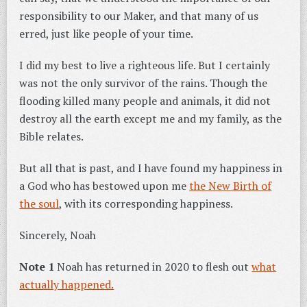
responsibility to our Maker, and that many of us
erred, just like people of your time.
I did my best to live a righteous life. But I certainly
was not the only survivor of the rains. Though the
flooding killed many people and animals, it did not
destroy all the earth except me and my family, as the
Bible relates.
But all that is past, and I have found my happiness in
a God who has bestowed upon me
the New Birth of
the soul
, with its corresponding happiness.
Sincerely, Noah
Note 1
Noah has returned in 2020 to flesh out
what
actually happened.