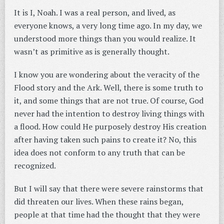
It is I, Noah. I was a real person, and lived, as
everyone knows, a very long time ago. In my day, we
understood more things than you would realize. It
wasn’t as primitive as is generally thought.
I know you are wondering about the veracity of the
Flood story and the Ark. Well, there is some truth to
it, and some things that are not true. Of course, God
never had the intention to destroy living things with
a flood. How could He purposely destroy His creation
after having taken such pains to create it? No, this
idea does not conform to any truth that can be
recognized.
But I will say that there were severe rainstorms that
did threaten our lives. When these rains began,
people at that time had the thought that they were