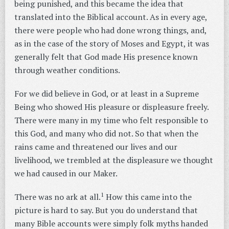
being punished, and this became the idea that
translated into the Biblical account. As in every age,
there were people who had done wrong things, and,
as in the case of the story of Moses and Egypt, it was
generally felt that God made His presence known
through weather conditions.
For we did believe in God, or at least in a Supreme
Being who showed His pleasure or displeasure freely.
There were many in my time who felt responsible to
this God, and many who did not. So that when the
rains came and threatened our lives and our
livelihood, we trembled at the displeasure we thought
we had caused in our Maker.
1
There was no ark at all.
How this came into the
picture is hard to say. But you do understand that
many Bible accounts were simply folk myths handed