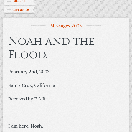
Other Stuff
Contact Us
Messages 2003
Noah and the
Flood.
February 2nd, 2003
Santa Cruz, California
Received by F.A.B.
I am here, Noah.