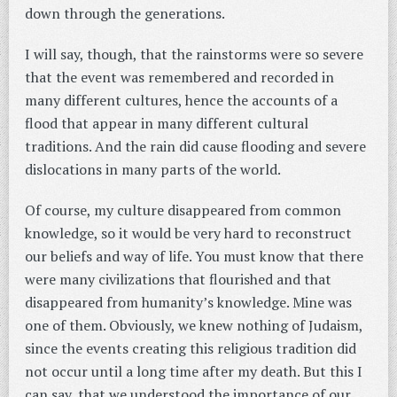
down through the generations.
I will say, though, that the rainstorms were so severe
that the event was remembered and recorded in
many different cultures, hence the accounts of a
flood that appear in many different cultural
traditions. And the rain did cause flooding and severe
dislocations in many parts of the world.
Of course, my culture disappeared from common
knowledge, so it would be very hard to reconstruct
our beliefs and way of life. You must know that there
were many civilizations that flourished and that
disappeared from humanity’s knowledge. Mine was
one of them. Obviously, we knew nothing of Judaism,
since the events creating this religious tradition did
not occur until a long time after my death. But this I
can say, that we understood the importance of our