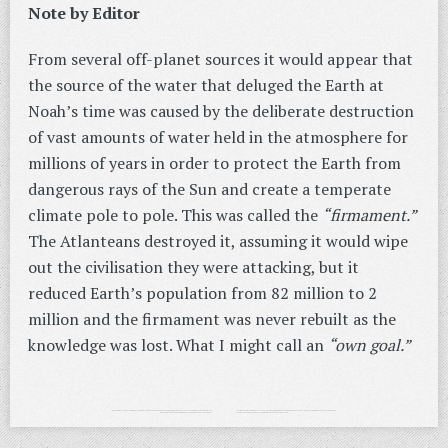
Note by Editor
From several off-planet sources it would appear that
the source of the water that deluged the Earth at
Noah’s time was caused by the deliberate destruction
of vast amounts of water held in the atmosphere for
millions of years in order to protect the Earth from
dangerous rays of the Sun and create a temperate
climate pole to pole. This was called the
“firmament.”
The Atlanteans destroyed it, assuming it would wipe
out the civilisation they were attacking, but it
reduced Earth’s population from 82 million to 2
million and the firmament was never rebuilt as the
knowledge was lost. What I might call an
“own goal.”