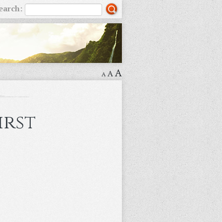
earch:
A
A
A
irst