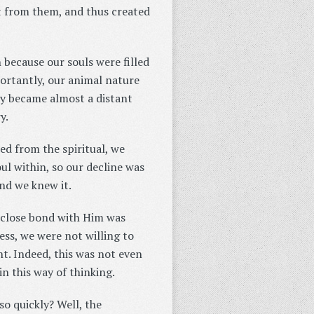
rt from them, and thus created
h because our souls were filled
ortantly, our animal nature
ly became almost a distant
y.
ed from the spiritual, we
ul within, so our decline was
and we knew it.
 close bond with Him was
ss, we were not willing to
t. Indeed, this was not even
n this way of thinking.
o quickly? Well, the