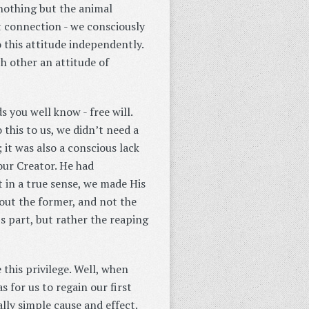
nothing but the animal
t connection - we consciously
 this attitude independently.
 other an attitude of
you well know - free will.
 this to us, we didn’t need a
 it was also a conscious lack
our Creator. He had
t in a true sense, we made His
bout the former, and not the
s part, but rather the reaping
 this privilege. Well, when
 for us to regain our first
lly simple cause and effect.