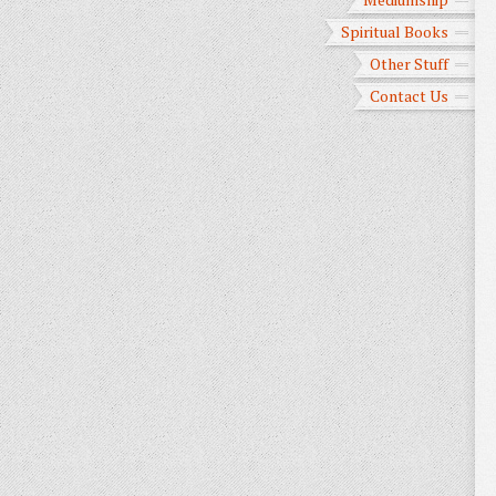
Spiritual Books
Other Stuff
Contact Us