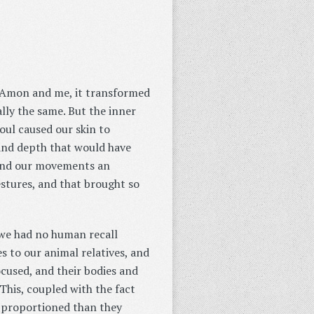
n Amon and me, it transformed
lly the same. But the inner
soul caused our skin to
 and depth that would have
 and our movements an
stures, and that brought so
 we had no human recall
s to our animal relatives, and
ocused, and their bodies and
is, coupled with the fact
y proportioned than they