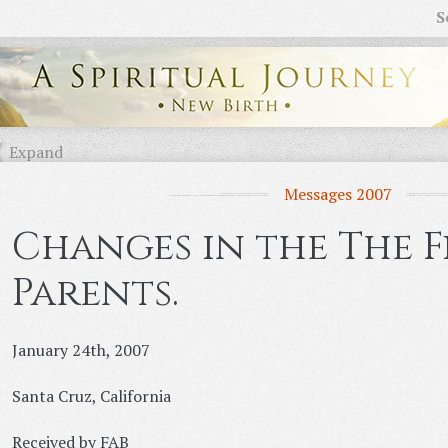
S
Expand
Messages 2007
Changes in the The F
Parents.
January 24th, 2007
Santa Cruz, California
Received by FAB