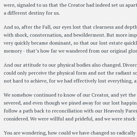
were, signaled to us that the Creator had indeed set us apa
a different destiny for us.
And so, after the Fall, our eyes lost that clearness and dept
with shock, consternation, and bewilderment. But more imp
very quickly became dominant, so that our lost estate quick
memory - that’s how far we wandered from our original glor
And our attitude to our physical bodies also changed. Divorc
could only perceive the physical form and not the radiant so
not hard to achieve, for we had effectively lost everything, 
We somehow continued to know of our Creator, and yet the
severed, and even though we pined away for our lost happine
follow a path back to reconciliation with our Heavenly Paren
considered. We were willful and prideful, and we were stuck i
You are wondering, how could we have changed so radically s