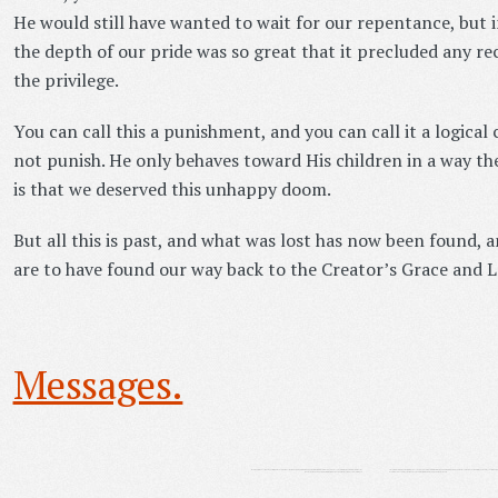
He would still have wanted to wait for our repentance, but 
the depth of our pride was so great that it precluded any re
the privilege.
You can call this a punishment, and you can call it a logical
not punish. He only behaves toward His children in a way th
is that we deserved this unhappy doom.
But all this is past, and what was lost has now been found, 
are to have found our way back to the Creator’s Grace and L
Messages.