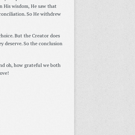
in His wisdom, He saw that
conciliation. So He withdrew
 choice. But the Creator does
ey deserve. So the conclusion
and oh, how grateful we both
ove!