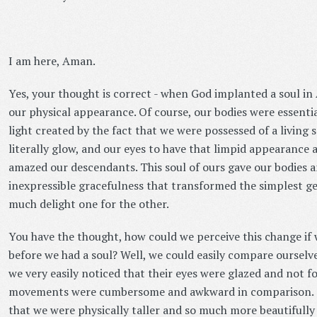
I am here, Aman.
Yes, your thought is correct - when God implanted a soul i
our physical appearance. Of course, our bodies were essentia
light created by the fact that we were possessed of a living 
literally glow, and our eyes to have that limpid appearance
amazed our descendants. This soul of ours gave our bodies
inexpressible gracefulness that transformed the simplest ge
much delight one for the other.
You have the thought, how could we perceive this change if
before we had a soul? Well, we could easily compare ourselve
we very easily noticed that their eyes were glazed and not f
movements were cumbersome and awkward in comparison. Th
that we were physically taller and so much more beautifull