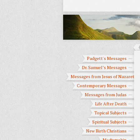
Padgett's Messages
Dr. Samuel’s Messages
Messages from Jesus of Nazareth
Contemporary Messages
Messages from Judas
Life After Death
Topical Subjects
Spiritual Subjects
New Birth Christians
Mediumship