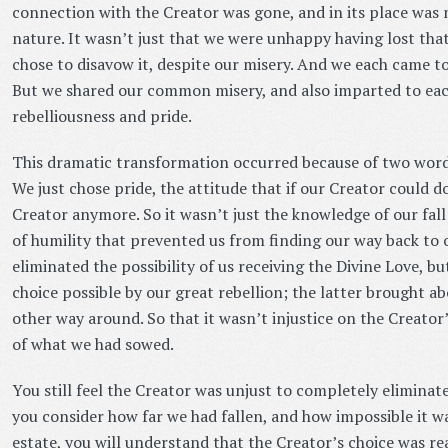
connection with the Creator was gone, and in its place was 
nature. It wasn’t just that we were unhappy having lost tha
chose to disavow it, despite our misery. And we each came to
But we shared our common misery, and also imparted to each
rebelliousness and pride.
This dramatic transformation occurred because of two words 
We just chose pride, the attitude that if our Creator could do
Creator anymore. So it wasn’t just the knowledge of our fall;
of humility that prevented us from finding our way back to 
eliminated the possibility of us receiving the Divine Love, bu
choice possible by our great rebellion; the latter brought a
other way around. So that it wasn’t injustice on the Creator’
of what we had sowed.
You still feel the Creator was unjust to completely eliminate
you consider how far we had fallen, and how impossible it was
estate, you will understand that the Creator’s choice was rea