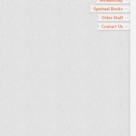
Spiritual Books
Other Stuff
Contact Us