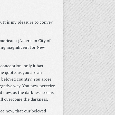
. It is my pleasure to convey
mericana (American City of
hing magnificent for New
 conception, only it has
e quote, as you are an
r beloved country. You arose
negative way. You now perceive
nd now, as the darkness seems
will overcome the darkness.
see now, that our beloved