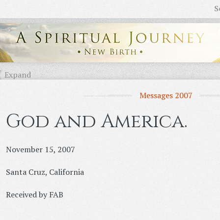
S
Expand
Messages 2007
God and America.
November 15, 2007
Santa Cruz, California
Received by FAB