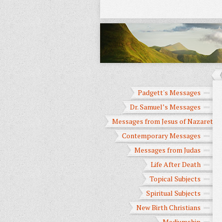
Padgett's Messages
Dr. Samuel’s Messages
Messages from Jesus of Nazareth
Contemporary Messages
Messages from Judas
Life After Death
Topical Subjects
Spiritual Subjects
New Birth Christians
Mediumship