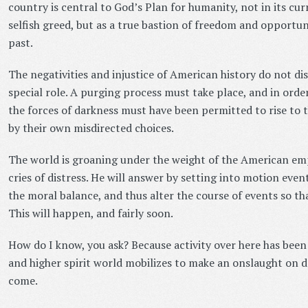
country is central to God’s Plan for humanity, not in its c
selfish greed, but as a true bastion of freedom and opportuni
past.
The negativities and injustice of American history do not di
special role. A purging process must take place, and in order
the forces of darkness must have been permitted to rise to th
by their own misdirected choices.
The world is groaning under the weight of the American emp
cries of distress. He will answer by setting into motion even
the moral balance, and thus alter the course of events so th
This will happen, and fairly soon.
How do I know, you ask? Because activity over here has been 
and higher spirit world mobilizes to make an onslaught on d
come.