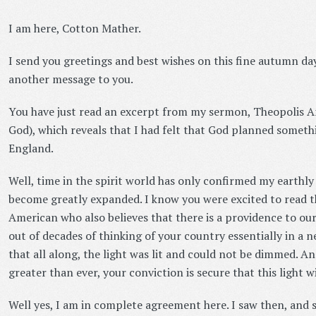
I am here, Cotton Mather.
I send you greetings and best wishes on this fine autumn day
another message to you.
You have just read an excerpt from my sermon, Theopolis A
God), which reveals that I had felt that God planned somet
England.
Well, time in the spirit world has only confirmed my earthly
become greatly expanded. I know you were excited to read th
American who also believes that there is a providence to ou
out of decades of thinking of your country essentially in a 
that all along, the light was lit and could not be dimmed. A
greater than ever, your conviction is secure that this light 
Well yes, I am in complete agreement here. I saw then, and 