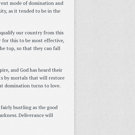
urrent mode of domination and
ty, as it tended to be in the
squalify our country from this
 for this to be most effective,
e top, so that they can fall
ire, and God has heard their
ts by mortals that will restore
at domination turns to love.
fairly bustling as the good
arkness. Deliverance will