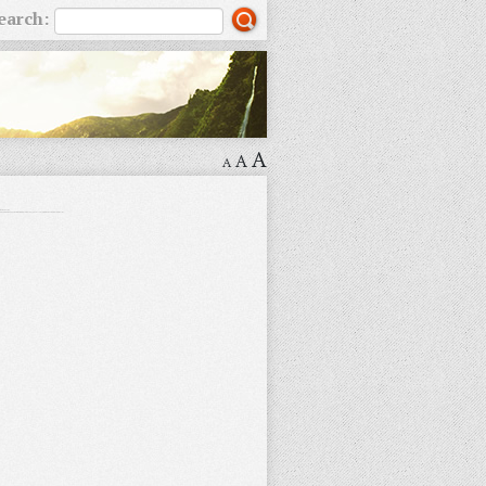
earch:
A
A
A