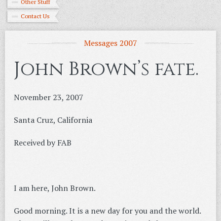
Other Stuff
Contact Us
Messages 2007
John Brown’s fate.
November 23, 2007
Santa Cruz, California
Received by FAB
I am here, John Brown.
Good morning. It is a new day for you and the world.