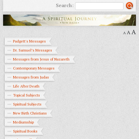
Search:
A
A
A
Padgett's Messages
Dr. Samuel’s Messages
Messages from Jesus of Nazareth
Contemporary Messages
Messages from Judas
Life After Death
Topical Subjects
Spiritual Subjects
New Birth Christians
Mediumship
Spiritual Books