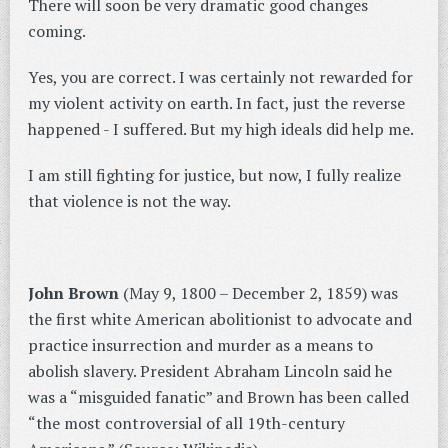
There will soon be very dramatic good changes
coming.
Yes, you are correct. I was certainly not rewarded for
my violent activity on earth. In fact, just the reverse
happened - I suffered. But my high ideals did help me.
I am still fighting for justice, but now, I fully realize
that violence is not the way.
John Brown
(May 9, 1800 – December 2, 1859) was
the first white American abolitionist to advocate and
practice insurrection and murder as a means to
abolish slavery. President Abraham Lincoln said he
was a “misguided fanatic” and Brown has been called
“the most controversial of all 19th-century