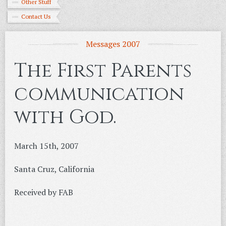
Other Stuff
Contact Us
Messages 2007
The First Parents
communication
with God.
March 15th, 2007
Santa Cruz, California
Received by FAB