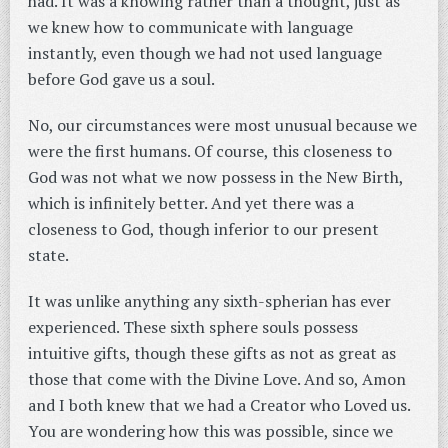
had. It was a knowing rather than a thought, just as
we knew how to communicate with language
instantly, even though we had not used language
before God gave us a soul.
No, our circumstances were most unusual because we
were the first humans. Of course, this closeness to
God was not what we now possess in the New Birth,
which is infinitely better. And yet there was a
closeness to God, though inferior to our present
state.
It was unlike anything any sixth-spherian has ever
experienced. These sixth sphere souls possess
intuitive gifts, though these gifts as not as great as
those that come with the Divine Love. And so, Amon
and I both knew that we had a Creator who Loved us.
You are wondering how this was possible, since we