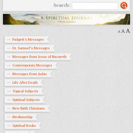
Search:
A
A
A
Padgett's Messages
Dr. Samuel’s Messages
Messages from Jesus of Nazareth
Contemporary Messages
Messages from Judas
Life After Death
Topical Subjects
Spiritual Subjects
New Birth Christians
Mediumship
Spiritual Books