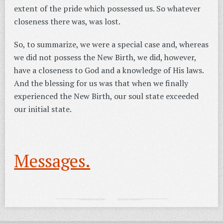
extent of the pride which possessed us. So whatever
closeness there was, was lost.
So, to summarize, we were a special case and, whereas
we did not possess the New Birth, we did, however,
have a closeness to God and a knowledge of His laws.
And the blessing for us was that when we finally
experienced the New Birth, our soul state exceeded
our initial state.
Messages.