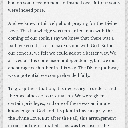
had no soul development in Divine Love. But our souls
were indeed pure.
And we knew intuitively about praying for the Divine
Love. This knowledge was implanted in us with the
coming of our souls. I say we knew that there was a
path we could take to make us one with God. But in
our conceit, we felt we could adopt a better way. We
arrived at this conclusion independently, but we did
encourage each other in this way. The Divine pathway
was a potential we comprehended fully.
To grasp the situation, it is necessary to understand
the specialness of our situation. We were given
certain privileges, and one of these was an innate
knowledge of God and His plan to have us pray for
the Divine Love. But after the Fall, this arrangement
in our soul deterioriated. This was because of the