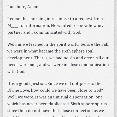
I am here, Aman.
I come this morning in response to a request from
M____ for information. He wanted to know how my
partner and I communicated with God.
Well, as we learned in the spirit world, before the Fall,
we were in what became the sixth sphere soul
development. That is, we had no sin and error. All our
needs were met, and we were in close communication
with God.
It is a good question. Since we did not possess the
Divine Love, how could we have been close to God?
Well, we were. It was an unusual dispensation, one
which has never been duplicated. Sixth sphere spirits
since then do not have that close connection as we