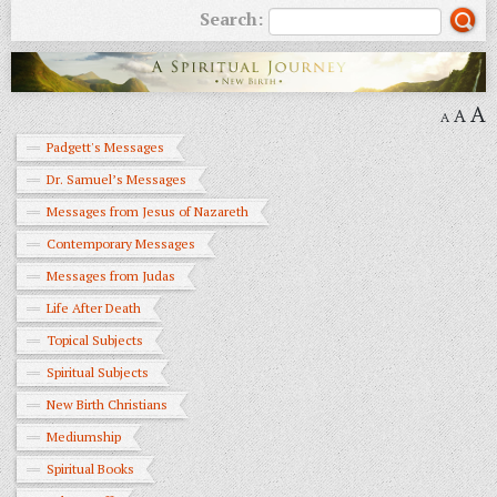
Search:
A
A
A
Padgett's Messages
Dr. Samuel’s Messages
Messages from Jesus of Nazareth
Contemporary Messages
Messages from Judas
Life After Death
Topical Subjects
Spiritual Subjects
New Birth Christians
Mediumship
Spiritual Books