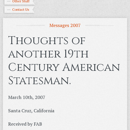
Other Stuff
Contact Us
Messages 2007
Thoughts of
another 19th
Century American
Statesman.
March 10th, 2007
Santa Cruz, California
Received by FAB