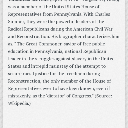
was a member of the United States House of
Representatives from Pennsylvania. With Charles
Sumner, they were the powerful leaders of the
Radical Republicans during the American Civil War
and Reconstruction. His biographer characterizes him
as, “The Great Commoner, savior of free public
education in Pennsylvania, national Republican
leader in the struggles against slavery in the United
States and intrepid mainstay of the attempt to
secure racial justice for the freedmen during
Reconstruction, the only member of the House of
Representatives ever to have been known, even if
mistakenly, as the ‘dictator’ of Congress.” (Source:
Wikipedia.)