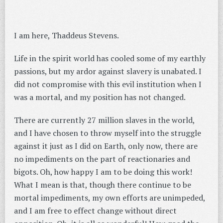
I am here, Thaddeus Stevens.
Life in the spirit world has cooled some of my earthly
passions, but my ardor against slavery is unabated. I
did not compromise with this evil institution when I
was a mortal, and my position has not changed.
There are currently 27 million slaves in the world,
and I have chosen to throw myself into the struggle
against it just as I did on Earth, only now, there are
no impediments on the part of reactionaries and
bigots. Oh, how happy I am to be doing this work!
What I mean is that, though there continue to be
mortal impediments, my own efforts are unimpeded,
and I am free to effect change without direct