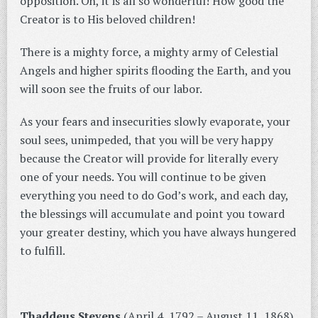
opposition. Oh, it is all so wonderful! How good the
Creator is to His beloved children!
There is a mighty force, a mighty army of Celestial
Angels and higher spirits flooding the Earth, and you
will soon see the fruits of our labor.
As your fears and insecurities slowly evaporate, your
soul sees, unimpeded, that you will be very happy
because the Creator will provide for literally every
one of your needs. You will continue to be given
everything you need to do God’s work, and each day,
the blessings will accumulate and point you toward
your greater destiny, which you have always hungered
to fulfill.
Thaddeus Stevens
(April 4, 1792 – August 11, 1868),