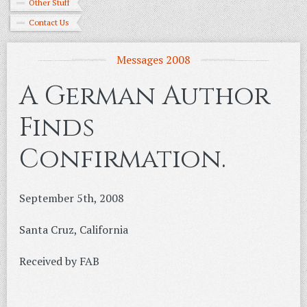
Other Stuff
Contact Us
Messages 2008
A German Author
Finds
Confirmation.
September 5th, 2008
Santa Cruz, California
Received by FAB