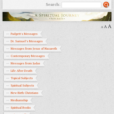
Search:
A
A
A
Padgett's Messages
Dr. Samuel’s Messages
Messages from Jesus of Nazareth
Contemporary Messages
Messages from Judas
Life After Death
Topical Subjects
Spiritual Subjects
New Birth Christians
Mediumship
Spiritual Books