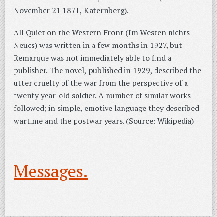
November 21 1871, Katernberg).
All Quiet on the Western Front (Im Westen nichts
Neues) was written in a few months in 1927, but
Remarque was not immediately able to find a
publisher. The novel, published in 1929, described the
utter cruelty of the war from the perspective of a
twenty year-old soldier. A number of similar works
followed; in simple, emotive language they described
wartime and the postwar years. (Source: Wikipedia)
Messages.