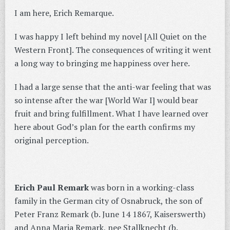
I am here, Erich Remarque.
I was happy I left behind my novel [All Quiet on the
Western Front]. The consequences of writing it went
a long way to bringing me happiness over here.
I had a large sense that the anti-war feeling that was
so intense after the war [World War I] would bear
fruit and bring fulfillment. What I have learned over
here about God’s plan for the earth confirms my
original perception.
Erich Paul Remark
was born in a working-class
family in the German city of Osnabruck, the son of
Peter Franz Remark (b. June 14 1867, Kaiserswerth)
and Anna Maria Remark, nee Stallknecht (b.