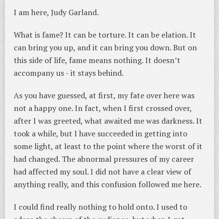
I am here, Judy Garland.
What is fame? It can be torture. It can be elation. It
can bring you up, and it can bring you down. But on
this side of life, fame means nothing. It doesn’t
accompany us - it stays behind.
As you have guessed, at first, my fate over here was
not a happy one. In fact, when I first crossed over,
after I was greeted, what awaited me was darkness. It
took a while, but I have succeeded in getting into
some light, at least to the point where the worst of it
had changed. The abnormal pressures of my career
had affected my soul. I did not have a clear view of
anything really, and this confusion followed me here.
I could find really nothing to hold onto. I used to