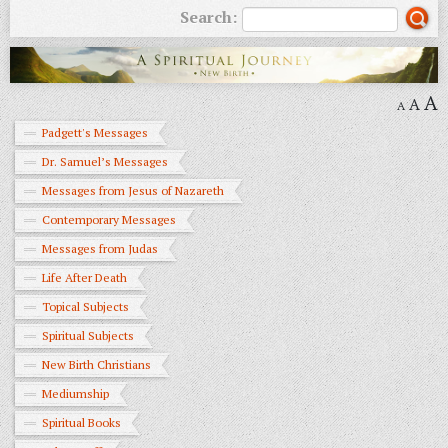
Search:
A
A
A
Padgett's Messages
Dr. Samuel’s Messages
Messages from Jesus of Nazareth
Contemporary Messages
Messages from Judas
Life After Death
Topical Subjects
Spiritual Subjects
New Birth Christians
Mediumship
Spiritual Books