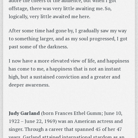
adore the cheers of the audience, but when I got
offstage, there was very little awaiting me. So,
logically, very little awaited me here.
After some time had gone by, I gradually saw my way
to something larger, and as my soul progressed, I got
past some of the darkness.
I now have a more elevated view of life, and happiness
has come to me, a happiness that is not an instant
high, but a sustained conviction and a greater and
deeper awareness.
Judy Garland
(born Frances Ethel Gumm; June 10,
1922 – June 22, 1969) was an American actress and
singer. Through a career that spanned 45 of her 47
years, Garland attained international stardom as an