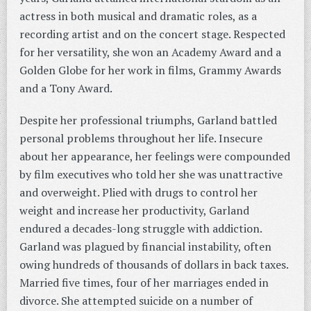
actress in both musical and dramatic roles, as a
recording artist and on the concert stage. Respected
for her versatility, she won an Academy Award and a
Golden Globe for her work in films, Grammy Awards
and a Tony Award.
Despite her professional triumphs, Garland battled
personal problems throughout her life. Insecure
about her appearance, her feelings were compounded
by film executives who told her she was unattractive
and overweight. Plied with drugs to control her
weight and increase her productivity, Garland
endured a decades-long struggle with addiction.
Garland was plagued by financial instability, often
owing hundreds of thousands of dollars in back taxes.
Married five times, four of her marriages ended in
divorce. She attempted suicide on a number of