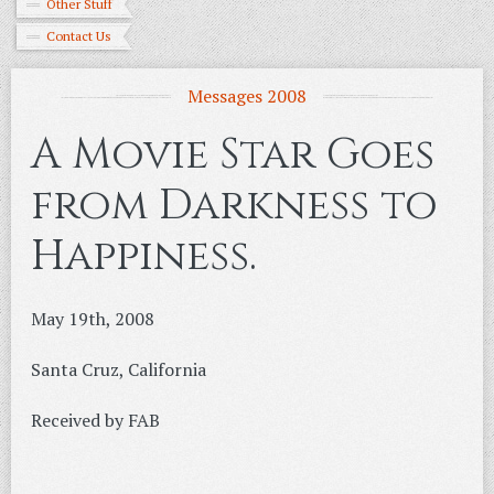
Other Stuff
Contact Us
Messages 2008
A Movie Star Goes
from Darkness to
Happiness.
May 19th, 2008
Santa Cruz, California
Received by FAB