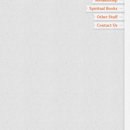
Spiritual Books
Other Stuff
Contact Us