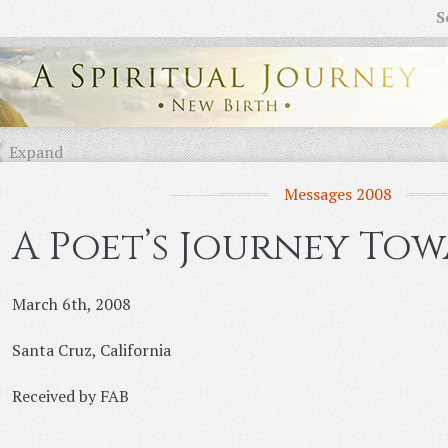
S
Expand
Messages 2008
A Poet’s Journey Tow
March 6th, 2008
Santa Cruz, California
Received by FAB