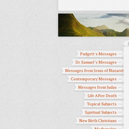
Padgett's Messages
Dr. Samuel’s Messages
Messages from Jesus of Nazareth
Contemporary Messages
Messages from Judas
Life After Death
Topical Subjects
Spiritual Subjects
New Birth Christians
Mediumship