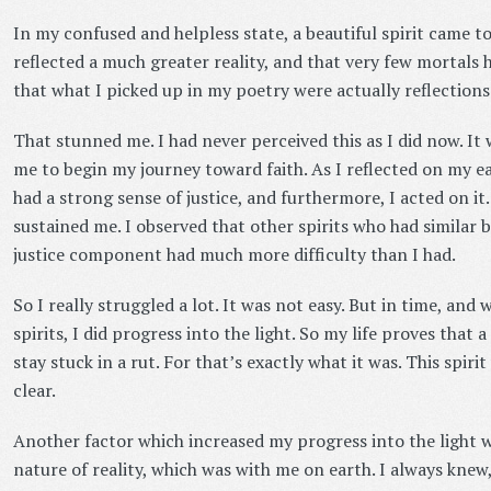
In my confused and helpless state, a beautiful spirit came t
reflected a much greater reality, and that very few mortals h
that what I picked up in my poetry were actually reflections 
That stunned me. I had never perceived this as I did now. It
me to begin my journey toward faith. As I reflected on my eart
had a strong sense of justice, and furthermore, I acted on it.
sustained me. I observed that other spirits who had similar b
justice component had much more difficulty than I had.
So I really struggled a lot. It was not easy. But in time, and
spirits, I did progress into the light. So my life proves that 
stay stuck in a rut. For that’s exactly what it was. This spir
clear.
Another factor which increased my progress into the light w
nature of reality, which was with me on earth. I always knew