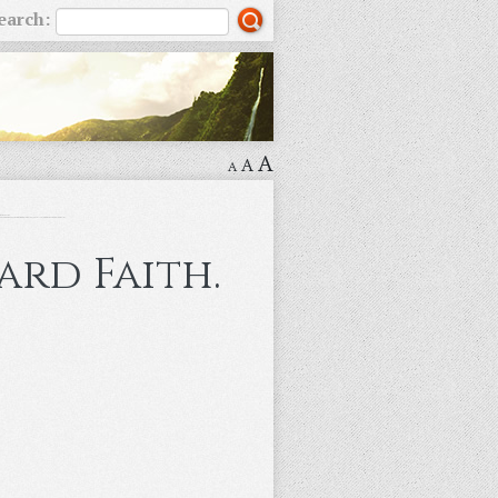
earch:
A
A
A
ard Faith.