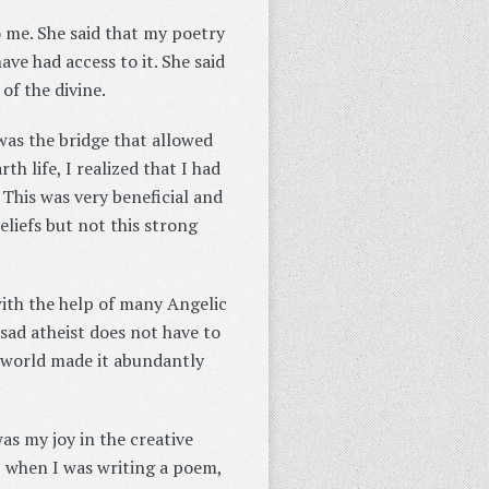
o me. She said that my poetry
ave had access to it. She said
of the divine.
 was the bridge that allowed
h life, I realized that I had
 This was very beneficial and
eliefs but not this strong
 with the help of many Angelic
a sad atheist does not have to
it world made it abundantly
as my joy in the creative
, when I was writing a poem,