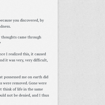
because you discovered, by
adness.
 my thoughts came through
?
ce I realized this, it caused
d it was very, very difficult,
that possessed me on earth did
ess were removed. Gone were
t think of life in the same
uld not be denied, and I thus