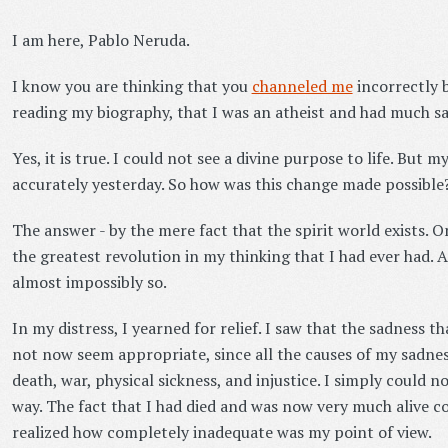
I am here, Pablo Neruda.
I know you are thinking that you
channeled me
incorrectly 
reading my biography, that I was an atheist and had much s
Yes, it is true. I could not see a divine purpose to life. But
accurately yesterday. So how was this change made possible
The answer - by the mere fact that the spirit world exists. On
the greatest revolution in my thinking that I had ever had. An
almost impossibly so.
In my distress, I yearned for relief. I saw that the sadness 
not now seem appropriate, since all the causes of my sadn
death, war, physical sickness, and injustice. I simply could no
way. The fact that I had died and was now very much alive co
realized how completely inadequate was my point of view.