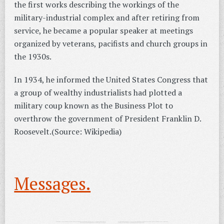
the first works describing the workings of the
military-industrial complex and after retiring from
service, he became a popular speaker at meetings
organized by veterans, pacifists and church groups in
the 1930s.
In 1934, he informed the United States Congress that
a group of wealthy industrialists had plotted a
military coup known as the Business Plot to
overthrow the government of President Franklin D.
Roosevelt.(Source: Wikipedia)
Messages.