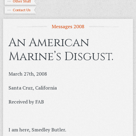
Other Stuff
Contact Us
Messages 2008
An American
Marine’s Disgust.
March 27th, 2008
Santa Cruz, California
Received by FAB
I am here, Smedley Butler.