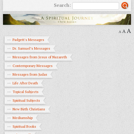
Search:
A
A
A
Padgett's Messages
Dr. Samuel’s Messages
Messages from Jesus of Nazareth
Contemporary Messages
Messages from Judas
Life After Death
Topical Subjects
Spiritual Subjects
New Birth Christians
Mediumship
Spiritual Books