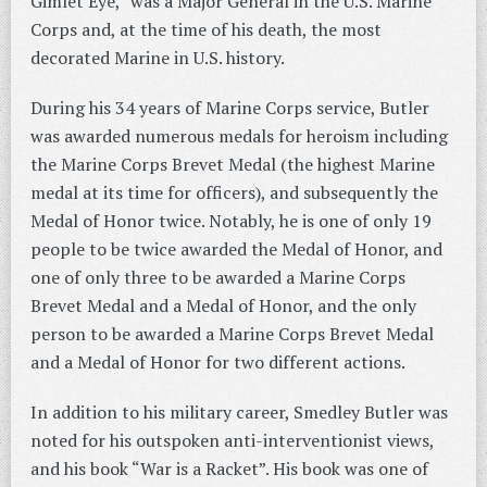
Gimlet Eye,” was a Major General in the U.S. Marine
Corps and, at the time of his death, the most
decorated Marine in U.S. history.
During his 34 years of Marine Corps service, Butler
was awarded numerous medals for heroism including
the Marine Corps Brevet Medal (the highest Marine
medal at its time for officers), and subsequently the
Medal of Honor twice. Notably, he is one of only 19
people to be twice awarded the Medal of Honor, and
one of only three to be awarded a Marine Corps
Brevet Medal and a Medal of Honor, and the only
person to be awarded a Marine Corps Brevet Medal
and a Medal of Honor for two different actions.
In addition to his military career, Smedley Butler was
noted for his outspoken anti-interventionist views,
and his book “War is a Racket”. His book was one of