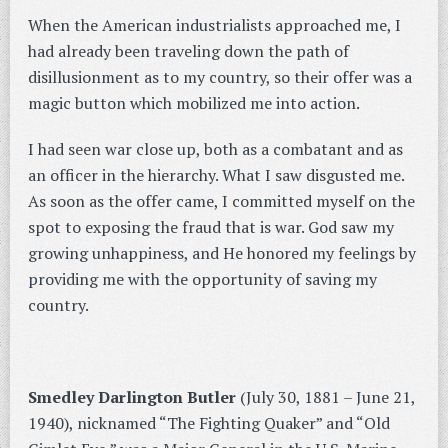
When the American industrialists approached me, I
had already been traveling down the path of
disillusionment as to my country, so their offer was a
magic button which mobilized me into action.
I had seen war close up, both as a combatant and as
an officer in the hierarchy. What I saw disgusted me.
As soon as the offer came, I committed myself on the
spot to exposing the fraud that is war. God saw my
growing unhappiness, and He honored my feelings by
providing me with the opportunity of saving my
country.
Smedley Darlington Butler
(July 30, 1881 – June 21,
1940), nicknamed “The Fighting Quaker” and “Old