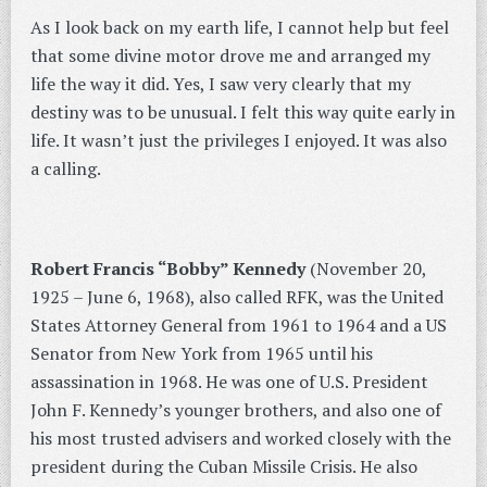
As I look back on my earth life, I cannot help but feel
that some divine motor drove me and arranged my
life the way it did. Yes, I saw very clearly that my
destiny was to be unusual. I felt this way quite early in
life. It wasn’t just the privileges I enjoyed. It was also
a calling.
Robert Francis “Bobby” Kennedy
(November 20,
1925 – June 6, 1968), also called RFK, was the United
States Attorney General from 1961 to 1964 and a US
Senator from New York from 1965 until his
assassination in 1968. He was one of U.S. President
John F. Kennedy’s younger brothers, and also one of
his most trusted advisers and worked closely with the
president during the Cuban Missile Crisis. He also