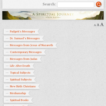
Search:
A
A
A
Padgett's Messages
Dr. Samuel’s Messages
Messages from Jesus of Nazareth
Contemporary Messages
Messages from Judas
Life After Death
Topical Subjects
Spiritual Subjects
New Birth Christians
Mediumship
Spiritual Books