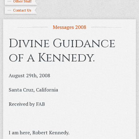
Other Stuff
Contact Us
Messages 2008
Divine Guidance
of a Kennedy.
August 29th, 2008
Santa Cruz, California
Received by FAB
I am here, Robert Kennedy.