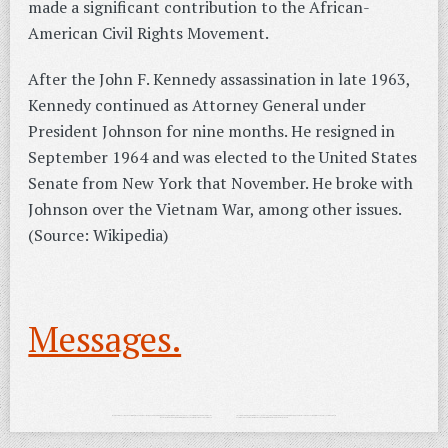
made a significant contribution to the African-
American Civil Rights Movement.
After the John F. Kennedy assassination in late 1963,
Kennedy continued as Attorney General under
President Johnson for nine months. He resigned in
September 1964 and was elected to the United States
Senate from New York that November. He broke with
Johnson over the Vietnam War, among other issues.
(Source: Wikipedia)
Messages.