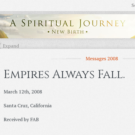
S
Expand
Messages 2008
Empires Always Fall.
March 12th, 2008
Santa Cruz, California
Received by FAB