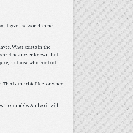
hat I give the world some
aves. What exists in the
e world has never known. But
pire, so those who control
e. This is the chief factor when
 to crumble. And so it will