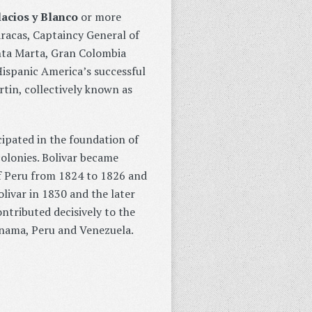
lacios y Blanco
or more
racas, Captaincy General of
nta Marta, Gran Colombia
ispanic America’s successful
tin, collectively known as
ipated in the foundation of
olonies. Bolivar became
f Peru from 1824 to 1826 and
olivar in 1830 and the later
ontributed decisively to the
anama, Peru and Venezuela.