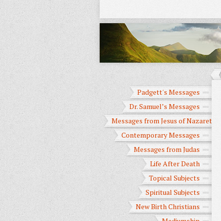
Padgett's Messages
Dr. Samuel’s Messages
Messages from Jesus of Nazareth
Contemporary Messages
Messages from Judas
Life After Death
Topical Subjects
Spiritual Subjects
New Birth Christians
Mediumship