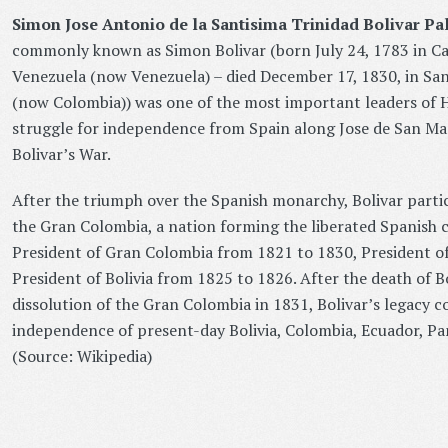
Simon Jose Antonio de la Santisima Trinidad Bolivar Pa
commonly known as Simon Bolivar (born July 24, 1783 in Ca
Venezuela (now Venezuela) – died December 17, 1830, in Sa
(now Colombia)) was one of the most important leaders of H
struggle for independence from Spain along Jose de San Mar
Bolivar’s War.
After the triumph over the Spanish monarchy, Bolivar partic
the Gran Colombia, a nation forming the liberated Spanish c
President of Gran Colombia from 1821 to 1830, President o
President of Bolivia from 1825 to 1826. After the death of B
dissolution of the Gran Colombia in 1831, Bolivar’s legacy c
independence of present-day Bolivia, Colombia, Ecuador, P
(Source: Wikipedia)