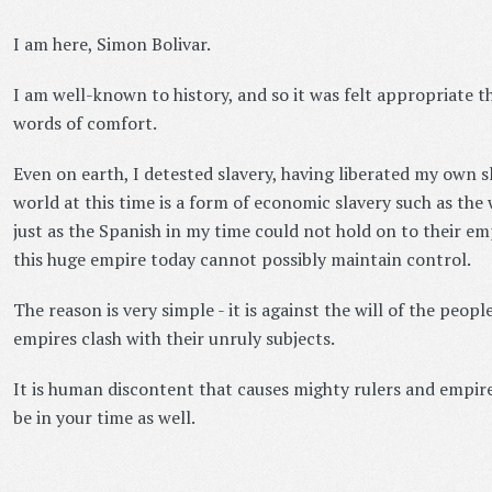
I am here, Simon Bolivar.
I am well-known to history, and so it was felt appropriate t
words of comfort.
Even on earth, I detested slavery, having liberated my own sl
world at this time is a form of economic slavery such as th
just as the Spanish in my time could not hold on to their em
this huge empire today cannot possibly maintain control.
The reason is very simple - it is against the will of the peopl
empires clash with their unruly subjects.
It is human discontent that causes mighty rulers and empires
be in your time as well.