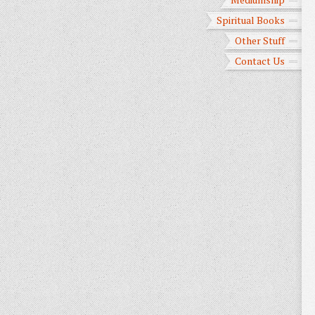
Spiritual Books
Other Stuff
Contact Us