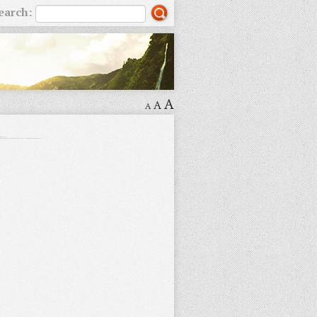
earch:
A
A
A