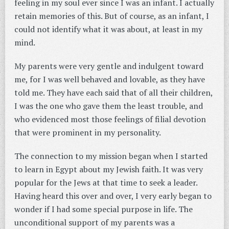
feeling in my soul ever since I was an infant. I actually
retain memories of this. But of course, as an infant, I
could not identify what it was about, at least in my
mind.
My parents were very gentle and indulgent toward
me, for I was well behaved and lovable, as they have
told me. They have each said that of all their children,
I was the one who gave them the least trouble, and
who evidenced most those feelings of filial devotion
that were prominent in my personality.
The connection to my mission began when I started
to learn in Egypt about my Jewish faith. It was very
popular for the Jews at that time to seek a leader.
Having heard this over and over, I very early began to
wonder if I had some special purpose in life. The
unconditional support of my parents was a