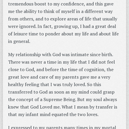
tremendous boost to my confidence, and this gave
me the ability to think of myself in a different way
from others, and to explore areas of life that usually
were ignored. In fact, growing up, I had a great deal
of leisure time to ponder about my life and about life
in general.
My relationship with God was intimate since birth.
There was never a time in my life that I did not feel
close to God, and before the time of cognition, the
great love and care of my parents gave me a very
healthy feeling that I was truly loved. So this
transferred to God as soon as my mind could grasp
the concept of a Supreme Being. But my soul always
knew that God Loved me. What I mean by transfer is
that my infant mind equated the two loves.
I expressed to my parents many times in my mortal