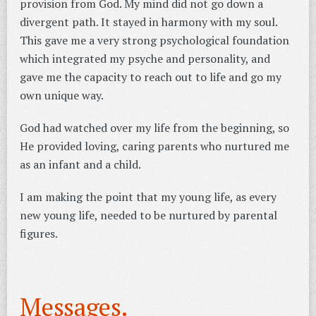
provision from God. My mind did not go down a
divergent path. It stayed in harmony with my soul.
This gave me a very strong psychological foundation
which integrated my psyche and personality, and
gave me the capacity to reach out to life and go my
own unique way.
God had watched over my life from the beginning, so
He provided loving, caring parents who nurtured me
as an infant and a child.
I am making the point that my young life, as every
new young life, needed to be nurtured by parental
figures.
Messages.