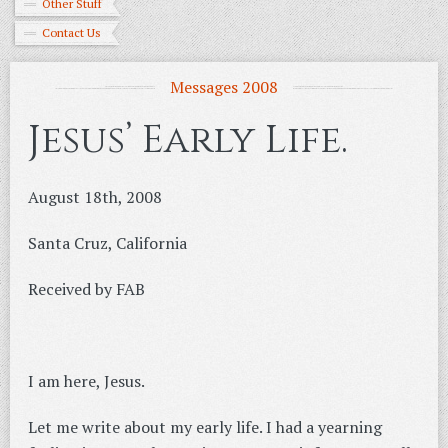
Other Stuff
Contact Us
Messages 2008
Jesus’ Early Life.
August 18th, 2008
Santa Cruz, California
Received by FAB
I am here, Jesus.
Let me write about my early life. I had a yearning