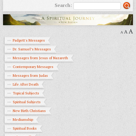
Search:
A
A
A
Padgett's Messages
Dr. Samuel’s Messages
Messages from Jesus of Nazareth
Contemporary Messages
Messages from Judas
Life After Death
Topical Subjects
Spiritual Subjects
New Birth Christians
Mediumship
Spiritual Books