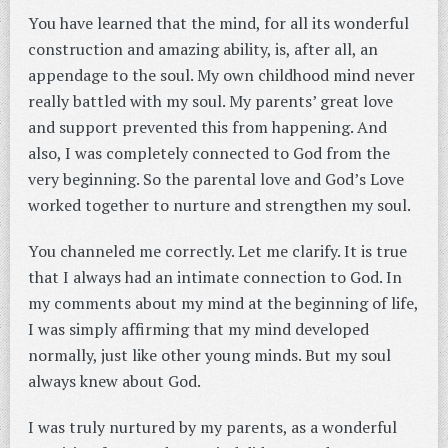
You have learned that the mind, for all its wonderful
construction and amazing ability, is, after all, an
appendage to the soul. My own childhood mind never
really battled with my soul. My parents’ great love
and support prevented this from happening. And
also, I was completely connected to God from the
very beginning. So the parental love and God’s Love
worked together to nurture and strengthen my soul.
You channeled me correctly. Let me clarify. It is true
that I always had an intimate connection to God. In
my comments about my mind at the beginning of life,
I was simply affirming that my mind developed
normally, just like other young minds. But my soul
always knew about God.
I was truly nurtured by my parents, as a wonderful