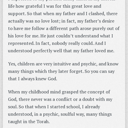
life how grateful I was for this great love and
support. So that when my father and I clashed, there
actually was no love lost; in fact, my father’s desire
to have me follow a different path arose purely out of
his love for me. He just couldn’t understand what I
represented. In fact, nobody really could. And I
understood perfectly well that my father loved me.
Yes, children are very intuitive and psychic, and know
many things which they later forget. So you can say
that I always knew God.
When my childhood mind grasped the concept of
God, there never was a conflict or a doubt with my
soul. So that when I started school, I already
understood, in a psychic, soulful way, many things
taught in the Torah.