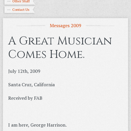
Other Stuff
Contact Us
Messages 2009
A Great Musician
Comes Home.
July 12th, 2009
Santa Cruz, California
Received by FAB
I am here, George Harrison.