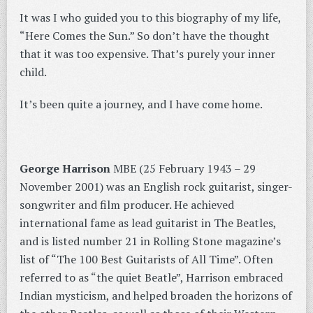
It was I who guided you to this biography of my life,
“Here Comes the Sun.” So don’t have the thought
that it was too expensive. That’s purely your inner
child.
It’s been quite a journey, and I have come home.
George Harrison
MBE (25 February 1943 – 29
November 2001) was an English rock guitarist, singer-
songwriter and film producer. He achieved
international fame as lead guitarist in The Beatles,
and is listed number 21 in Rolling Stone magazine’s
list of “The 100 Best Guitarists of All Time”. Often
referred to as “the quiet Beatle”, Harrison embraced
Indian mysticism, and helped broaden the horizons of