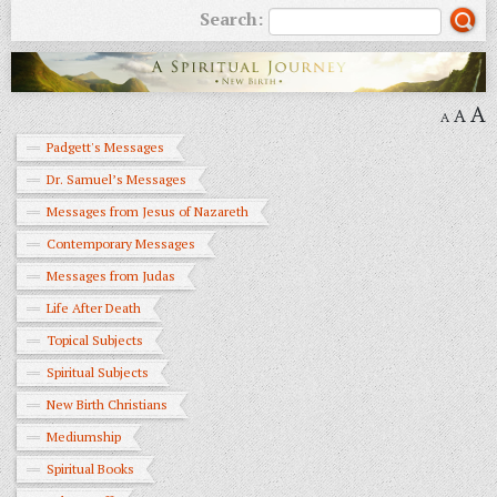
Search:
A
A
A
Padgett's Messages
Dr. Samuel’s Messages
Messages from Jesus of Nazareth
Contemporary Messages
Messages from Judas
Life After Death
Topical Subjects
Spiritual Subjects
New Birth Christians
Mediumship
Spiritual Books