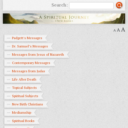
Search:
A
A
A
Padgett's Messages
Dr. Samuel’s Messages
Messages from Jesus of Nazareth
Contemporary Messages
Messages from Judas
Life After Death
Topical Subjects
Spiritual Subjects
New Birth Christians
Mediumship
Spiritual Books