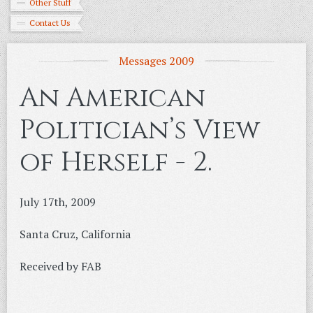
Other Stuff
Contact Us
Messages 2009
An American
Politician’s View
of Herself - 2.
July 17th, 2009
Santa Cruz, California
Received by FAB