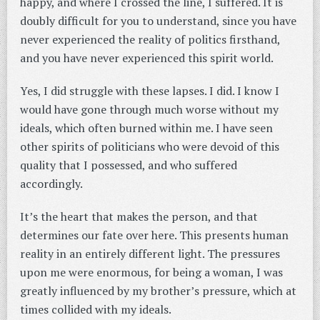
happy, and where I crossed the line, I suffered. It is
doubly difficult for you to understand, since you have
never experienced the reality of politics firsthand,
and you have never experienced this spirit world.
Yes, I did struggle with these lapses. I did. I know I
would have gone through much worse without my
ideals, which often burned within me. I have seen
other spirits of politicians who were devoid of this
quality that I possessed, and who suffered
accordingly.
It’s the heart that makes the person, and that
determines our fate over here. This presents human
reality in an entirely different light. The pressures
upon me were enormous, for being a woman, I was
greatly influenced by my brother’s pressure, which at
times collided with my ideals.