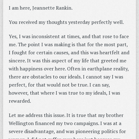
I am here, Jeannette Rankin.
You received my thoughts yesterday perfectly well.
Yes, I was inconsistent at times, and that rose to face
me. The point I was making is that for the most part,
I fought for certain causes, and this was heartfelt and
sincere. It was this aspect of my life that greeted me
with happiness over here. Often in earthplane reality,
there are obstacles to our ideals. I cannot say I was
perfect, for that would not be true. I can say,
however, that where I was true to my ideals, I was
rewarded.
Let me address this issue. It is true that my brother
Wellington financed my two campaigns. I was at a
severe disadvantage, and was pioneering politics for