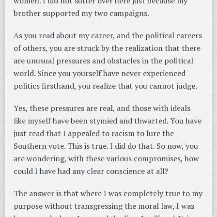
women. I did not suffer over here just because my
brother supported my two campaigns.
As you read about my career, and the political careers
of others, you are struck by the realization that there
are unusual pressures and obstacles in the political
world. Since you yourself have never experienced
politics firsthand, you realize that you cannot judge.
Yes, these pressures are real, and those with ideals
like myself have been stymied and thwarted. You have
just read that I appealed to racism to lure the
Southern vote. This is true. I did do that. So now, you
are wondering, with these various compromises, how
could I have had any clear conscience at all?
The answer is that where I was completely true to my
purpose without transgressing the moral law, I was