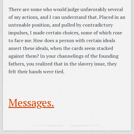
There are some who would judge unfavorably several
of my actions, and I can understand that. Placed in an
untenable position, and pulled by contradictory
impulses, I made certain choices, some of which rose
to face me. How does a person with certain ideals
assert these ideals, when the cards seem stacked
against them? In your channelings of the founding
fathers, you realized that in the slavery issue, they
felt their hands were tied.
Messages.