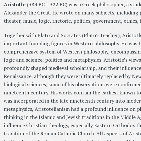
Aristotle
(384 BC – 322 BC) was a Greek philosopher, a stud
Alexander the Great. He wrote on many subjects, including p
theater, music, logic, rhetoric, politics, government, ethics,
Together with Plato and Socrates (Plato’s teacher), Aristotl
important founding figures in Western philosophy. He was th
comprehensive system of Western philosophy, encompassing
logic and science, politics and metaphysics. Aristotle’s view
profoundly shaped medieval scholarship, and their influence
Renaissance, although they were ultimately replaced by New
biological sciences, some of his observations were confirmed
nineteenth century. His works contain the earliest known fo
was incorporated in the late nineteenth century into modern
metaphysics, Aristotelianism had a profound influence on ph
thinking in the Islamic and Jewish traditions in the Middle A
influence Christian theology, especially Eastern Orthodox th
tradition of the Roman Catholic Church. All aspects of Arist