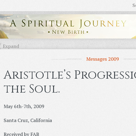
S
Expand
Messages 2009
Aristotle’s Progress
the Soul.
May 6th-7th, 2009
Santa Cruz, California
Received by FAB