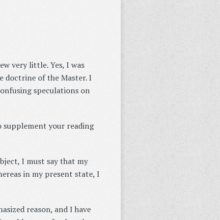
 very little. Yes, I was
e doctrine of the Master. I
confusing speculations on
to supplement your reading
bject, I must say that my
reas in my present state, I
hasized reason, and I have