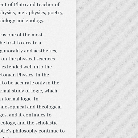
ent of Plato and teacher of
hysics, metaphysics, poetry,
 biology and zoology.
e is one of the most
e first to create a
 morality and aesthetics,
s on the physical sciences
 extended well into the
tonian Physics. In the
 to be accurate only in the
rmal study of logic, which
 formal logic. In
ilosophical and theological
ges, and it continues to
eology, and the scholastic
otle’s philosophy continue to