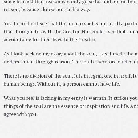
since learned that reason can only go so far and no further.
reason, because I knew not such a way.
Yes, I could not see that the human soul is not at all a part 
that it originates with the Creator. Nor could I see that anim
accountable for their lives to the Creator.
As I look back on my essay about the soul, I see I made the m
understand it through reason. The truth therefore eluded m
There is no division of the soul. It is integral, one in itself. It
human beings. Without it, a person cannot have life.
What you feel is lacking in my essay is warmth. It strikes you
things of the soul are the essence of inspiration and life. 
agree with you.