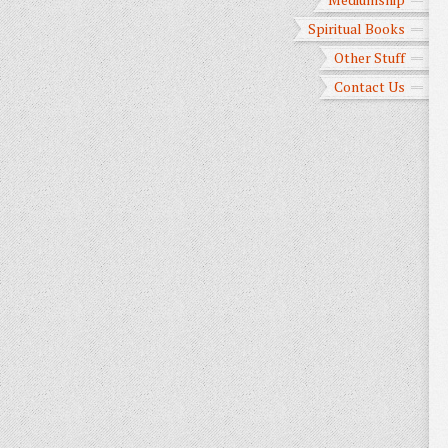
Spiritual Books
Other Stuff
Contact Us