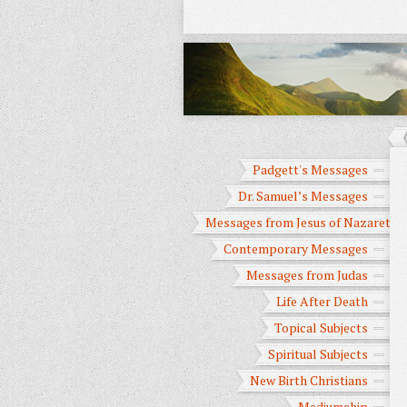
Padgett's Messages
Dr. Samuel’s Messages
Messages from Jesus of Nazareth
Contemporary Messages
Messages from Judas
Life After Death
Topical Subjects
Spiritual Subjects
New Birth Christians
Mediumship