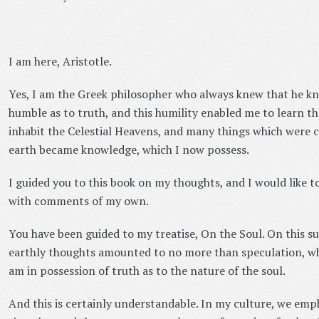
I am here, Aristotle.
Yes, I am the Greek philosopher who always knew that he knew
humble as to truth, and this humility enabled me to learn th
inhabit the Celestial Heavens, and many things which were 
earth became knowledge, which I now possess.
I guided you to this book on my thoughts, and I would like 
with comments of my own.
You have been guided to my treatise, On the Soul. On this su
earthly thoughts amounted to no more than speculation, whe
am in possession of truth as to the nature of the soul.
And this is certainly understandable. In my culture, we emp