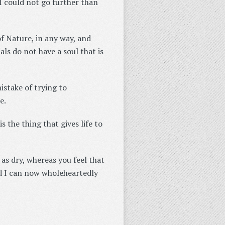
 I could not go further than
of Nature, in any way, and
als do not have a soul that is
istake of trying to
e.
 is the thing that gives life to
 as dry, whereas you feel that
And I can now wholeheartedly