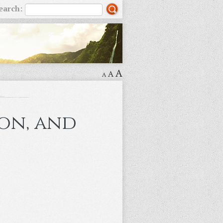
earch:
A
A
A
ion, and