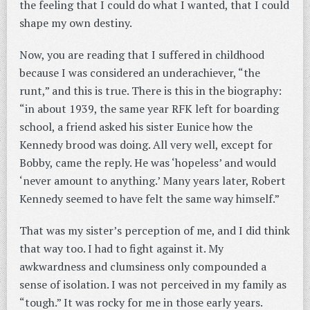
the feeling that I could do what I wanted, that I could
shape my own destiny.
Now, you are reading that I suffered in childhood
because I was considered an underachiever, “the
runt,” and this is true. There is this in the biography:
“in about 1939, the same year RFK left for boarding
school, a friend asked his sister Eunice how the
Kennedy brood was doing. All very well, except for
Bobby, came the reply. He was ‘hopeless’ and would
‘never amount to anything.’ Many years later, Robert
Kennedy seemed to have felt the same way himself.”
That was my sister’s perception of me, and I did think
that way too. I had to fight against it. My
awkwardness and clumsiness only compounded a
sense of isolation. I was not perceived in my family as
“tough.” It was rocky for me in those early years.