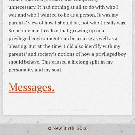
unnecessary. It had nothing at all to do with who I
was and who I wanted to be as a person. It was my
parents’ view of how I should be, not who I really was.
So people must realize that growing up in a
privileged environment can be a curse as well as a
blessing. But at the time, I did also identify with my
parents’ and society’s notions of how a privileged boy
should behave. This caused a lifelong split in my
personality and my soul.
Messages.
© New Birth, 2026