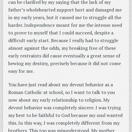
can be clarified by my saying that the lack of my
father’s wholehearted support hurt and damaged me
in my early years, but it caused me to struggle all the
harder. Independence meant for me the intense need
to prove to myself that I could succeed, despite a
difficult early start. Because I really had to struggle
almost against the odds, my breaking free of these
early restraints did cause eventually a great sense of
hewing my destiny, precisely because it did not come
easy for me.
You have just read about my devout behavior as a
Roman Catholic at school, so I want to talk to you
now about my early relationship to religion. My
devout behavior was completely sincere. I was trying
my best to be faithful to God because my soul wanted
this. In this way, I was completely different from my
brothers. This too was misunderstood. My mother