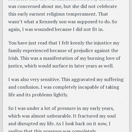
was concerned about me, but she did not celebrate
this early earnest religious temperament. That
wasn’t what a Kennedy son was supposed to do. So
again, I was wounded because I did not fit in.
You have just read that I felt keenly the injustice my
family experienced because of prejudice against the
Irish. This was a manifestation of my burning love of
justice, which would surface in later years as well.
I was also very sensitive. This aggravated my suffering
and confusion. I was completely incapable of taking
life and its problems lightly.
So I was under a lot of pressure in my early years,
which was almost unbearable. It fractured my soul
and disrupted my life. As I look back on it now, I
realize that this pressure was completely