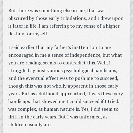
But there was something else in me, that was
obscured by those early tribulations, and I drew upon
it later in life. I am referring to my sense of a higher
destiny for myself.
I said earlier that my father’s inattention to me
encouraged in me a sense of independence, but what
you are reading seems to contradict this. Well, I
struggled against various psychological handicaps,
and the eventual effect was to push me to succeed,
though this was not wholly apparent in those early
years. But as adulthood approached, it was these very
handicaps that showed me I could succeed if I tried. I
was complex, as human nature is. Yes, I did seem to
drift in the early years. But I was unformed, as
children usually are.