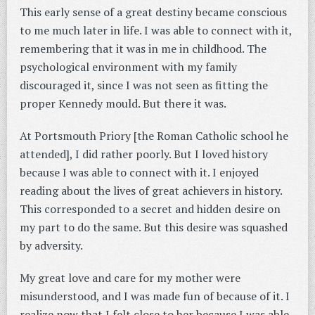
This early sense of a great destiny became conscious
to me much later in life. I was able to connect with it,
remembering that it was in me in childhood. The
psychological environment with my family
discouraged it, since I was not seen as fitting the
proper Kennedy mould. But there it was.
At Portsmouth Priory [the Roman Catholic school he
attended], I did rather poorly. But I loved history
because I was able to connect with it. I enjoyed
reading about the lives of great achievers in history.
This corresponded to a secret and hidden desire on
my part to do the same. But this desire was squashed
by adversity.
My great love and care for my mother were
misunderstood, and I was made fun of because of it. I
realize now that I felt close to her because I was able