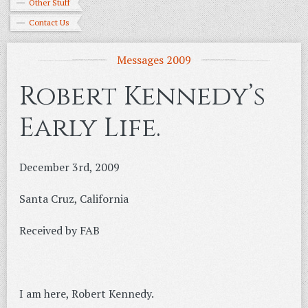
Other Stuff
Contact Us
Messages 2009
Robert Kennedy’s
Early Life.
December 3rd, 2009
Santa Cruz, California
Received by FAB
I am here, Robert Kennedy.