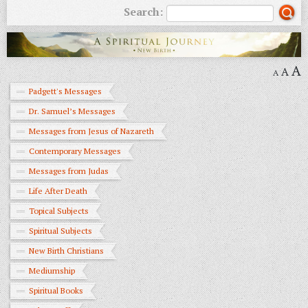
Search:
A
A
A
Padgett's Messages
Dr. Samuel’s Messages
Messages from Jesus of Nazareth
Contemporary Messages
Messages from Judas
Life After Death
Topical Subjects
Spiritual Subjects
New Birth Christians
Mediumship
Spiritual Books