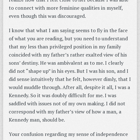
to connect with more feminine qualities in myself,
even though this was discouraged.
I know that what I am saying seems to fly in the face
of what you are reading, but you need to understand
that my less than privileged position in my family
coincided with my father’s rather exalted view of his
sons’ destiny. He was ambivalent as to me. I clearly
did not “shape up” in his eyes. But I was his son, and I
did sense intuitively that he felt, however dimly, that I
would muddle through. After all, despite it all, I was a
Kennedy. So it was doubly difficult for me. I was
saddled with issues not of my own making. I did not
correspond with my father’s view of how a man, a
Kennedy man, should be.
Your confusion regarding my sense of independence