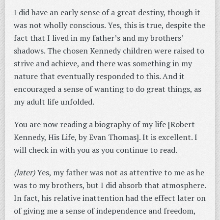
I did have an early sense of a great destiny, though it
was not wholly conscious. Yes, this is true, despite the
fact that I lived in my father’s and my brothers’
shadows. The chosen Kennedy children were raised to
strive and achieve, and there was something in my
nature that eventually responded to this. And it
encouraged a sense of wanting to do great things, as
my adult life unfolded.
You are now reading a biography of my life [Robert
Kennedy, His Life, by Evan Thomas]. It is excellent. I
will check in with you as you continue to read.
(later)
Yes, my father was not as attentive to me as he
was to my brothers, but I did absorb that atmosphere.
In fact, his relative inattention had the effect later on
of giving me a sense of independence and freedom,