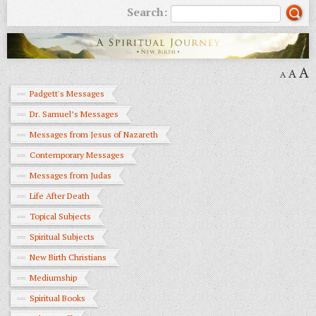
Search:
A
A
A
Padgett's Messages
Dr. Samuel’s Messages
Messages from Jesus of Nazareth
Contemporary Messages
Messages from Judas
Life After Death
Topical Subjects
Spiritual Subjects
New Birth Christians
Mediumship
Spiritual Books