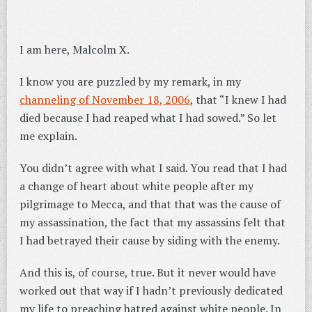
I am here, Malcolm X.
I know you are puzzled by my remark, in my
channeling of November 18, 2006
, that “I knew I had
died because I had reaped what I had sowed.” So let
me explain.
You didn’t agree with what I said. You read that I had
a change of heart about white people after my
pilgrimage to Mecca, and that that was the cause of
my assassination, the fact that my assassins felt that
I had betrayed their cause by siding with the enemy.
And this is, of course, true. But it never would have
worked out that way if I hadn’t previously dedicated
my life to preaching hatred against white people. In