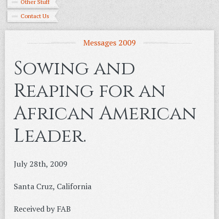
Other Stuff
Contact Us
Messages 2009
Sowing and
Reaping for an
African American
Leader.
July 28th, 2009
Santa Cruz, California
Received by FAB