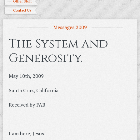
Other Stuff
Contact Us
Messages 2009
The System and
Generosity.
May 10th, 2009
Santa Cruz, California
Received by FAB
I am here, Jesus.