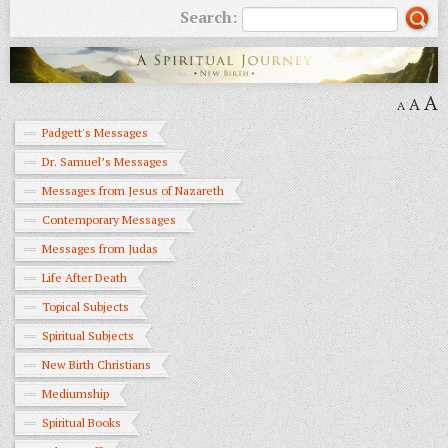
Search:
A
A
A
Padgett's Messages
Dr. Samuel’s Messages
Messages from Jesus of Nazareth
Contemporary Messages
Messages from Judas
Life After Death
Topical Subjects
Spiritual Subjects
New Birth Christians
Mediumship
Spiritual Books