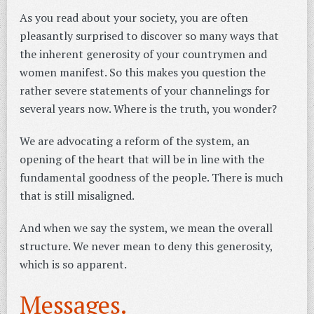
As you read about your society, you are often
pleasantly surprised to discover so many ways that
the inherent generosity of your countrymen and
women manifest. So this makes you question the
rather severe statements of your channelings for
several years now. Where is the truth, you wonder?
We are advocating a reform of the system, an
opening of the heart that will be in line with the
fundamental goodness of the people. There is much
that is still misaligned.
And when we say the system, we mean the overall
structure. We never mean to deny this generosity,
which is so apparent.
Messages.