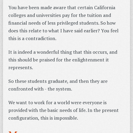
You have been made aware that certain California
colleges and universities pay for the tuition and
financial needs of less privileged students. So how
does this relate to what I have said earlier? You feel
this is a contradiction.
It is indeed a wonderful thing that this occurs, and
this should be praised for the enlightenment it
represents.
So these students graduate, and then they are
confronted with - the system.
We want to work for a world were everyone is
provided with the basic needs of life. In the present
configuration, this is impossible.