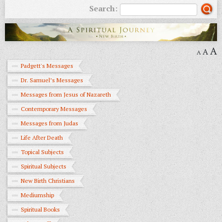
Search:
A
A
A
Padgett's Messages
Dr. Samuel’s Messages
Messages from Jesus of Nazareth
Contemporary Messages
Messages from Judas
Life After Death
Topical Subjects
Spiritual Subjects
New Birth Christians
Mediumship
Spiritual Books