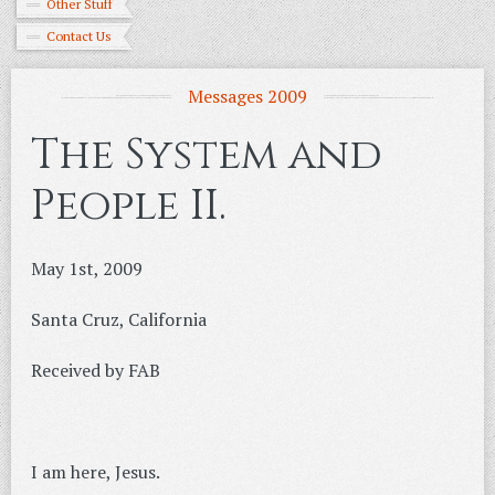
Other Stuff
Contact Us
Messages 2009
The System and
People II.
May 1st, 2009
Santa Cruz, California
Received by FAB
I am here, Jesus.