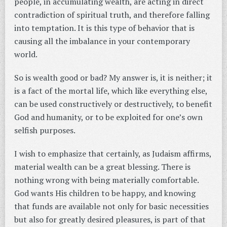
people, in accumulating wealth, are acting in direct
contradiction of spiritual truth, and therefore falling
into temptation. It is this type of behavior that is
causing all the imbalance in your contemporary
world.
So is wealth good or bad? My answer is, it is neither; it
is a fact of the mortal life, which like everything else,
can be used constructively or destructively, to benefit
God and humanity, or to be exploited for one’s own
selfish purposes.
I wish to emphasize that certainly, as Judaism affirms,
material wealth can be a great blessing. There is
nothing wrong with being materially comfortable.
God wants His children to be happy, and knowing
that funds are available not only for basic necessities
but also for greatly desired pleasures, is part of that