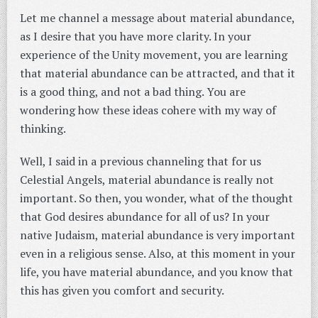
Let me channel a message about material abundance,
as I desire that you have more clarity. In your
experience of the Unity movement, you are learning
that material abundance can be attracted, and that it
is a good thing, and not a bad thing. You are
wondering how these ideas cohere with my way of
thinking.
Well, I said in a previous channeling that for us
Celestial Angels, material abundance is really not
important. So then, you wonder, what of the thought
that God desires abundance for all of us? In your
native Judaism, material abundance is very important
even in a religious sense. Also, at this moment in your
life, you have material abundance, and you know that
this has given you comfort and security.