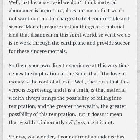
Well, just because I said we don’t think material
abundance is important, does not mean that we do
not want our mortal charges to feel comfortable and
secure. Mortals require certain things of a material
kind that disappear in this spirit world, so what we do
is to work through the earthplane and provide succor
for these sincere mortals.
So then, your own direct experience at this very time
denies the implication of the Bible, that “the love of
money is the root of all evil.” Well, the truth that this
verse is expressing, and it is a truth, is that material
wealth always brings the possibility of falling into
temptation, and the greater the wealth, the greater
possibility of this temptation. But it doesn’t mean
that wealth is inherently evil, because it is not.
So now, you wonder, if your current abundance has