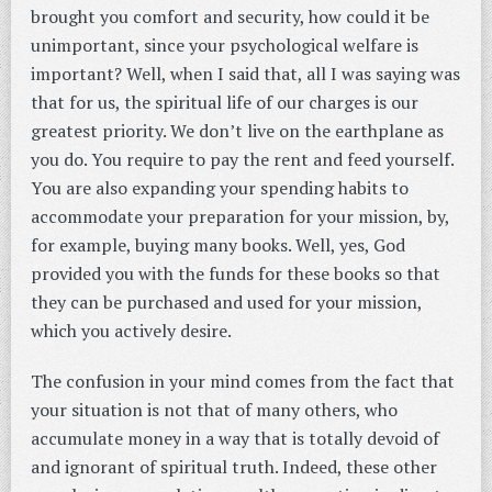
brought you comfort and security, how could it be
unimportant, since your psychological welfare is
important? Well, when I said that, all I was saying was
that for us, the spiritual life of our charges is our
greatest priority. We don’t live on the earthplane as
you do. You require to pay the rent and feed yourself.
You are also expanding your spending habits to
accommodate your preparation for your mission, by,
for example, buying many books. Well, yes, God
provided you with the funds for these books so that
they can be purchased and used for your mission,
which you actively desire.
The confusion in your mind comes from the fact that
your situation is not that of many others, who
accumulate money in a way that is totally devoid of
and ignorant of spiritual truth. Indeed, these other