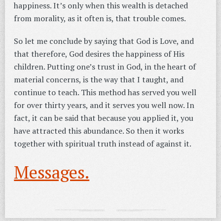
happiness. It’s only when this wealth is detached
from morality, as it often is, that trouble comes.
So let me conclude by saying that God is Love, and
that therefore, God desires the happiness of His
children. Putting one’s trust in God, in the heart of
material concerns, is the way that I taught, and
continue to teach. This method has served you well
for over thirty years, and it serves you well now. In
fact, it can be said that because you applied it, you
have attracted this abundance. So then it works
together with spiritual truth instead of against it.
Messages.