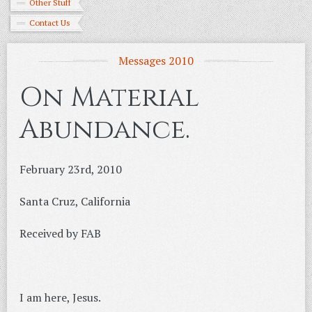
Other Stuff
Contact Us
Messages 2010
On Material
Abundance.
February 23rd, 2010
Santa Cruz, California
Received by FAB
I am here, Jesus.