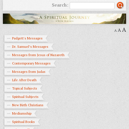
Search:
A
A
A
Padgett's Messages
Dr. Samuel’s Messages
Messages from Jesus of Nazareth
Contemporary Messages
Messages from Judas
Life After Death
Topical Subjects
Spiritual Subjects
New Birth Christians
Mediumship
Spiritual Books