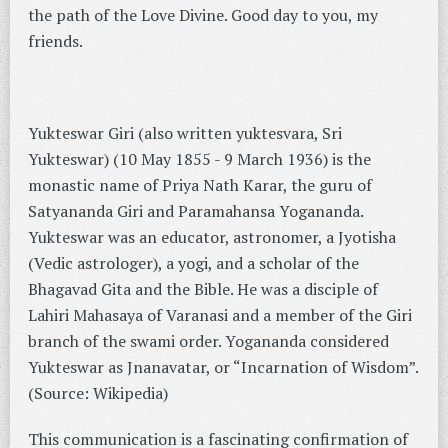
the path of the Love Divine. Good day to you, my
friends.
Yukteswar Giri (also written yuktesvara, Sri
Yukteswar) (10 May 1855 - 9 March 1936) is the
monastic name of Priya Nath Karar, the guru of
Satyananda Giri and Paramahansa Yogananda.
Yukteswar was an educator, astronomer, a Jyotisha
(Vedic astrologer), a yogi, and a scholar of the
Bhagavad Gita and the Bible. He was a disciple of
Lahiri Mahasaya of Varanasi and a member of the Giri
branch of the swami order. Yogananda considered
Yukteswar as Jnanavatar, or “Incarnation of Wisdom”.
(Source: Wikipedia)
This communication is a fascinating confirmation of