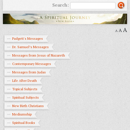
Search:
A
A
A
Padgett's Messages
Dr. Samuel’s Messages
Messages from Jesus of Nazareth
Contemporary Messages
Messages from Judas
Life After Death
Topical Subjects
Spiritual Subjects
New Birth Christians
Mediumship
Spiritual Books