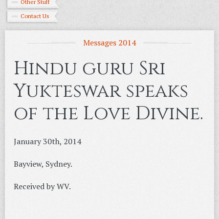
Other Stuff
Contact Us
Messages 2014
Hindu guru Sri
Yukteswar speaks
of the Love Divine.
January 30th, 2014
Bayview, Sydney.
Received by WV.