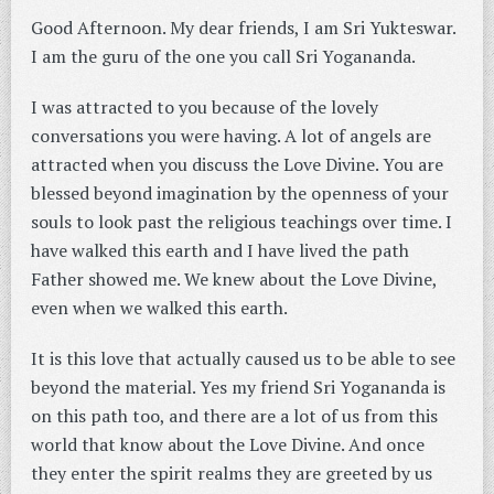
Good Afternoon. My dear friends, I am Sri Yukteswar.
I am the guru of the one you call Sri Yogananda.
I was attracted to you because of the lovely
conversations you were having. A lot of angels are
attracted when you discuss the Love Divine. You are
blessed beyond imagination by the openness of your
souls to look past the religious teachings over time. I
have walked this earth and I have lived the path
Father showed me. We knew about the Love Divine,
even when we walked this earth.
It is this love that actually caused us to be able to see
beyond the material. Yes my friend Sri Yogananda is
on this path too, and there are a lot of us from this
world that know about the Love Divine. And once
they enter the spirit realms they are greeted by us