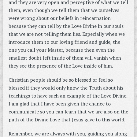
and they are very open and perceptive of what we tell
them, even though we tell them that we ourselves
were wrong about our beliefs in reincarnation
because they can tell by the Love Divine in our souls
that we are not telling them lies. Especially when we
introduce them to our loving friend and guide, the
one you call your Master, because then even the
smallest doubt left inside of them will vanish when
they see the presence of the Love inside of him.
Christian people should be so blessed or feel so
blessed if they would only know the Truth about his
teachings to have such an example of the Love Divine.
I am glad that I have been given the chance to
communicate so you can learn that we are also on the
path of the Divine Love that Jesus gave to this world.
Remember, we are always with you, guiding you along