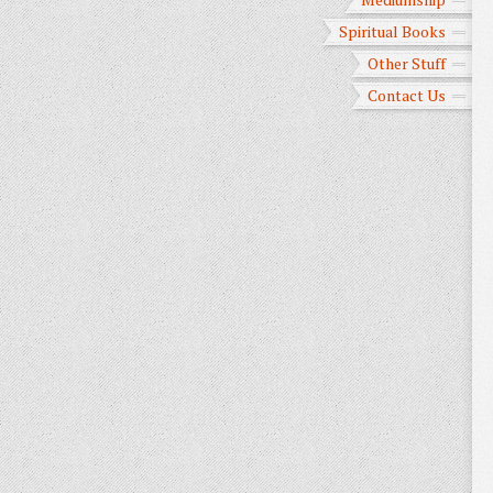
Spiritual Books
Other Stuff
Contact Us