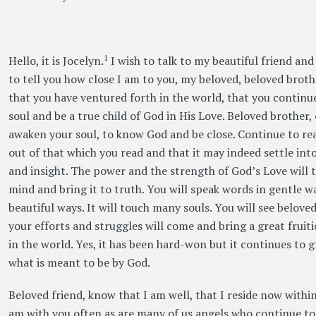
1
Hello, it is Jocelyn.
I wish to talk to my beautiful friend and
to tell you how close I am to you, my beloved, beloved brot
that you have ventured forth in the world, that you continu
soul and be a true child of God in His Love. Beloved brother,
awaken your soul, to know God and be close. Continue to re
out of that which you read and that it may indeed settle in
and insight. The power and the strength of God’s Love will t
mind and bring it to truth. You will speak words in gentle 
beautiful ways. It will touch many souls. You will see beloved
your efforts and struggles will come and bring a great fruit
in the world. Yes, it has been hard-won but it continues to
what is meant to be by God.
Beloved friend, know that I am well, that I reside now withi
am with you often as are many of us angels who continue to 