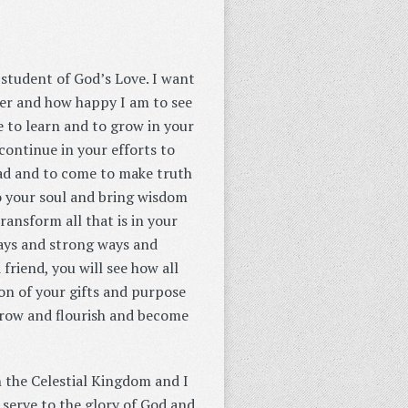
 student of God’s Love. I want
her and how happy I am to see
e to learn and to grow in your
 continue in your efforts to
ad and to come to make truth
to your soul and bring wisdom
ransform all that is in your
ways and strong ways and
 friend, you will see how all
ion of your gifts and purpose
 grow and flourish and become
n the Celestial Kingdom and I
serve to the glory of God and