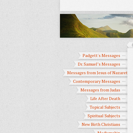
Padgett's Messages
Dr. Samuel’s Messages
Messages from Jesus of Nazareth
Contemporary Messages
Messages from Judas
Life After Death
Topical Subjects
Spiritual Subjects
New Birth Christians
Mediumship