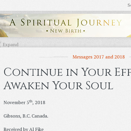
S
Expand
Messages 2017 and 2018
Continue in Your Ef
Awaken Your Soul
th
November 5
, 2018
Gibsons, B.C. Canada.
Received by Al Fike