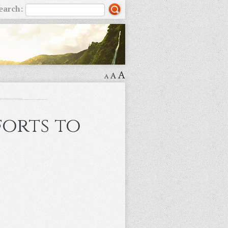
earch:
A
A
A
forts to