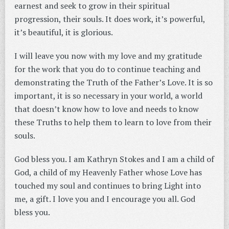
earnest and seek to grow in their spiritual
progression, their souls. It does work, it’s powerful,
it’s beautiful, it is glorious.
I will leave you now with my love and my gratitude
for the work that you do to continue teaching and
demonstrating the Truth of the Father’s Love. It is so
important, it is so necessary in your world, a world
that doesn’t know how to love and needs to know
these Truths to help them to learn to love from their
souls.
God bless you. I am Kathryn Stokes and I am a child of
God, a child of my Heavenly Father whose Love has
touched my soul and continues to bring Light into
me, a gift. I love you and I encourage you all. God
bless you.