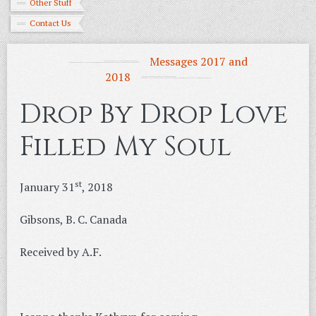
Other Stuff
Contact Us
Messages 2017 and
2018
Drop By Drop Love
Filled My Soul
st
January 31
, 2018
Gibsons, B. C. Canada
Received by A.F.