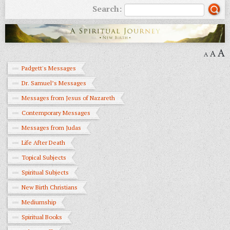
Search:
A
A
A
Padgett's Messages
Dr. Samuel’s Messages
Messages from Jesus of Nazareth
Contemporary Messages
Messages from Judas
Life After Death
Topical Subjects
Spiritual Subjects
New Birth Christians
Mediumship
Spiritual Books