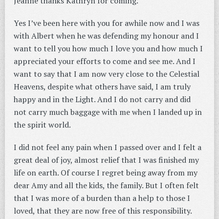
Jeanne thanks Kathryn for coming.
Yes I’ve been here with you for awhile now and I was
with Albert when he was defending my honour and I
want to tell you how much I love you and how much I
appreciated your efforts to come and see me. And I
want to say that I am now very close to the Celestial
Heavens, despite what others have said, I am truly
happy and in the Light. And I do not carry and did
not carry much baggage with me when I landed up in
the spirit world.
I did not feel any pain when I passed over and I felt a
great deal of joy, almost relief that I was finished my
life on earth. Of course I regret being away from my
dear Amy and all the kids, the family. But I often felt
that I was more of a burden than a help to those I
loved, that they are now free of this responsibility.