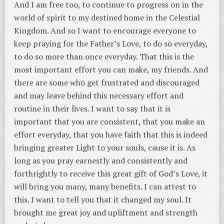
And I am free too, to continue to progress on in the
world of spirit to my destined home in the Celestial
Kingdom. And so I want to encourage everyone to
keep praying for the Father’s Love, to do so everyday,
to do so more than once everyday. That this is the
most important effort you can make, my friends. And
there are some who get frustrated and discouraged
and may leave behind this necessary effort and
routine in their lives. I want to say that it is
important that you are consistent, that you make an
effort everyday, that you have faith that this is indeed
bringing greater Light to your souls, cause it is. As
long as you pray earnestly and consistently and
forthrightly to receive this great gift of God’s Love, it
will bring you many, many benefits. I can attest to
this. I want to tell you that it changed my soul. It
brought me great joy and upliftment and strength