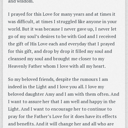
and wisdom.
I prayed for this Love for many years and at times it
was difficult, at times I struggled like anyone in your
world. But it was because I never gave up, I never let
go of my soul’s desires to be with God and I received
the gift of His Love each and everyday that I prayed
for this gift, and drop by drop it filled my soul and
cleansed my soul and brought me closer to my
Heavenly Father whom I love with all my heart.
So my beloved friends, despite the rumours I am
indeed in the Light and I love you all. I love my
beloved daughter Amy and I am with them often. And
I want to assure her that I am well and happy in the
Light. And I want to encourage her to continue to
pray for the Father’s Love for it does have its effects
and benefits. And it will change her and all who are