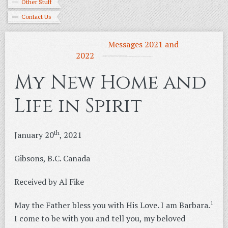
Other Stuff
Contact Us
Messages 2021 and
2022
My New Home and
Life in Spirit
th
January 20
, 2021
Gibsons, B.C. Canada
Received by Al Fike
1
May the Father bless you with His Love. I am Barbara.
I come to be with you and tell you, my beloved