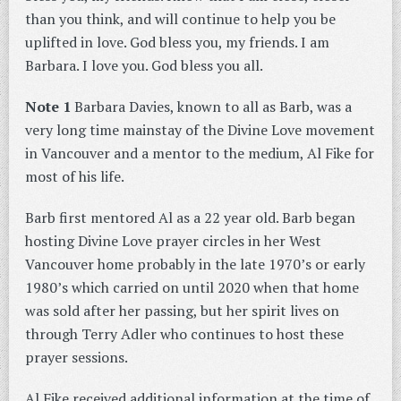
than you think, and will continue to help you be
uplifted in love. God bless you, my friends. I am
Barbara. I love you. God bless you all.
Note 1
Barbara Davies, known to all as Barb, was a
very long time mainstay of the Divine Love movement
in Vancouver and a mentor to the medium, Al Fike for
most of his life.
Barb first mentored Al as a 22 year old. Barb began
hosting Divine Love prayer circles in her West
Vancouver home probably in the late 1970’s or early
1980’s which carried on until 2020 when that home
was sold after her passing, but her spirit lives on
through Terry Adler who continues to host these
prayer sessions.
Al Fike received additional information at the time of