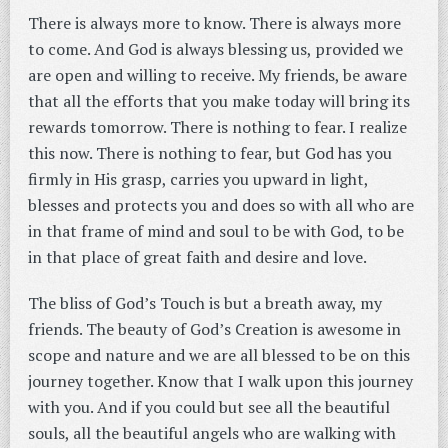
There is always more to know. There is always more
to come. And God is always blessing us, provided we
are open and willing to receive. My friends, be aware
that all the efforts that you make today will bring its
rewards tomorrow. There is nothing to fear. I realize
this now. There is nothing to fear, but God has you
firmly in His grasp, carries you upward in light,
blesses and protects you and does so with all who are
in that frame of mind and soul to be with God, to be
in that place of great faith and desire and love.
The bliss of God’s Touch is but a breath away, my
friends. The beauty of God’s Creation is awesome in
scope and nature and we are all blessed to be on this
journey together. Know that I walk upon this journey
with you. And if you could but see all the beautiful
souls, all the beautiful angels who are walking with