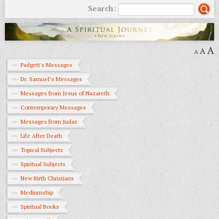
Search:
A
A
A
Padgett's Messages
Dr. Samuel’s Messages
Messages from Jesus of Nazareth
Contemporary Messages
Messages from Judas
Life After Death
Topical Subjects
Spiritual Subjects
New Birth Christians
Mediumship
Spiritual Books