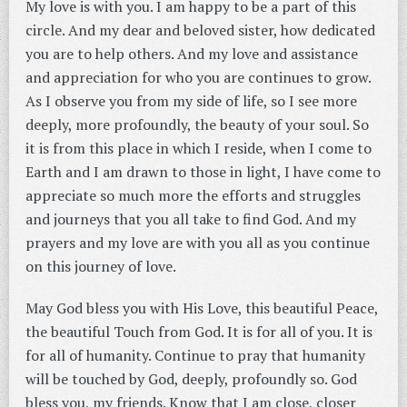
My love is with you. I am happy to be a part of this
circle. And my dear and beloved sister, how dedicated
you are to help others. And my love and assistance
and appreciation for who you are continues to grow.
As I observe you from my side of life, so I see more
deeply, more profoundly, the beauty of your soul. So
it is from this place in which I reside, when I come to
Earth and I am drawn to those in light, I have come to
appreciate so much more the efforts and struggles
and journeys that you all take to find God. And my
prayers and my love are with you all as you continue
on this journey of love.
May God bless you with His Love, this beautiful Peace,
the beautiful Touch from God. It is for all of you. It is
for all of humanity. Continue to pray that humanity
will be touched by God, deeply, profoundly so. God
bless you, my friends. Know that I am close, closer