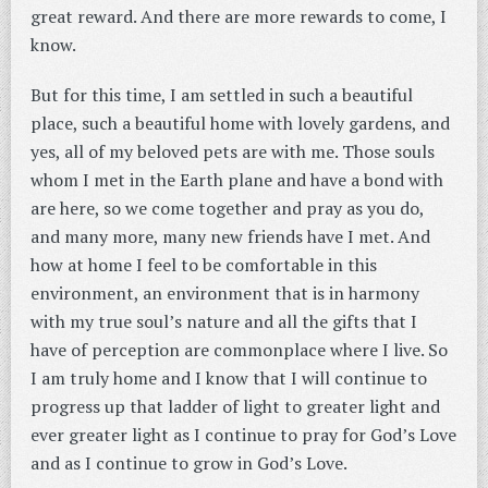
great reward. And there are more rewards to come, I
know.
But for this time, I am settled in such a beautiful
place, such a beautiful home with lovely gardens, and
yes, all of my beloved pets are with me. Those souls
whom I met in the Earth plane and have a bond with
are here, so we come together and pray as you do,
and many more, many new friends have I met. And
how at home I feel to be comfortable in this
environment, an environment that is in harmony
with my true soul’s nature and all the gifts that I
have of perception are commonplace where I live. So
I am truly home and I know that I will continue to
progress up that ladder of light to greater light and
ever greater light as I continue to pray for God’s Love
and as I continue to grow in God’s Love.