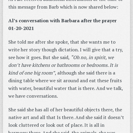
this message from Barb which is now shared below:
Al’s conversation with Barbara after the prayer
01-20-2021
She told me after she spoke, that she wants me to
write her story though dictation. I will give that a try,
see how it goes. But she said,
“Oh no, in spirit, we
don’t have kitchens or bathrooms or bedrooms. It is
kind of one big room”
, although she said there is a
dining table where we sit around and eat these fruits
with water, beautiful water that is there. And we talk,
we have conversations.
She said she has all of her beautiful objects there, the
native art and all that Is there. And she said it doesn’t
look cluttered or look out of place. It is all in
harmony there. And she said, the animals, she was