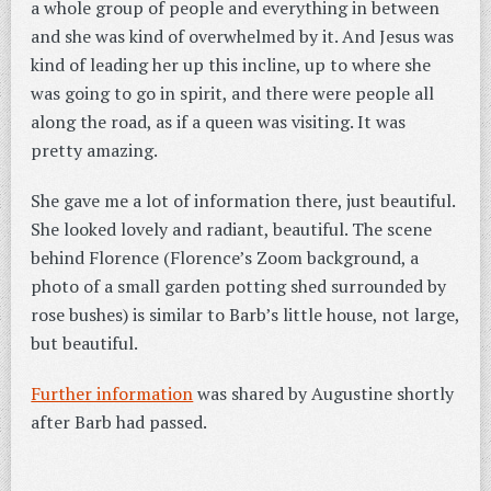
a whole group of people and everything in between
and she was kind of overwhelmed by it. And Jesus was
kind of leading her up this incline, up to where she
was going to go in spirit, and there were people all
along the road, as if a queen was visiting. It was
pretty amazing.
She gave me a lot of information there, just beautiful.
She looked lovely and radiant, beautiful. The scene
behind Florence (Florence’s Zoom background, a
photo of a small garden potting shed surrounded by
rose bushes) is similar to Barb’s little house, not large,
but beautiful.
Further information
was shared by Augustine shortly
after Barb had passed.