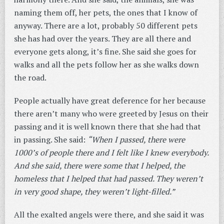
naming them off, her pets, the ones that I know of
anyway. There are a lot, probably 50 different pets
she has had over the years. They are all there and
everyone gets along, it’s fine. She said she goes for
walks and all the pets follow her as she walks down
the road.
People actually have great deference for her because
there aren’t many who were greeted by Jesus on their
passing and it is well known there that she had that
in passing. She said:
“When I passed, there were
1000’s of people there and I felt like I knew everybody.
And she said, there were some that I helped, the
homeless that I helped that had passed. They weren’t
in very good shape, they weren’t light-filled.”
All the exalted angels were there, and she said it was