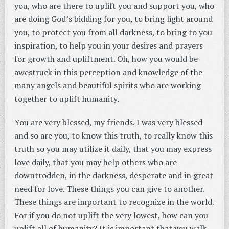
you, who are there to uplift you and support you, who
are doing God’s bidding for you, to bring light around
you, to protect you from all darkness, to bring to you
inspiration, to help you in your desires and prayers
for growth and upliftment. Oh, how you would be
awestruck in this perception and knowledge of the
many angels and beautiful spirits who are working
together to uplift humanity.
You are very blessed, my friends. I was very blessed
and so are you, to know this truth, to really know this
truth so you may utilize it daily, that you may express
love daily, that you may help others who are
downtrodden, in the darkness, desperate and in great
need for love. These things you can give to another.
These things are important to recognize in the world.
For if you do not uplift the very lowest, how can you
uplift all of humanity? It is important that you walk