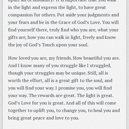
in the light and express the light, to have great
compassion for others. Put aside your judgments and
your fears and be in the Grace of God’s Love. You will
find yourself there, truly find who you are, what your
gifts are, how you can walk in light, freely and know
the joy of God’s Touch upon your soul.
How loved you are, my friends. How beautiful you are.
And I know many of you struggle like I struggled,
though your struggles may be unique. Still, all is
worth the effort, all is a great gift to the soul, and
you will find your way. I promise you, you will find
your way. The rewards are great. The light is great.
God’s Love for you is great. And all of this will come
together to uplift you, to change you, to heal you and
bring great peace and love to you.