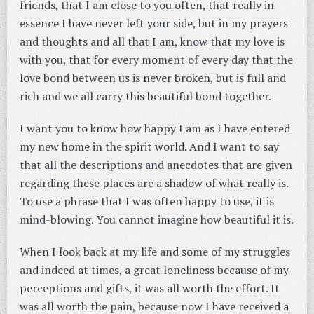
friends, that I am close to you often, that really in
essence I have never left your side, but in my prayers
and thoughts and all that I am, know that my love is
with you, that for every moment of every day that the
love bond between us is never broken, but is full and
rich and we all carry this beautiful bond together.
I want you to know how happy I am as I have entered
my new home in the spirit world. And I want to say
that all the descriptions and anecdotes that are given
regarding these places are a shadow of what really is.
To use a phrase that I was often happy to use, it is
mind-blowing. You cannot imagine how beautiful it is.
When I look back at my life and some of my struggles
and indeed at times, a great loneliness because of my
perceptions and gifts, it was all worth the effort. It
was all worth the pain, because now I have received a