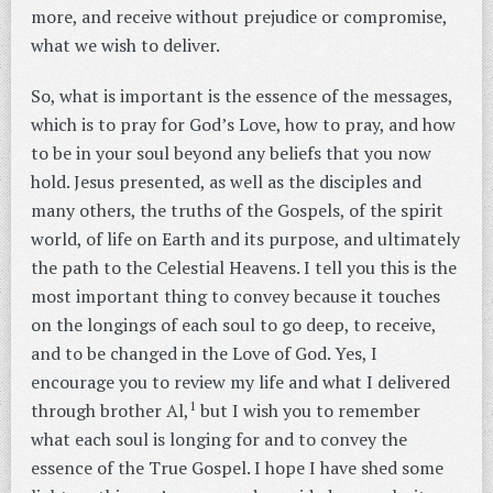
more, and receive without prejudice or compromise,
what we wish to deliver.
So, what is important is the essence of the messages,
which is to pray for God’s Love, how to pray, and how
to be in your soul beyond any beliefs that you now
hold. Jesus presented, as well as the disciples and
many others, the truths of the Gospels, of the spirit
world, of life on Earth and its purpose, and ultimately
the path to the Celestial Heavens. I tell you this is the
most important thing to convey because it touches
on the longings of each soul to go deep, to receive,
and to be changed in the Love of God. Yes, I
encourage you to review my life and what I delivered
1
through brother Al,
but I wish you to remember
what each soul is longing for and to convey the
essence of the True Gospel. I hope I have shed some