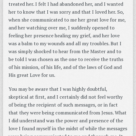
treated her. I felt I had abandoned her, and I wanted
her to know that I was sorry and that I loved her. So,
when she communicated to me her great love for me,
and her watching over me, I suddenly opened to
feeling her presence healing my grief, and her love
was a balm to my wounds and all my troubles. But I
was simply shocked to hear from the Master and to
be told I was chosen as the one to receive the truths
of his mission, of his life, and of the laws of God and
His great Love for us.
You may be aware that I was highly doubtful,
skeptical at first, and I certainly did not feel worthy
of being the recipient of such messages, or in fact
that they were being communicated from Jesus. What
I did understand was the power and presence of the
love I found myself in the midst of while the messages