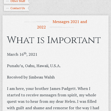
Other Stuff
Contact Us
Messages 2021 and
2022
What is Important
th
March 16
, 2021
Punalu’u, Oahu, Hawaii, U.S.A.
Received by Jimbeau Walsh
I am here, your brother James Padgett. When I
started to receive messages from spirit, my whole
quest was to hear from my dear Helen. I was filled
with guilt and shame and remorse for the way I had