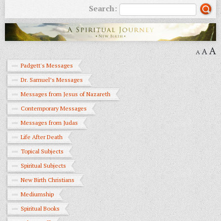
Search:
A
A
A
Padgett's Messages
Dr. Samuel’s Messages
Messages from Jesus of Nazareth
Contemporary Messages
Messages from Judas
Life After Death
Topical Subjects
Spiritual Subjects
New Birth Christians
Mediumship
Spiritual Books