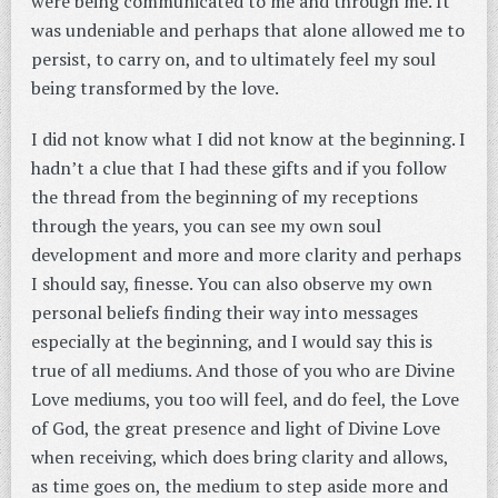
were being communicated to me and through me. It
was undeniable and perhaps that alone allowed me to
persist, to carry on, and to ultimately feel my soul
being transformed by the love.
I did not know what I did not know at the beginning. I
hadn’t a clue that I had these gifts and if you follow
the thread from the beginning of my receptions
through the years, you can see my own soul
development and more and more clarity and perhaps
I should say, finesse. You can also observe my own
personal beliefs finding their way into messages
especially at the beginning, and I would say this is
true of all mediums. And those of you who are Divine
Love mediums, you too will feel, and do feel, the Love
of God, the great presence and light of Divine Love
when receiving, which does bring clarity and allows,
as time goes on, the medium to step aside more and