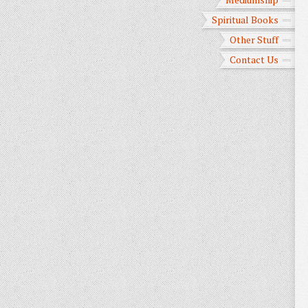
Spiritual Books
Other Stuff
Contact Us