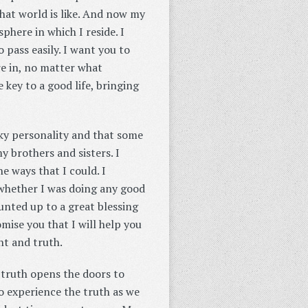
that world is like. And now my
phere in which I reside. I
 pass easily. I want you to
re in, no matter what
 key to a good life, bringing
rky personality and that some
y brothers and sisters. I
e ways that I could. I
whether I was doing any good
unted up to a great blessing
mise you that I will help you
ht and truth.
 truth opens the doors to
o experience the truth as we