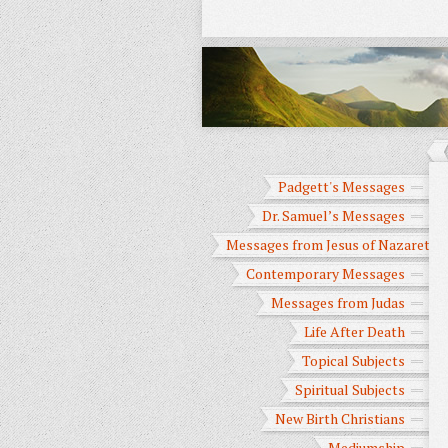
Padgett's Messages
Dr. Samuel’s Messages
Messages from Jesus of Nazareth
Contemporary Messages
Messages from Judas
Life After Death
Topical Subjects
Spiritual Subjects
New Birth Christians
Mediumship