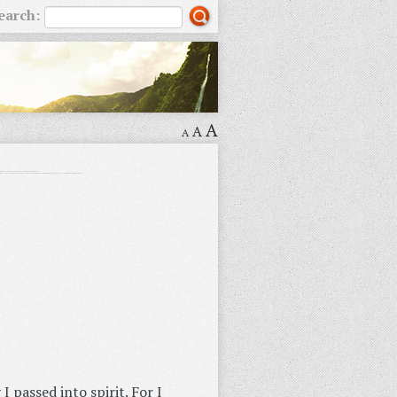
earch:
A
A
A
I passed into spirit. For I