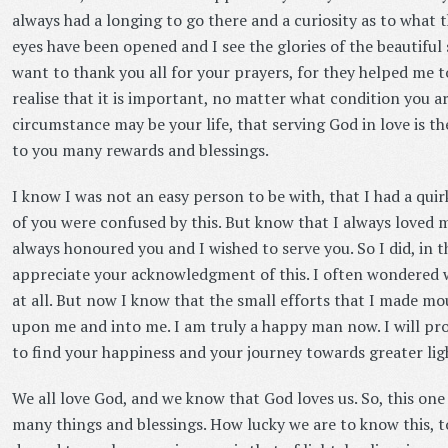
always had a longing to go there and a curiosity as to what 
eyes have been opened and I see the glories of the beautiful s
want to thank you all for your prayers, for they helped me to
realise that it is important, no matter what condition you a
circumstance may be your life, that serving God in love is the
to you many rewards and blessings.
I know I was not an easy person to be with, that I had a qui
of you were confused by this. But know that I always loved m
always honoured you and I wished to serve you. So I did, in th
appreciate your acknowledgment of this. I often wondered 
at all. But now I know that the small efforts that I made mo
upon me and into me. I am truly a happy man now. I will pro
to find your happiness and your journey towards greater lig
We all love God, and we know that God loves us. So, this one
many things and blessings. How lucky we are to know this, t