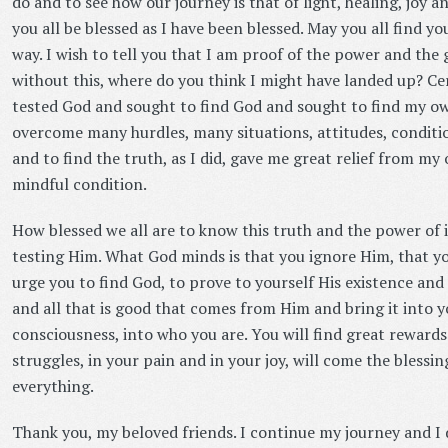
do and to see how our journey is that of light, healing, joy a
you all be blessed as I have been blessed. May you all find y
way. I wish to tell you that I am proof of the power and the 
without this, where do you think I might have landed up? Cert
tested God and sought to find God and sought to find my own
overcome many hurdles, many situations, attitudes, conditio
and to find the truth, as I did, gave me great relief from my
mindful condition.
How blessed we all are to know this truth and the power of 
testing Him. What God minds is that you ignore Him, that you
urge you to find God, to prove to yourself His existence and 
and all that is good that comes from Him and bring it into yo
consciousness, into who you are. You will find great rewards 
struggles, in your pain and in your joy, will come the blessi
everything.
Thank you, my beloved friends. I continue my journey and 