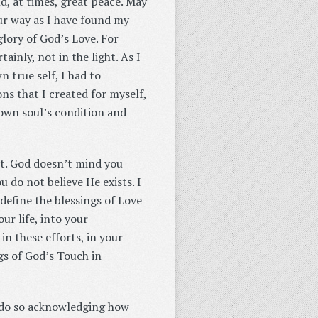
nd, at times, great peace. May
our way as I have found my
glory of God’s Love. For
ainly, not in the light. As I
 true self, I had to
ns that I created for myself,
 own soul’s condition and
it. God doesn’t mind you
 do not believe He exists. I
define the blessings of Love
ur life, into your
in these efforts, in your
ngs of God’s Touch in
I do so acknowledging how