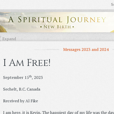
S
Expand
Messages 2023 and 2024
I Am Free!
th
September 15
, 2023
Sechelt, B.C. Canada
Received by Al Fike
I am here, it is Kevin. The happiest day of my life was the day 