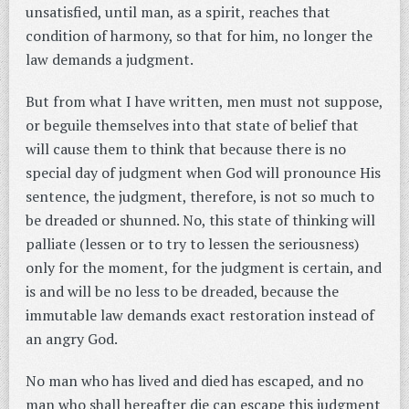
unsatisfied, until man, as a spirit, reaches that
condition of harmony, so that for him, no longer the
law demands a judgment.
But from what I have written, men must not suppose,
or beguile themselves into that state of belief that
will cause them to think that because there is no
special day of judgment when God will pronounce His
sentence, the judgment, therefore, is not so much to
be dreaded or shunned. No, this state of thinking will
palliate (lessen or to try to lessen the seriousness)
only for the moment, for the judgment is certain, and
is and will be no less to be dreaded, because the
immutable law demands exact restoration instead of
an angry God.
No man who has lived and died has escaped, and no
man who shall hereafter die can escape this judgment