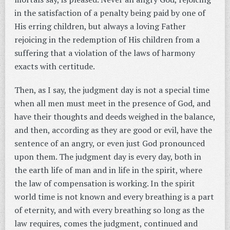
in the satisfaction of a penalty being paid by one of
His erring children, but always a loving Father
rejoicing in the redemption of His children from a
suffering that a violation of the laws of harmony
exacts with certitude.
Then, as I say, the judgment day is not a special time
when all men must meet in the presence of God, and
have their thoughts and deeds weighed in the balance,
and then, according as they are good or evil, have the
sentence of an angry, or even just God pronounced
upon them. The judgment day is every day, both in
the earth life of man and in life in the spirit, where
the law of compensation is working. In the spirit
world time is not known and every breathing is a part
of eternity, and with every breathing so long as the
law requires, comes the judgment, continued and