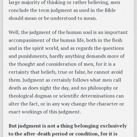
large majority of thinking or rather believing, men
conclude the term judgment as used in the Bible
should mean or be understood to mean.
Well, the judgment of the human soul is an important
accompaniment of the human life, both in the flesh
and in the spirit world, and as regards the questions
and punishments, hardly anything demands more of
the thought and consideration of men, for it is a
certainty that beliefs, true or false, he cannot avoid
them. Judgment as certainly follows what men call
death as does night the day, and no philosophy or
theological dogmas or scientific determinations can
alter the fact, or in any way change the character or
exact workings of this judgment.
But judgment is not a thing belonging exclusively
to the after-death period or condition, for it is