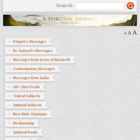
Search:
A
A
A
Padgett's Messages
Dr. Samuel’s Messages
Messages from Jesus of Nazareth
Contemporary Messages
Messages from Judas
Life After Death
Topical Subjects
Spiritual Subjects
New Birth Christians
Mediumship
Spiritual Books