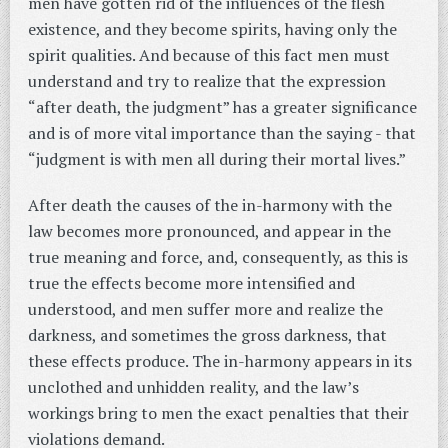
men have gotten rid of the influences of the flesh
existence, and they become spirits, having only the
spirit qualities. And because of this fact men must
understand and try to realize that the expression
“after death, the judgment” has a greater significance
and is of more vital importance than the saying - that
“judgment is with men all during their mortal lives.”
After death the causes of the in-harmony with the
law becomes more pronounced, and appear in the
true meaning and force, and, consequently, as this is
true the effects become more intensified and
understood, and men suffer more and realize the
darkness, and sometimes the gross darkness, that
these effects produce. The in-harmony appears in its
unclothed and unhidden reality, and the law’s
workings bring to men the exact penalties that their
violations demand.