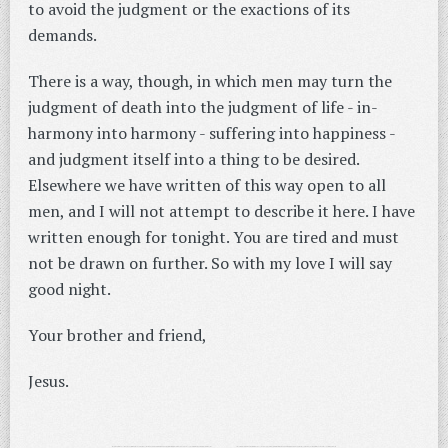
to avoid the judgment or the exactions of its
demands.
There is a way, though, in which men may turn the
judgment of death into the judgment of life - in-
harmony into harmony - suffering into happiness -
and judgment itself into a thing to be desired.
Elsewhere we have written of this way open to all
men, and I will not attempt to describe it here. I have
written enough for tonight. You are tired and must
not be drawn on further. So with my love I will say
good night.
Your brother and friend,
Jesus.