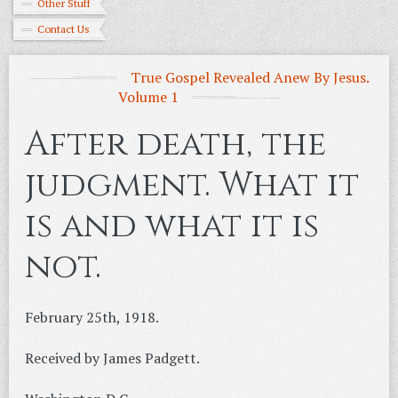
Other Stuff
Contact Us
True Gospel Revealed Anew By Jesus.
Volume 1
After death, the
judgment. What it
is and what it is
not.
February 25th, 1918.
Received by James Padgett.