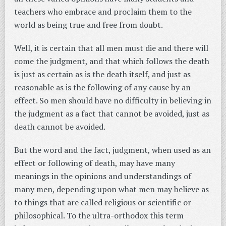
teachers who embrace and proclaim them to the
world as being true and free from doubt.
Well, it is certain that all men must die and there will
come the judgment, and that which follows the death
is just as certain as is the death itself, and just as
reasonable as is the following of any cause by an
effect. So men should have no difficulty in believing in
the judgment as a fact that cannot be avoided, just as
death cannot be avoided.
But the word and the fact, judgment, when used as an
effect or following of death, may have many
meanings in the opinions and understandings of
many men, depending upon what men may believe as
to things that are called religious or scientific or
philosophical. To the ultra-orthodox this term