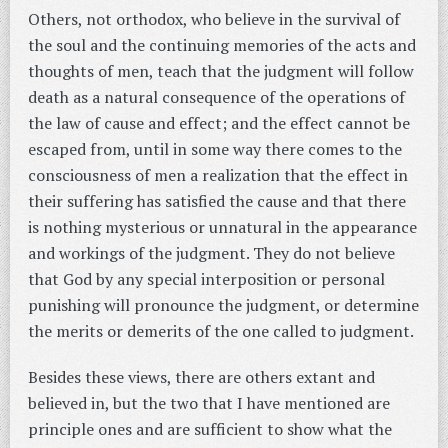
Others, not orthodox, who believe in the survival of
the soul and the continuing memories of the acts and
thoughts of men, teach that the judgment will follow
death as a natural consequence of the operations of
the law of cause and effect; and the effect cannot be
escaped from, until in some way there comes to the
consciousness of men a realization that the effect in
their suffering has satisfied the cause and that there
is nothing mysterious or unnatural in the appearance
and workings of the judgment. They do not believe
that God by any special interposition or personal
punishing will pronounce the judgment, or determine
the merits or demerits of the one called to judgment.
Besides these views, there are others extant and
believed in, but the two that I have mentioned are
principle ones and are sufficient to show what the