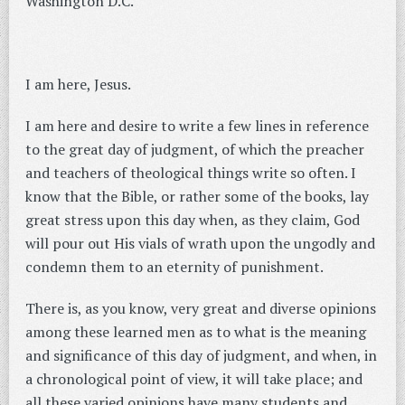
Washington D.C.
I am here, Jesus.
I am here and desire to write a few lines in reference
to the great day of judgment, of which the preacher
and teachers of theological things write so often. I
know that the Bible, or rather some of the books, lay
great stress upon this day when, as they claim, God
will pour out His vials of wrath upon the ungodly and
condemn them to an eternity of punishment.
There is, as you know, very great and diverse opinions
among these learned men as to what is the meaning
and significance of this day of judgment, and when, in
a chronological point of view, it will take place; and
all these varied opinions have many students and