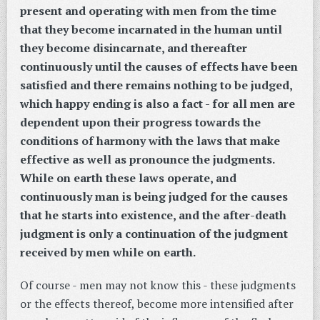
present and operating with men from the time
that they become incarnated in the human until
they become disincarnate, and thereafter
continuously until the causes of effects have been
satisfied and there remains nothing to be judged,
which happy ending is also a fact - for all men are
dependent upon their progress towards the
conditions of harmony with the laws that make
effective as well as pronounce the judgments.
While on earth these laws operate, and
continuously man is being judged for the causes
that he starts into existence, and the after-death
judgment is only a continuation of the judgment
received by men while on earth.
Of course - men may not know this - these judgments
or the effects thereof, become more intensified after