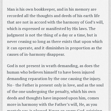
Man is his own bookkeeper, and in his memory are
recorded all the thoughts and deeds of his earth life
that are not in accord with the harmony of God’s will,
which is expressed or manifested by His laws. The
judgment is not the thing of a day or a time, but is
never ceasing so long as there exists that upon which
it can operate, and it diminishes in proportion as the
causes of in-harmony disappear.
God is not present in wrath demanding, as does the
human who believes himself to have been injured
demanding reparation by the one causing the injury.
No - the Father is present only in love, and as the soul
of the one undergoing the penalty, which his own
deeds and thoughts have imposed upon him, comes
more in harmony with the Father’s will, He, as you
mortals say, is pleased. Never an angry God, rejoicing