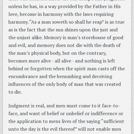
unless he has, in a way provided by the Father in His
love, become in harmony with the laws requiring
harmony. “As a man soweth so shall he reap” is as true
as is the fact that the sun shines upon the just and
the unjust alike. Memory is man’s storehouse of good
and evil, and memory does not die with the death of
the man’s physical body, but on the contrary,
becomes more alive - all alive - and nothing is left
behind or forgotten when the spirit man casts off the
encumbrance and the benumbing and deceiving
influences of the only body of man that was created
to die.
Judgment is real, and men must come to it face-to-
face, and want of belief or unbelief or indifference or
the application to mens lives of the saying “sufficient
unto the day is the evil thereof” will not enable men