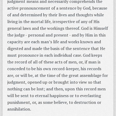
judgment means and necessarily comprehends the
active pronouncement of a sentence by God, because
of and determined by their lives and thoughts while
living in the mortal life, irrespective of any of His
general laws and the workings thereof. God is Himself
the judge - personal and present - and by Him in this
capacity are each man’s life and works known and
digested and made the basis of the sentence that He
must pronounce in each individual case. God keeps
the record of all of these acts of men, or, if man is
conceded to be his own record-keeper, his records
are, or will be, at the time of the great assemblage for
judgment, opened up or brought into view so that
nothing can be lost; and then, upon this record men
will be sent to eternal happiness or to everlasting
punishment, or, as some believe, to destruction or
annihilation.