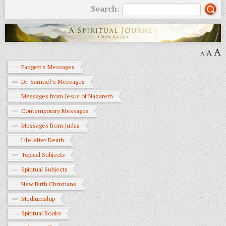
Search:
A
A
A
Padgett's Messages
Dr. Samuel’s Messages
Messages from Jesus of Nazareth
Contemporary Messages
Messages from Judas
Life After Death
Topical Subjects
Spiritual Subjects
New Birth Christians
Mediumship
Spiritual Books