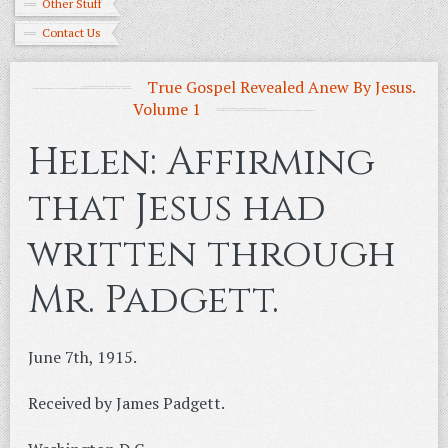
Other Stuff
Contact Us
True Gospel Revealed Anew By Jesus.
Volume 1
Helen: Affirming
that Jesus had
written through
Mr. Padgett.
June 7th, 1915.
Received by James Padgett.