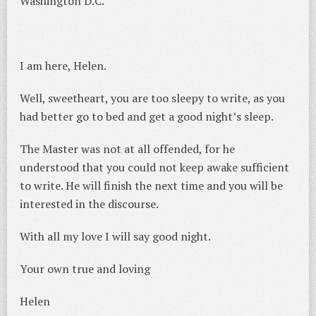
Washington D.C.
I am here, Helen.
Well, sweetheart, you are too sleepy to write, as you
had better go to bed and get a good night’s sleep.
The Master was not at all offended, for he
understood that you could not keep awake sufficient
to write. He will finish the next time and you will be
interested in the discourse.
With all my love I will say good night.
Your own true and loving
Helen