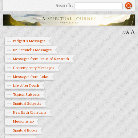
Search:
A
A
A
Padgett's Messages
Dr. Samuel’s Messages
Messages from Jesus of Nazareth
Contemporary Messages
Messages from Judas
Life After Death
Topical Subjects
Spiritual Subjects
New Birth Christians
Mediumship
Spiritual Books