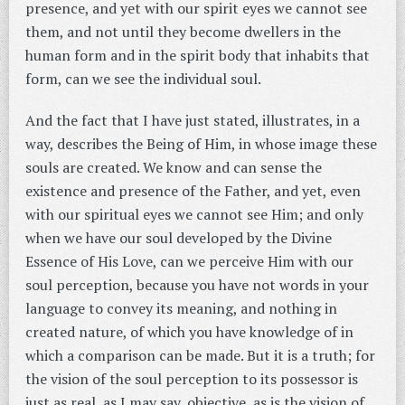
presence, and yet with our spirit eyes we cannot see
them, and not until they become dwellers in the
human form and in the spirit body that inhabits that
form, can we see the individual soul.
And the fact that I have just stated, illustrates, in a
way, describes the Being of Him, in whose image these
souls are created. We know and can sense the
existence and presence of the Father, and yet, even
with our spiritual eyes we cannot see Him; and only
when we have our soul developed by the Divine
Essence of His Love, can we perceive Him with our
soul perception, because you have not words in your
language to convey its meaning, and nothing in
created nature, of which you have knowledge of in
which a comparison can be made. But it is a truth; for
the vision of the soul perception to its possessor is
just as real, as I may say, objective, as is the vision of