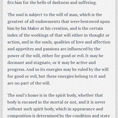
fits him for the hells of darkness and suffering.
The soul is subject to the will of man, which is the
greatest of all endowments that were bestowed upon
him by his Maker at his creation, and is the certain
index of the workings of that will either in thought or
action, and in the souls, qualities of love and affection
and appetites and passions are influenced by the
power of the will, either for good or evil. It may be
dormant and stagnate, or it may be active and
progress. And so its energies may be ruled by the will
for good or evil, but these energies belong to it and
are no part of the will.
The soul’s home is in the spirit body, whether that
body is encased in the mortal or not, and it is never
without such spirit body, which in appearance and
composition is determined by the condition and state