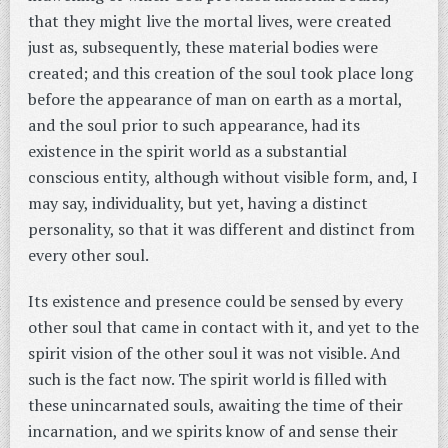
that they might live the mortal lives, were created
just as, subsequently, these material bodies were
created; and this creation of the soul took place long
before the appearance of man on earth as a mortal,
and the soul prior to such appearance, had its
existence in the spirit world as a substantial
conscious entity, although without visible form, and, I
may say, individuality, but yet, having a distinct
personality, so that it was different and distinct from
every other soul.
Its existence and presence could be sensed by every
other soul that came in contact with it, and yet to the
spirit vision of the other soul it was not visible. And
such is the fact now. The spirit world is filled with
these unincarnated souls, awaiting the time of their
incarnation, and we spirits know of and sense their