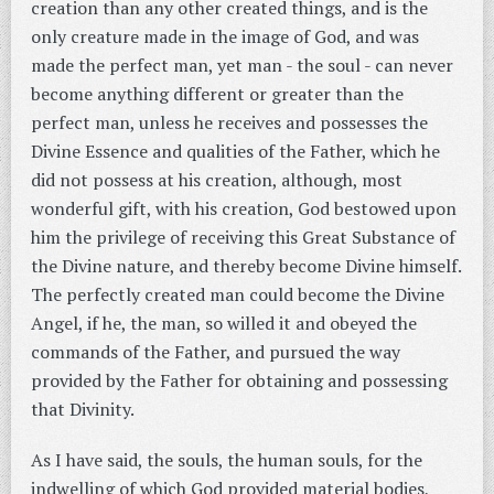
creation than any other created things, and is the
only creature made in the image of God, and was
made the perfect man, yet man - the soul - can never
become anything different or greater than the
perfect man, unless he receives and possesses the
Divine Essence and qualities of the Father, which he
did not possess at his creation, although, most
wonderful gift, with his creation, God bestowed upon
him the privilege of receiving this Great Substance of
the Divine nature, and thereby become Divine himself.
The perfectly created man could become the Divine
Angel, if he, the man, so willed it and obeyed the
commands of the Father, and pursued the way
provided by the Father for obtaining and possessing
that Divinity.
As I have said, the souls, the human souls, for the
indwelling of which God provided material bodies,