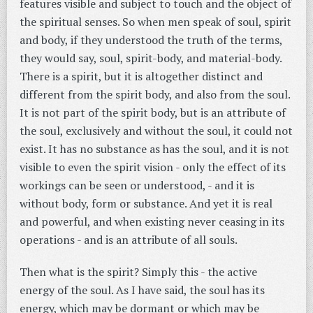
features visible and subject to touch and the object of
the spiritual senses. So when men speak of soul, spirit
and body, if they understood the truth of the terms,
they would say, soul, spirit-body, and material-body.
There is a spirit, but it is altogether distinct and
different from the spirit body, and also from the soul.
It is not part of the spirit body, but is an attribute of
the soul, exclusively and without the soul, it could not
exist. It has no substance as has the soul, and it is not
visible to even the spirit vision - only the effect of its
workings can be seen or understood, - and it is
without body, form or substance. And yet it is real
and powerful, and when existing never ceasing in its
operations - and is an attribute of all souls.
Then what is the spirit? Simply this - the active
energy of the soul. As I have said, the soul has its
energy, which may be dormant or which may be