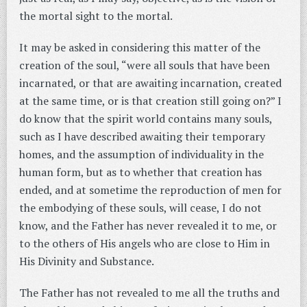
the mortal sight to the mortal.
It may be asked in considering this matter of the
creation of the soul, “were all souls that have been
incarnated, or that are awaiting incarnation, created
at the same time, or is that creation still going on?” I
do know that the spirit world contains many souls,
such as I have described awaiting their temporary
homes, and the assumption of individuality in the
human form, but as to whether that creation has
ended, and at sometime the reproduction of men for
the embodying of these souls, will cease, I do not
know, and the Father has never revealed it to me, or
to the others of His angels who are close to Him in
His Divinity and Substance.
The Father has not revealed to me all the truths and