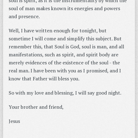
soul is spirit, as it is the instrumentality by which the
soul of man makes known its energies and powers
and presence.
Well, I have written enough for tonight, but
sometime I will come and simplify this subject. But
remember this, that Soul is God, soul is man, and all
manifestations, such as spirit, and spirit body are
merely evidences of the existence of the soul - the
real man. I have been with you as I promised, and I
know that Father will bless you.
So with my love and blessing, I will say good night.
Your brother and friend,
Jesus