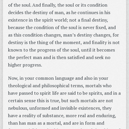
of the soul. And finally, the soul or its condition
decides the destiny of man, as he continues in his
existence in the spirit world; not a final destiny,
because the condition of the soul is never fixed, and
as this condition changes, man’s destiny changes, for
destiny is the thing of the moment, and finality is not
known to the progress of the soul, until it becomes
the perfect man and is then satisfied and seek no
higher progress.
Now, in your common language and also in your
theological and philosophical terms, mortals who
have passed to spirit life are said to be spirits, and in a
certain sense this is true, but such mortals are not
nebulous, unformed and invisible existences, they
have a reality of substance, more real and enduring,
than has man as a mortal, and are in form and