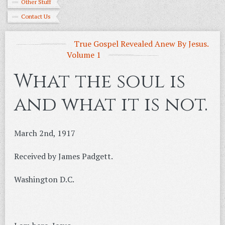
Other Stuff
Contact Us
True Gospel Revealed Anew By Jesus.
Volume 1
What the soul is
and what it is not.
March 2nd, 1917
Received by James Padgett.
Washington D.C.