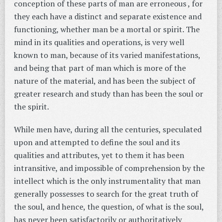
conception of these parts of man are erroneous , for
they each have a distinct and separate existence and
functioning, whether man be a mortal or spirit. The
mind in its qualities and operations, is very well
known to man, because of its varied manifestations,
and being that part of man which is more of the
nature of the material, and has been the subject of
greater research and study than has been the soul or
the spirit.
While men have, during all the centuries, speculated
upon and attempted to define the soul and its
qualities and attributes, yet to them it has been
intransitive, and impossible of comprehension by the
intellect which is the only instrumentality that man
generally possesses to search for the great truth of
the soul, and hence, the question, of what is the soul,
has never been satisfactorily or authoritatively