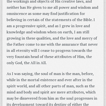
the workings and objects of His creative laws, and
neither has He given to me all power and wisdom and
omniscence as some may find justification for
believing in certain of the statements of the Bible. I
am a progressive spirit, and as I grew in love and
knowledge and wisdom when on earth, I am still
growing in these qualities, and the love and mercy of
the Father come to me with the assurance that never
in all eternity will I cease to progress towards the
very fountain head of these attributes of Him, the
only God, the All in All.
As I was saying, the soul of man is the man, before,
while in the mortal existence and ever after in the
spirit world, and all other parts of man, such as the
mind and body and spirit are mere attributes, which
may be dissevered from him as the soul progresses in
its development toward its destiny of either the