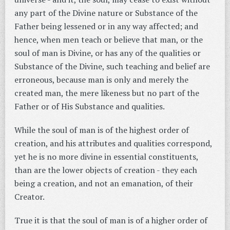
any part of the Divine nature or Substance of the
Father being lessened or in any way affected; and
hence, when men teach or believe that man, or the
soul of man is Divine, or has any of the qualities or
Substance of the Divine, such teaching and belief are
erroneous, because man is only and merely the
created man, the mere likeness but no part of the
Father or of His Substance and qualities.
While the soul of man is of the highest order of
creation, and his attributes and qualities correspond,
yet he is no more divine in essential constituents,
than are the lower objects of creation - they each
being a creation, and not an emanation, of their
Creator.
True it is that the soul of man is of a higher order of