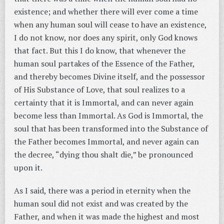
existence; and whether there will ever come a time
when any human soul will cease to have an existence,
I do not know, nor does any spirit, only God knows
that fact. But this I do know, that whenever the
human soul partakes of the Essence of the Father,
and thereby becomes Divine itself, and the possessor
of His Substance of Love, that soul realizes to a
certainty that it is Immortal, and can never again
become less than Immortal. As God is Immortal, the
soul that has been transformed into the Substance of
the Father becomes Immortal, and never again can
the decree, “dying thou shalt die,” be pronounced
upon it.
As I said, there was a period in eternity when the
human soul did not exist and was created by the
Father, and when it was made the highest and most