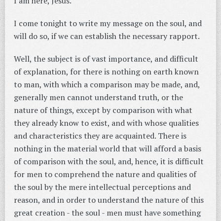
I am here, Jesus.
I come tonight to write my message on the soul, and
will do so, if we can establish the necessary rapport.
Well, the subject is of vast importance, and difficult
of explanation, for there is nothing on earth known
to man, with which a comparison may be made, and,
generally men cannot understand truth, or the
nature of things, except by comparison with what
they already know to exist, and with whose qualities
and characteristics they are acquainted. There is
nothing in the material world that will afford a basis
of comparison with the soul, and, hence, it is difficult
for men to comprehend the nature and qualities of
the soul by the mere intellectual perceptions and
reason, and in order to understand the nature of this
great creation - the soul - men must have something