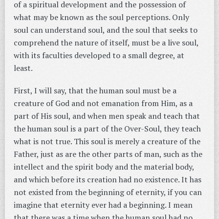
of a spiritual development and the possession of
what may be known as the soul perceptions. Only
soul can understand soul, and the soul that seeks to
comprehend the nature of itself, must be a live soul,
with its faculties developed to a small degree, at
least.
First, I will say, that the human soul must be a
creature of God and not emanation from Him, as a
part of His soul, and when men speak and teach that
the human soul is a part of the Over-Soul, they teach
what is not true. This soul is merely a creature of the
Father, just as are the other parts of man, such as the
intellect and the spirit body and the material body,
and which before its creation had no existence. It has
not existed from the beginning of eternity, if you can
imagine that eternity ever had a beginning. I mean
that there was a time when the human soul had no