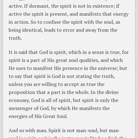
active. If dormant, the spirit is not in existence; if
active the spirit is present, and manifests that energy
in action. So to confuse the spirit with the soul, as
being identical, leads to error and away from the
truth.
It is said that God is spirit, which in a sense is true, for
spirit is a part of His great soul qualities, and which
He uses to manifest His presence in the universe; but
to say that spirit is God is not stating the truth,
unless you are willing to accept as true the
proposition that a part is the whole. In the divine
economy, God is all of spirit, but spirit is only the
messenger of God, by which He manifests the
energies of His Great Soul.
And so with man. Spirit is not man-soul, but man-