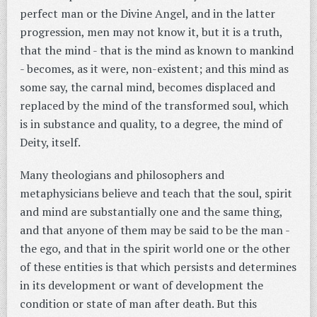
perfect man or the Divine Angel, and in the latter
progression, men may not know it, but it is a truth,
that the mind - that is the mind as known to mankind
- becomes, as it were, non-existent; and this mind as
some say, the carnal mind, becomes displaced and
replaced by the mind of the transformed soul, which
is in substance and quality, to a degree, the mind of
Deity, itself.
Many theologians and philosophers and
metaphysicians believe and teach that the soul, spirit
and mind are substantially one and the same thing,
and that anyone of them may be said to be the man -
the ego, and that in the spirit world one or the other
of these entities is that which persists and determines
in its development or want of development the
condition or state of man after death. But this