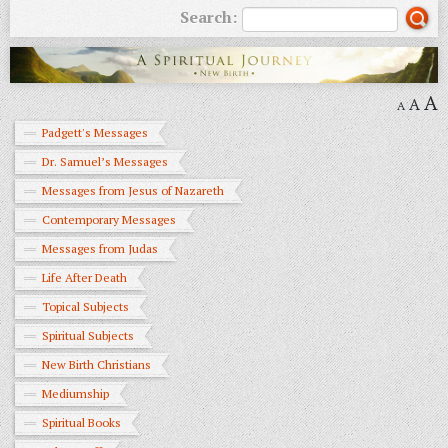
Search:
A
A
A
Padgett's Messages
Dr. Samuel’s Messages
Messages from Jesus of Nazareth
Contemporary Messages
Messages from Judas
Life After Death
Topical Subjects
Spiritual Subjects
New Birth Christians
Mediumship
Spiritual Books