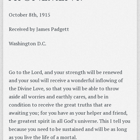
October 8th, 1915
Received by James Padgett
Washington D.C.
Go to the Lord, and your strength will be renewed
and your soul will receive a wonderful inflowing of
the Divine Love, so that you will be able to throw
aside all worries and earthly cares, and be in
condition to receive the great truths that are
awaiting you; for you have as your helper and friend,
the greatest spirit in all God’s universe. This I tell you
because you need to be sustained and will be as long
as you live the life of a mortal.