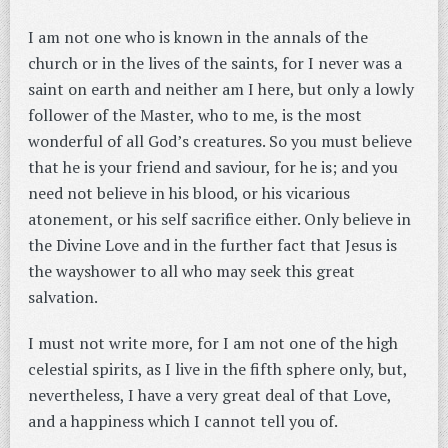
I am not one who is known in the annals of the
church or in the lives of the saints, for I never was a
saint on earth and neither am I here, but only a lowly
follower of the Master, who to me, is the most
wonderful of all God’s creatures. So you must believe
that he is your friend and saviour, for he is; and you
need not believe in his blood, or his vicarious
atonement, or his self sacrifice either. Only believe in
the Divine Love and in the further fact that Jesus is
the wayshower to all who may seek this great
salvation.
I must not write more, for I am not one of the high
celestial spirits, as I live in the fifth sphere only, but,
nevertheless, I have a very great deal of that Love,
and a happiness which I cannot tell you of.