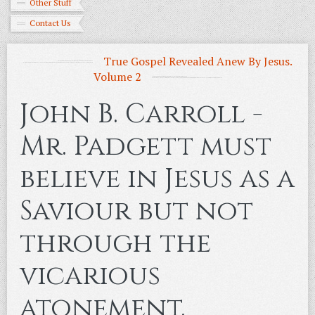
Other Stuff
Contact Us
True Gospel Revealed Anew By Jesus.
Volume 2
John B. Carroll -
Mr. Padgett must
believe in Jesus as a
Saviour but not
through the
vicarious
atonement.