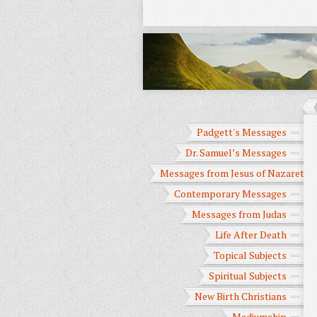
Padgett's Messages
Dr. Samuel’s Messages
Messages from Jesus of Nazareth
Contemporary Messages
Messages from Judas
Life After Death
Topical Subjects
Spiritual Subjects
New Birth Christians
Mediumship