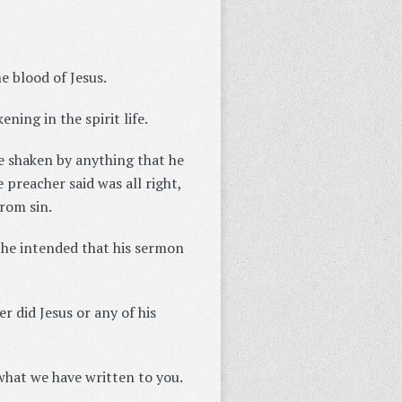
e blood of Jesus.
ning in the spirit life.
be shaken by anything that he
preacher said was all right,
rom sin.
 he intended that his sermon
er did Jesus or any of his
what we have written to you.