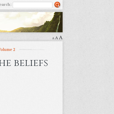
earch:
A
A
A
Volume 2
e beliefs