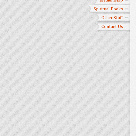
Spiritual Books
Other Stuff
Contact Us