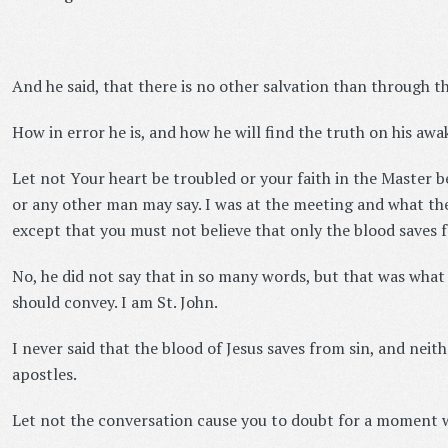
And he said, that there is no other salvation than through th
How in error he is, and how he will find the truth on his awake
Let not Your heart be troubled or your faith in the Master 
or any other man may say. I was at the meeting and what the 
except that you must not believe that only the blood saves f
No, he did not say that in so many words, but that was what
should convey. I am St. John.
I never said that the blood of Jesus saves from sin, and neith
apostles.
Let not the conversation cause you to doubt for a moment 