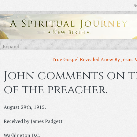
S
Expand
True Gospel Revealed Anew By Jesus. 
John comments on th
of the preacher.
August 29th, 1915.
Received by James Padgett
Washington D.C.