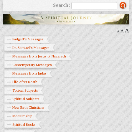
Search:
A
A
A
Padgett's Messages
Dr. Samuel’s Messages
Messages from Jesus of Nazareth
Contemporary Messages
Messages from Judas
Life After Death
Topical Subjects
Spiritual Subjects
New Birth Christians
Mediumship
Spiritual Books