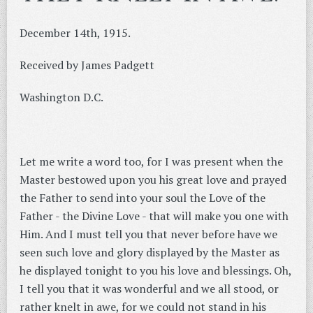
December 14th, 1915.
Received by James Padgett
Washington D.C.
Let me write a word too, for I was present when the
Master bestowed upon you his great love and prayed
the Father to send into your soul the Love of the
Father - the Divine Love - that will make you one with
Him. And I must tell you that never before have we
seen such love and glory displayed by the Master as
he displayed tonight to you his love and blessings. Oh,
I tell you that it was wonderful and we all stood, or
rather knelt in awe, for we could not stand in his