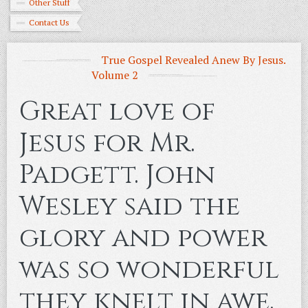
Other Stuff
Contact Us
True Gospel Revealed Anew By Jesus.
Volume 2
Great love of
Jesus for Mr.
Padgett. John
Wesley said the
glory and power
was so wonderful
they knelt in awe.