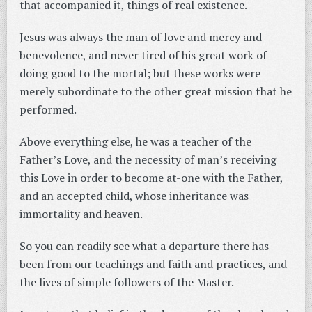
that accompanied it, things of real existence.
Jesus was always the man of love and mercy and
benevolence, and never tired of his great work of
doing good to the mortal; but these works were
merely subordinate to the other great mission that he
performed.
Above everything else, he was a teacher of the
Father’s Love, and the necessity of man’s receiving
this Love in order to become at-one with the Father,
and an accepted child, whose inheritance was
immortality and heaven.
So you can readily see what a departure there has
been from our teachings and faith and practices, and
the lives of simple followers of the Master.