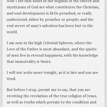
Now I see that belief in the dogmas of the church and
mysticisms of God are what constitutes the Christian,
and soul development is little preached, or really
understood, either by preacher or people; and the
real secret of man’s salvation has been lost to the
world.
I am now in the high Celestial Spheres, where the
Love of the Father is most abundant, and the spirits
of men live in eternal happiness, with the knowledge
that immortality is theirs.
I will not write more tonight, as it is late and you are
tired.
But before I stop, permit me to say, that you are
receiving the revelation of the true religion of Jesus,
as well as truths which pertain to the condition and