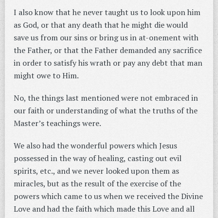
I also know that he never taught us to look upon him
as God, or that any death that he might die would
save us from our sins or bring us in at-onement with
the Father, or that the Father demanded any sacrifice
in order to satisfy his wrath or pay any debt that man
might owe to Him.
No, the things last mentioned were not embraced in
our faith or understanding of what the truths of the
Master’s teachings were.
We also had the wonderful powers which Jesus
possessed in the way of healing, casting out evil
spirits, etc., and we never looked upon them as
miracles, but as the result of the exercise of the
powers which came to us when we received the Divine
Love and had the faith which made this Love and all