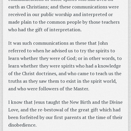
earth as Christians; and these communications were
received in our public worship and interpreted or
made plain to the common people by those teachers
who had the gift of interpretation.
It was such communications as these that John
referred to when he advised us to try the spirits to
learn whether they were of God; or in other words, to
learn whether they were spirits who had a knowledge
of the Christ doctrines, and who came to teach us the
truths as they saw them to exist in the spirit world,
and who were followers of the Master.
I know that Jesus taught the New Birth and the Divine
Love, and the re-bestowal of the great gift which had
been forfeited by our first parents at the time of their
disobedience.