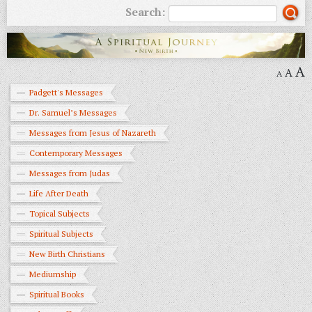
Search:
A
A
A
Padgett's Messages
Dr. Samuel’s Messages
Messages from Jesus of Nazareth
Contemporary Messages
Messages from Judas
Life After Death
Topical Subjects
Spiritual Subjects
New Birth Christians
Mediumship
Spiritual Books