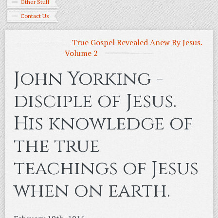
Other Stuff
Contact Us
True Gospel Revealed Anew By Jesus.
Volume 2
John Yorking -
disciple of Jesus.
His knowledge of
the true
teachings of Jesus
when on earth.