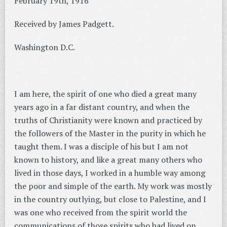
February 19th, 1916
Received by James Padgett.
Washington D.C.
I am here, the spirit of one who died a great many
years ago in a far distant country, and when the
truths of Christianity were known and practiced by
the followers of the Master in the purity in which he
taught them. I was a disciple of his but I am not
known to history, and like a great many others who
lived in those days, I worked in a humble way among
the poor and simple of the earth. My work was mostly
in the country outlying, but close to Palestine, and I
was one who received from the spirit world the
communications of those spirits who had lived on