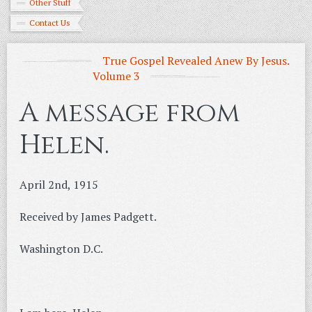
Other Stuff
Contact Us
True Gospel Revealed Anew By Jesus.
Volume 3
A message from
Helen.
April 2nd, 1915
Received by James Padgett.
Washington D.C.