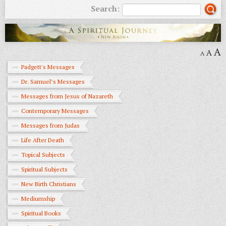
Search:
A
A
A
Padgett's Messages
Dr. Samuel’s Messages
Messages from Jesus of Nazareth
Contemporary Messages
Messages from Judas
Life After Death
Topical Subjects
Spiritual Subjects
New Birth Christians
Mediumship
Spiritual Books