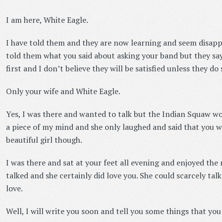
I am here, White Eagle.
I have told them and they are now learning and seem disappoi
told them what you said about asking your band but they say
first and I don’t believe they will be satisfied unless they do 
Only your wife and White Eagle.
Yes, I was there and wanted to talk but the Indian Squaw wo
a piece of my mind and she only laughed and said that you w
beautiful girl though.
I was there and sat at your feet all evening and enjoyed th
talked and she certainly did love you. She could scarcely talk 
love.
Well, I will write you soon and tell you some things that yo