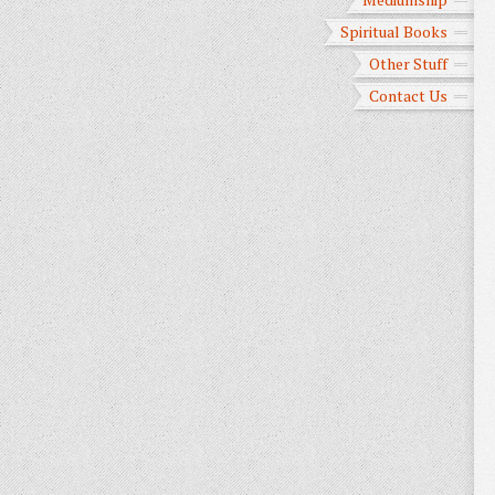
Spiritual Books
Other Stuff
Contact Us