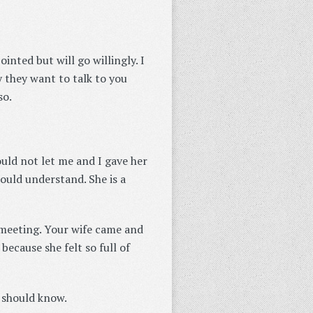
nted but will go willingly. I
 they want to talk to you
so.
uld not let me and I gave her
ould understand. She is a
e meeting. Your wife came and
because she felt so full of
u should know.