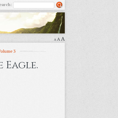
earch:
A
A
A
Volume 3
 Eagle.