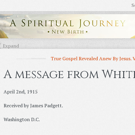
S
Expand
True Gospel Revealed Anew By Jesus. 
A message from White
April 2nd, 1915
Received by James Padgett.
Washington D.C.