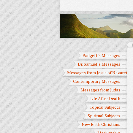
Padgett's Messages
Dr. Samuel’s Messages
Messages from Jesus of Nazareth
Contemporary Messages
Messages from Judas
Life After Death
Topical Subjects
Spiritual Subjects
New Birth Christians
Mediumship