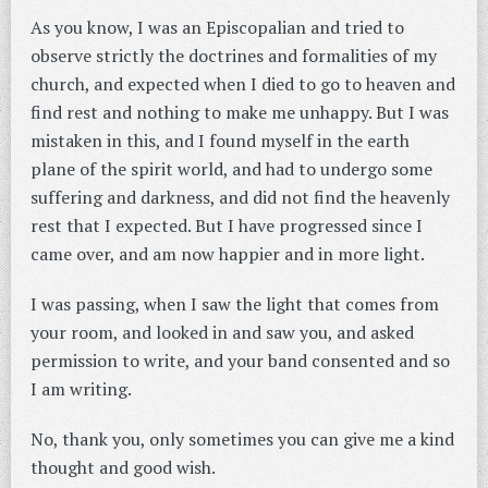
As you know, I was an Episcopalian and tried to
observe strictly the doctrines and formalities of my
church, and expected when I died to go to heaven and
find rest and nothing to make me unhappy. But I was
mistaken in this, and I found myself in the earth
plane of the spirit world, and had to undergo some
suffering and darkness, and did not find the heavenly
rest that I expected. But I have progressed since I
came over, and am now happier and in more light.
I was passing, when I saw the light that comes from
your room, and looked in and saw you, and asked
permission to write, and your band consented and so
I am writing.
No, thank you, only sometimes you can give me a kind
thought and good wish.