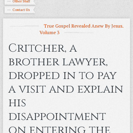
Other Stuff
Contact Us
True Gospel Revealed Anew By Jesus.
Volume 3
Critcher, a
brother lawyer,
dropped in to pay
a visit and explain
his
disappointment
on entering the