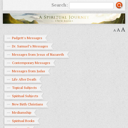
Search:
A
A
A
Padgett's Messages
Dr. Samuel’s Messages
Messages from Jesus of Nazareth
Contemporary Messages
Messages from Judas
Life After Death
Topical Subjects
Spiritual Subjects
New Birth Christians
Mediumship
Spiritual Books