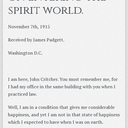
spirit world.
November 7th, 1915
Received by James Padgett.
Washington D.C.
I am here, John Critcher. You must remember me, for
I had my office in the same building with you when I
practiced law.
Well, I am in a condition that gives me considerable
happiness, and yet I am not in that state of happiness
which I expected to have when I was on earth.