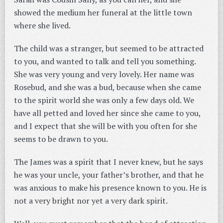
showed the medium her funeral at the little town
where she lived.
The child was a stranger, but seemed to be attracted
to you, and wanted to talk and tell you something.
She was very young and very lovely. Her name was
Rosebud, and she was a bud, because when she came
to the spirit world she was only a few days old. We
have all petted and loved her since she came to you,
and I expect that she will be with you often for she
seems to be drawn to you.
The James was a spirit that I never knew, but he says
he was your uncle, your father’s brother, and that he
was anxious to make his presence known to you. He is
not a very bright nor yet a very dark spirit.