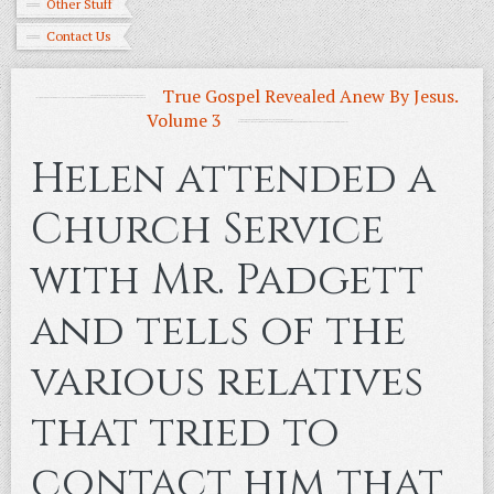
Other Stuff
Contact Us
True Gospel Revealed Anew By Jesus.
Volume 3
Helen attended a
Church Service
with Mr. Padgett
and tells of the
various relatives
that tried to
contact him that