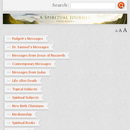
Search:
A
A
A
Padgett's Messages
Dr. Samuel’s Messages
Messages from Jesus of Nazareth
Contemporary Messages
Messages from Judas
Life After Death
Topical Subjects
Spiritual Subjects
New Birth Christians
Mediumship
Spiritual Books