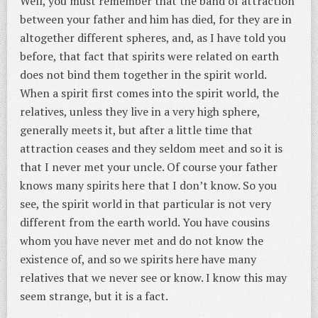
Well, you must remember that the band of attraction
between your father and him has died, for they are in
altogether different spheres, and, as I have told you
before, that fact that spirits were related on earth
does not bind them together in the spirit world.
When a spirit first comes into the spirit world, the
relatives, unless they live in a very high sphere,
generally meets it, but after a little time that
attraction ceases and they seldom meet and so it is
that I never met your uncle. Of course your father
knows many spirits here that I don’t know. So you
see, the spirit world in that particular is not very
different from the earth world. You have cousins
whom you have never met and do not know the
existence of, and so we spirits here have many
relatives that we never see or know. I know this may
seem strange, but it is a fact.