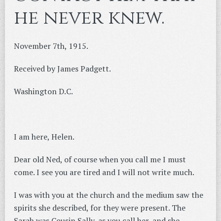
he never knew.
November 7th, 1915.
Received by James Padgett.
Washington D.C.
I am here, Helen.
Dear old Ned, of course when you call me I must
come. I see you are tired and I will not write much.
I was with you at the church and the medium saw the
spirits she described, for they were present. The
Sarah was Cousin Sally, as you call her, and she