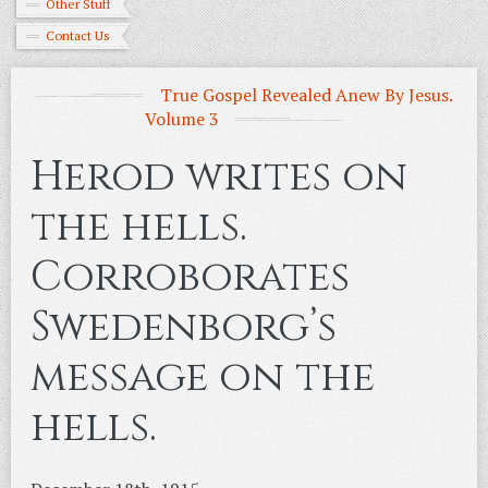
Other Stuff
Contact Us
True Gospel Revealed Anew By Jesus.
Volume 3
Herod writes on
the hells.
Corroborates
Swedenborg’s
message on the
hells.