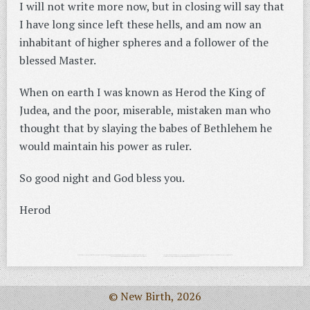
I will not write more now, but in closing will say that
I have long since left these hells, and am now an
inhabitant of higher spheres and a follower of the
blessed Master.
When on earth I was known as Herod the King of
Judea, and the poor, miserable, mistaken man who
thought that by slaying the babes of Bethlehem he
would maintain his power as ruler.
So good night and God bless you.
Herod
© New Birth, 2026