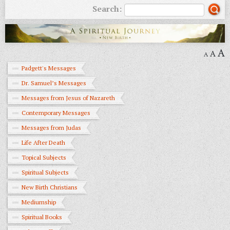
Search:
A
A
A
Padgett's Messages
Dr. Samuel’s Messages
Messages from Jesus of Nazareth
Contemporary Messages
Messages from Judas
Life After Death
Topical Subjects
Spiritual Subjects
New Birth Christians
Mediumship
Spiritual Books