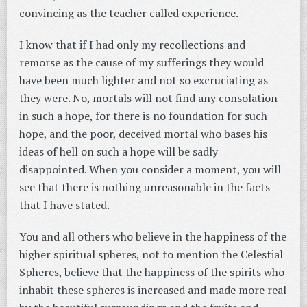
convincing as the teacher called experience.
I know that if I had only my recollections and
remorse as the cause of my sufferings they would
have been much lighter and not so excruciating as
they were. No, mortals will not find any consolation
in such a hope, for there is no foundation for such
hope, and the poor, deceived mortal who bases his
ideas of hell on such a hope will be sadly
disappointed. When you consider a moment, you will
see that there is nothing unreasonable in the facts
that I have stated.
You and all others who believe in the happiness of the
higher spiritual spheres, not to mention the Celestial
Spheres, believe that the happiness of the spirits who
inhabit these spheres is increased and made more real