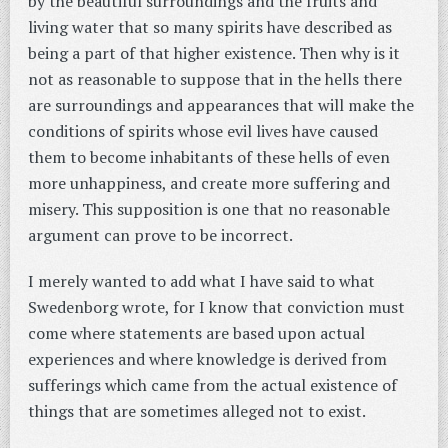
by the beautiful surroundings and the fruits and
living water that so many spirits have described as
being a part of that higher existence. Then why is it
not as reasonable to suppose that in the hells there
are surroundings and appearances that will make the
conditions of spirits whose evil lives have caused
them to become inhabitants of these hells of even
more unhappiness, and create more suffering and
misery. This supposition is one that no reasonable
argument can prove to be incorrect.
I merely wanted to add what I have said to what
Swedenborg wrote, for I know that conviction must
come where statements are based upon actual
experiences and where knowledge is derived from
sufferings which came from the actual existence of
things that are sometimes alleged not to exist.