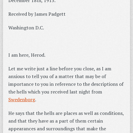
December 18th, 1915.
Received by James Padgett
Washington D.C.
I am here, Herod.
Let me write just a line before you close, as I am
anxious to tell you of a matter that may be of
importance to you in reference to the descriptions of
the hells which you received last night from
Swedenborg
.
He says that the hells are places as well as conditions,
and that they have as a part of them certain
appearances and surroundings that make the