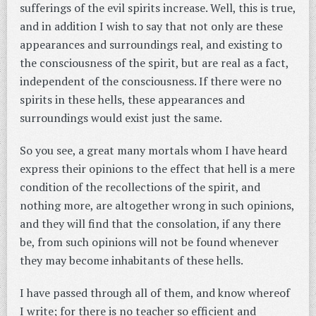
sufferings of the evil spirits increase. Well, this is true,
and in addition I wish to say that not only are these
appearances and surroundings real, and existing to
the consciousness of the spirit, but are real as a fact,
independent of the consciousness. If there were no
spirits in these hells, these appearances and
surroundings would exist just the same.
So you see, a great many mortals whom I have heard
express their opinions to the effect that hell is a mere
condition of the recollections of the spirit, and
nothing more, are altogether wrong in such opinions,
and they will find that the consolation, if any there
be, from such opinions will not be found whenever
they may become inhabitants of these hells.
I have passed through all of them, and know whereof
I write; for there is no teacher so efficient and