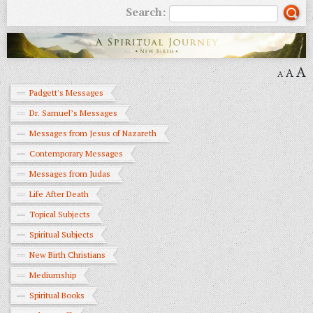
Search:
A
A
A
Padgett's Messages
Dr. Samuel’s Messages
Messages from Jesus of Nazareth
Contemporary Messages
Messages from Judas
Life After Death
Topical Subjects
Spiritual Subjects
New Birth Christians
Mediumship
Spiritual Books