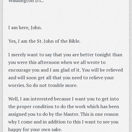
Washington D.C.
I am here, John.
Yes, I am the St. John of the Bible.
I merely want to say that you are better tonight than
you were this afternoon when we all wrote to
encourage you and I am glad of it. You will be relieved
and will soon get all that you need to relieve your
worries. So do not trouble more.
Well, I am interested because I want you to get into
the proper condition to do the work which has been
assigned you to do by the Master. This is one reason
why I come and in addition to this I want to see you
happy for your own sake.