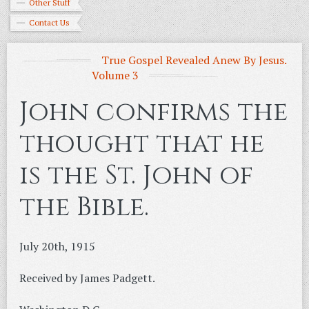
Other Stuff
Contact Us
True Gospel Revealed Anew By Jesus.
Volume 3
John confirms the
thought that he
is the St. John of
the Bible.
July 20th, 1915
Received by James Padgett.