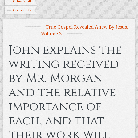
Other Stuff
Contact Us
True Gospel Revealed Anew By Jesus.
Volume 3
John explains the
writing received
by Mr. Morgan
and the relative
importance of
each, and that
their work will