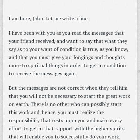
I am here, John. Let me write a line.
I have been with you as you read the messages that
your friend received, and want to say that what they
say as to your want of condition is true, as you know,
and that you must give your longings and thoughts
more to spiritual things in order to get in condition
to receive the messages again.
But the messages are not correct when they tell him
that you will not be necessary to start the great work
on earth. There is no other who can possibly start
this work and, hence, you must realize the
responsibility that rests upon you and make every
effort to get in that rapport with the higher spirits
that will enable you to successfully do your work.