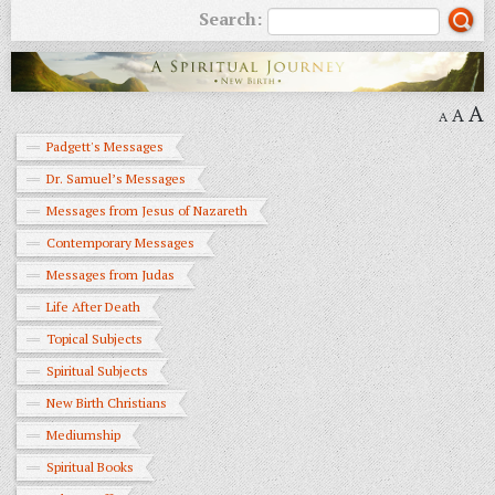
Search:
A
A
A
Padgett's Messages
Dr. Samuel’s Messages
Messages from Jesus of Nazareth
Contemporary Messages
Messages from Judas
Life After Death
Topical Subjects
Spiritual Subjects
New Birth Christians
Mediumship
Spiritual Books