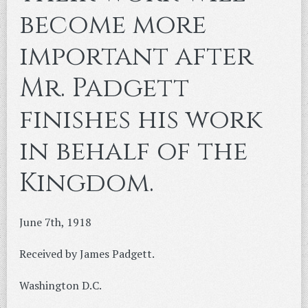
become more
important after
Mr. Padgett
finishes his work
in behalf of the
Kingdom.
June 7th, 1918
Received by James Padgett.
Washington D.C.