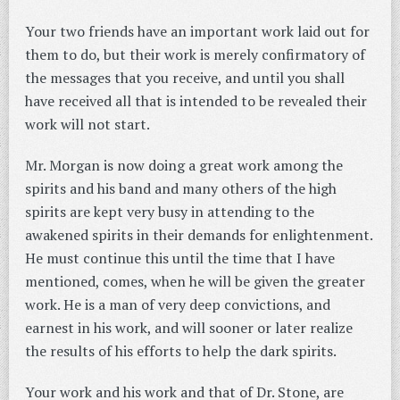
Your two friends have an important work laid out for
them to do, but their work is merely confirmatory of
the messages that you receive, and until you shall
have received all that is intended to be revealed their
work will not start.
Mr. Morgan is now doing a great work among the
spirits and his band and many others of the high
spirits are kept very busy in attending to the
awakened spirits in their demands for enlightenment.
He must continue this until the time that I have
mentioned, comes, when he will be given the greater
work. He is a man of very deep convictions, and
earnest in his work, and will sooner or later realize
the results of his efforts to help the dark spirits.
Your work and his work and that of Dr. Stone, are