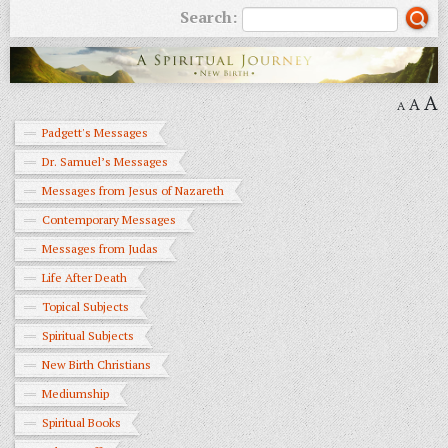
Search:
A
A
A
Padgett's Messages
Dr. Samuel’s Messages
Messages from Jesus of Nazareth
Contemporary Messages
Messages from Judas
Life After Death
Topical Subjects
Spiritual Subjects
New Birth Christians
Mediumship
Spiritual Books