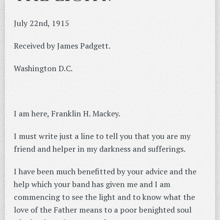
July 22nd, 1915
Received by James Padgett.
Washington D.C.
I am here, Franklin H. Mackey.
I must write just a line to tell you that you are my
friend and helper in my darkness and sufferings.
I have been much benefitted by your advice and the
help which your band has given me and I am
commencing to see the light and to know what the
love of the Father means to a poor benighted soul