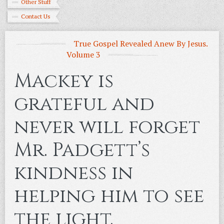
Other Stuff
Contact Us
True Gospel Revealed Anew By Jesus.
Volume 3
Mackey is
grateful and
never will forget
Mr. Padgett’s
kindness in
helping him to see
the light.