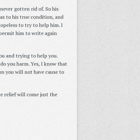
never gotten rid of. So his
s to his true condition, and
peless to try to help him. I
 permit him to write again
ou and trying to help you.
 do you harm. Yes, I know that
on you will not have cause to
 relief will come just the