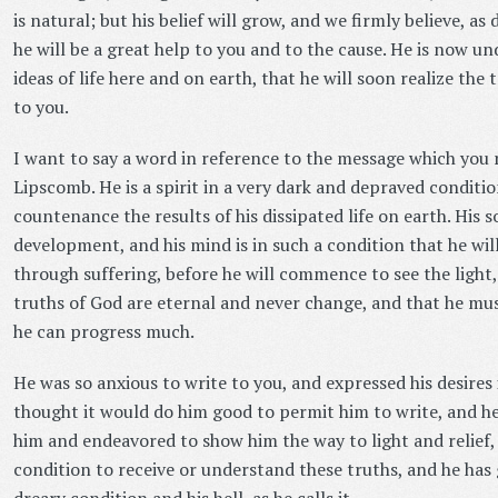
is natural; but his belief will grow, and we firmly believe, as
he will be a great help to you and to the cause. He is now u
ideas of life here and on earth, that he will soon realize the
to you.
I want to say a word in reference to the message which you 
Lipscomb. He is a spirit in a very dark and depraved conditi
countenance the results of his dissipated life on earth. His so
development, and his mind is in such a condition that he wil
through suffering, before he will commence to see the ligh
truths of God are eternal and never change, and that he mus
he can progress much.
He was so anxious to write to you, and expressed his desires 
thought it would do him good to permit him to write, and he 
him and endeavored to show him the way to light and relief, b
condition to receive or understand these truths, and he has 