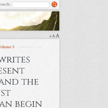
earch:
A
A
A
Volume 3
writes
esent
 and the
st
an begin