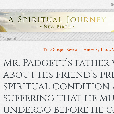
S
Expand
True Gospel Revealed Anew By Jesus. 
Mr. Padgett’s father 
about his friend’s pr
spiritual condition
suffering that he mu
undergo before he c