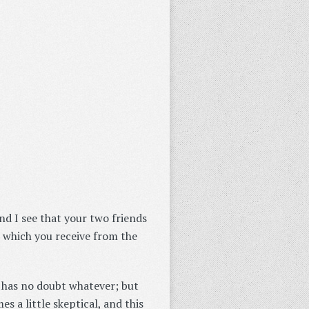
nd I see that your two friends
s which you receive from the
g has no doubt whatever; but
s a little skeptical, and this