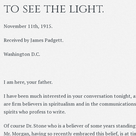
to see the light.
November 11th, 1915.
Received by James Padgett.
Washington D.C.
I am here, your father.
I have been much interested in your conversation tonight, a
are firm believers in spiritualism and in the communication
spirits who profess to write.
Of course Dr. Stone who is a believer of some years standin
Mr. Morgan, having so recently embraced this belief, is at time