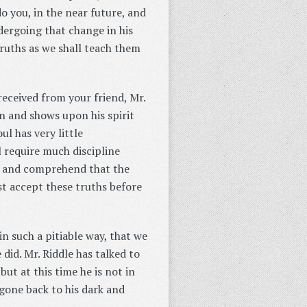
 do you, in the near future, and
ndergoing that change in his
 truths as we shall teach them
received from your friend, Mr.
on and shows upon his spirit
ul has very little
l require much discipline
t, and comprehend that the
t accept these truths before
in such a pitiable way, that we
did. Mr. Riddle has talked to
ut at this time he is not in
gone back to his dark and