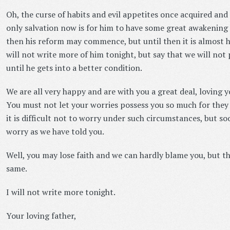
Oh, the curse of habits and evil appetites once acquired and 
only salvation now is for him to have some great awakening a
then his reform may commence, but until then it is almost ho
will not write more of him tonight, but say that we will not
until he gets into a better condition.
We are all very happy and are with you a great deal, loving y
You must not let your worries possess you so much for they
it is difficult not to worry under such circumstances, but so
worry as we have told you.
Well, you may lose faith and we can hardly blame you, but the
same.
I will not write more tonight.
Your loving father,