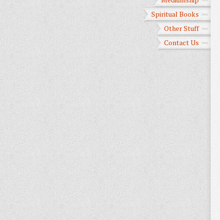
Spiritual Books
Other Stuff
Contact Us