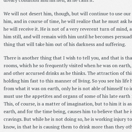
dreary condition and his hell, as he calls it.
We will not desert him, though, but will continue to use our
him, and in course of time, he will realize that he must ask 
he will receive it. He is not of a very reverent turn of mind, 
him still, and will remain with him until he becomes persuad
thing that will take him out of his darkness and suffering.
There is another thing that I wish to tell you, and that is that 
rooms, which he so frequently visited when he was on earth, 
and other accursed drinks as he thinks. The attraction of this
holding him fast to this manner of living. So you see his life
from what it was on earth, only he is not able of himself to 
must use the appetites and organs of some of his late earth f
This, of course, is a matter of imagination, but to him it is a
earth, and for the time being, causes him to believe that he is
cravings. But while he is not doing so, he is working injury
know, in that he is causing them to drink more than they ot