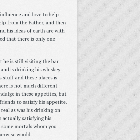
 influence and love to help
help from the Father, and then
and his ideas of earth are with
ed that there is only one
he is still visiting the bar
and is drinking his whiskey
 stuff and these places is
 here is not much different
indulge in these appetites, but
riends to satisfy his appetite.
s real as was his drinking on
 actually satisfying his
 to some mortals whom you
herwise would.