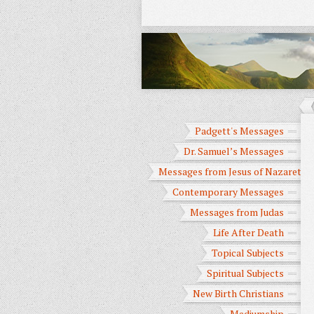
Padgett's Messages
Dr. Samuel’s Messages
Messages from Jesus of Nazareth
Contemporary Messages
Messages from Judas
Life After Death
Topical Subjects
Spiritual Subjects
New Birth Christians
Mediumship