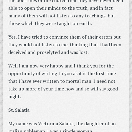
the doctrines of the church that they have never been
able to open their minds to the truth, and in fact
many of them will not listen to any teachings, but
those which they were taught on earth.
Yes, I have tried to convince them of their errors but
they would not listen to me, thinking that I had been
deceived and proselyted and was lost.
Well I am now very happy and I thank you for the
opportunity of writing to you as it is the first time
that I have ever written to mortal man. I need not
take up more of your time now and so will say good
night.
St. Salatia
My name was Victorina Salatia, the daughter of an
Italian nobleman. I was a single woman.