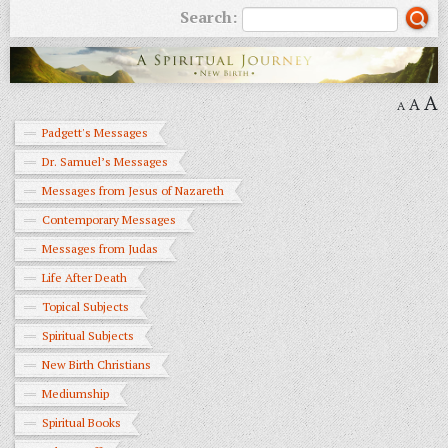
Search:
A
A
A
Padgett's Messages
Dr. Samuel’s Messages
Messages from Jesus of Nazareth
Contemporary Messages
Messages from Judas
Life After Death
Topical Subjects
Spiritual Subjects
New Birth Christians
Mediumship
Spiritual Books