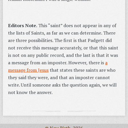
Editors Note.
This “saint” does not appear in any of
the lists of Saints, as far as we can determine. There
are three possibilities. The first is that Padgett did
not receive this message accurately, or that this saint
is not on any public record, and the last is that it was
a message from an imposter. However, there is
a
message from Jesus
that states these saints are who
they said they were, and that an imposter cannot
write. Until someone asks the question again, we will
not know the answer.