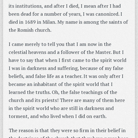
its institutions, and after I died, I mean after I had
been dead for a number of years, I was canonized. I
died in 1689 in Milan. My name is among the saints of
the Romish church.
I came merely to tell you that I am now in the
celestial heavens and a follower of the Master. But I
have to say that when I first came to the spirit world
I was in darkness and suffering, because of my false
beliefs, and false life as a teacher. It was only after I
became an inhabitant of the spirit world that I
learned the truths. Oh, the false teachings of the
church and its priests! There are many of them here
in the spirit world who are still in darkness and
torment, and who lived when I did on earth.
The reason is that they were so firm in their belief in