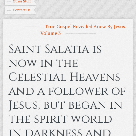
Other Stuff
Contact Us
True Gospel Revealed Anew By Jesus.
Volume 3
Saint Salatia is
now in the
Celestial Heavens
and a follower of
Jesus, but began in
the spirit world
in darkness and