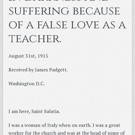
suffering because
of a false love as a
teacher.
August 31st, 1915
Received by James Padgett.
Washington D.C.
I am here, Saint Salatia.
I was a woman of Italy when on earth. I was a great
worker for the church and was at the head of some of