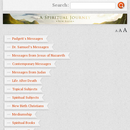
Search:
A
A
A
Padgett's Messages
Dr. Samuel’s Messages
Messages from Jesus of Nazareth
Contemporary Messages
Messages from Judas
Life After Death
Topical Subjects
Spiritual Subjects
New Birth Christians
Mediumship
Spiritual Books