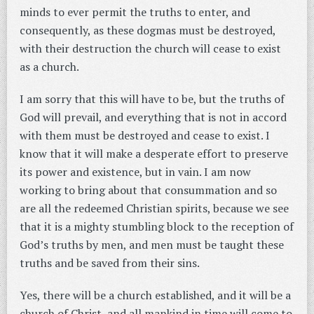
minds to ever permit the truths to enter, and
consequently, as these dogmas must be destroyed,
with their destruction the church will cease to exist
as a church.
I am sorry that this will have to be, but the truths of
God will prevail, and everything that is not in accord
with them must be destroyed and cease to exist. I
know that it will make a desperate effort to preserve
its power and existence, but in vain. I am now
working to bring about that consummation and so
are all the redeemed Christian spirits, because we see
that it is a mighty stumbling block to the reception of
God’s truths by men, and men must be taught these
truths and be saved from their sins.
Yes, there will be a church established, and it will be a
church of Christ, and all mankind in time will come to