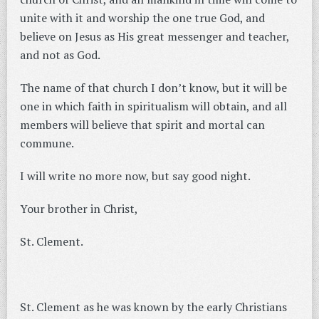
unite with it and worship the one true God, and
believe on Jesus as His great messenger and teacher,
and not as God.
The name of that church I don’t know, but it will be
one in which faith in spiritualism will obtain, and all
members will believe that spirit and mortal can
commune.
I will write no more now, but say good night.
Your brother in Christ,
St. Clement.
St. Clement as he was known by the early Christians