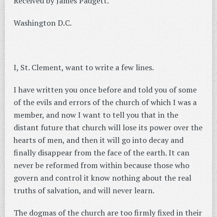
Received by James Padgett.
Washington D.C.
I, St. Clement, want to write a few lines.
I have written you once before and told you of some
of the evils and errors of the church of which I was a
member, and now I want to tell you that in the
distant future that church will lose its power over the
hearts of men, and then it will go into decay and
finally disappear from the face of the earth. It can
never be reformed from within because those who
govern and control it know nothing about the real
truths of salvation, and will never learn.
The dogmas of the church are too firmly fixed in their