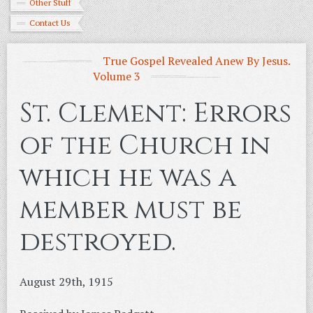
Other Stuff
Contact Us
True Gospel Revealed Anew By Jesus.
Volume 3
St. Clement: Errors
of the Church in
which he was a
member must be
destroyed.
August 29th, 1915