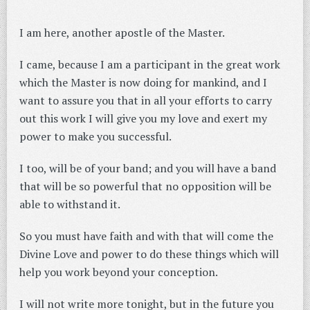
I am here, another apostle of the Master.
I came, because I am a participant in the great work
which the Master is now doing for mankind, and I
want to assure you that in all your efforts to carry
out this work I will give you my love and exert my
power to make you successful.
I too, will be of your band; and you will have a band
that will be so powerful that no opposition will be
able to withstand it.
So you must have faith and with that will come the
Divine Love and power to do these things which will
help you work beyond your conception.
I will not write more tonight, but in the future you