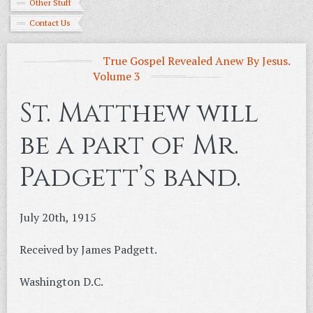
Other Stuff
Contact Us
True Gospel Revealed Anew By Jesus.
Volume 3
St. Matthew will
be a part of Mr.
Padgett’s band.
July 20th, 1915
Received by James Padgett.
Washington D.C.