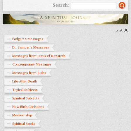
Search:
A
A
A
Padgett's Messages
Dr. Samuel’s Messages
Messages from Jesus of Nazareth
Contemporary Messages
Messages from Judas
Life After Death
Topical Subjects
Spiritual Subjects
New Birth Christians
Mediumship
Spiritual Books